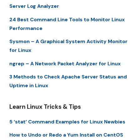
Server Log Analyzer
24 Best Command Line Tools to Monitor Linux
Performance
Sysmon – A Graphical System Activity Monitor
for Linux
ngrep – A Network Packet Analyzer for Linux
3 Methods to Check Apache Server Status and
Uptime in Linux
Learn Linux Tricks & Tips
5 ‘stat’ Command Examples for Linux Newbies
How to Undo or Redo a Yum Install on CentOS