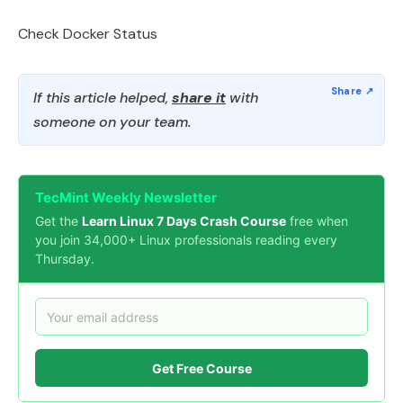
Check Docker Status
If this article helped,
share it
with
someone on your team.
TecMint Weekly Newsletter
Get the
Learn Linux 7 Days Crash Course
free when
you join 34,000+ Linux professionals reading every
Thursday.
Get Free Course