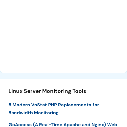
Linux Server Monitoring Tools
5 Modern VnStat PHP Replacements for
Bandwidth Monitoring
GoAccess (A Real-Time Apache and Nginx) Web