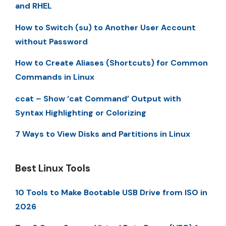
and RHEL
How to Switch (su) to Another User Account
without Password
How to Create Aliases (Shortcuts) for Common
Commands in Linux
ccat – Show ‘cat Command’ Output with
Syntax Highlighting or Colorizing
7 Ways to View Disks and Partitions in Linux
Best Linux Tools
10 Tools to Make Bootable USB Drive from ISO in
2026