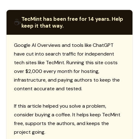
TecMint has been free for 14 years. Help
☕
keep it that way.
Google AI Overviews and tools like ChatGPT
have cut into search traffic for independent
tech sites like TecMint. Running this site costs
over $2,000 every month for hosting,
infrastructure, and paying authors to keep the
content accurate and tested.
If this article helped you solve a problem,
consider buying a coffee. It helps keep TecMint
free, supports the authors, and keeps the
project going.