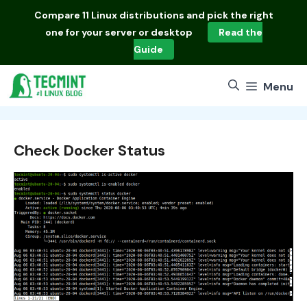
Skip
Compare
11 Linux distributions
and pick the right
to
one for your server or desktop
Read the
content
Guide
Menu
Check Docker Status