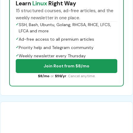
Learn
Linux
Right Way
15 structured courses, ad-free articles, and the
weekly newsletter in one place.
✓
SSH, Bash, Ubuntu, Golang, RHCSA, RHCE, LFCS,
LFCA and more
✓
Ad-free access to all premium articles
✓
Priority help and Telegram community
✓
Weekly newsletter every Thursday
Join Root from $8/mo
$8/mo
or
$59/yr
. Cancel anytime.