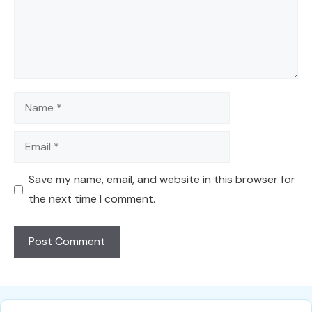
Name
Email
Save my name, email, and website in this browser for
the next time I comment.