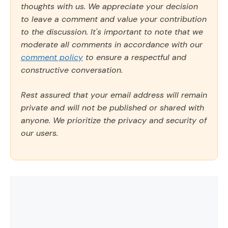
thoughts with us. We appreciate your decision
to leave a comment and value your contribution
to the discussion. It's important to note that we
moderate all comments in accordance with our
comment policy
to ensure a respectful and
constructive conversation.
Rest assured that your email address will remain
private and will not be published or shared with
anyone. We prioritize the privacy and security of
our users.
Comment