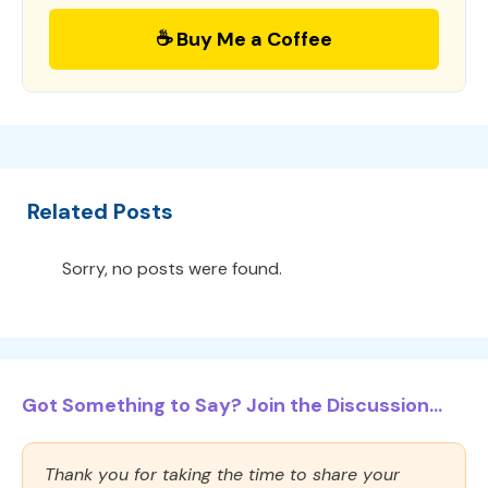
☕ Buy Me a Coffee
Related Posts
Sorry, no posts were found.
Got Something to Say? Join the Discussion...
Thank you for taking the time to share your