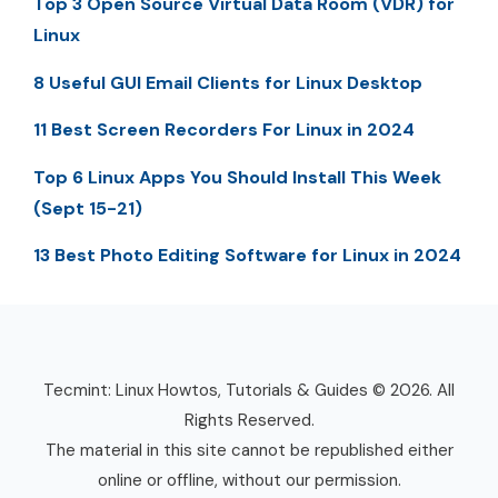
Top 3 Open Source Virtual Data Room (VDR) for
Linux
8 Useful GUI Email Clients for Linux Desktop
11 Best Screen Recorders For Linux in 2024
Top 6 Linux Apps You Should Install This Week
(Sept 15-21)
13 Best Photo Editing Software for Linux in 2024
Tecmint: Linux Howtos, Tutorials & Guides © 2026. All
Rights Reserved.
The material in this site cannot be republished either
online or offline, without our permission.