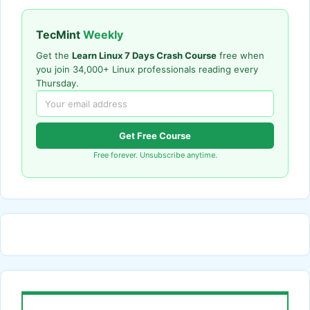
TecMint
Weekly
Get the
Learn Linux 7 Days Crash Course
free when
you join 34,000+ Linux professionals reading every
Thursday.
Get Free Course
Free forever. Unsubscribe anytime.