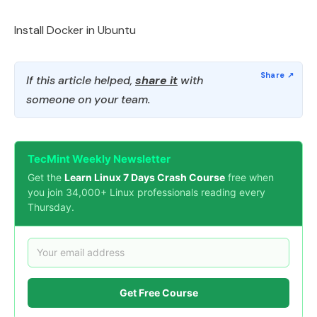
Install Docker in Ubuntu
If this article helped,
share it
with
someone on your team.
TecMint Weekly Newsletter
Get the
Learn Linux 7 Days Crash Course
free when
you join 34,000+ Linux professionals reading every
Thursday.
Get Free Course