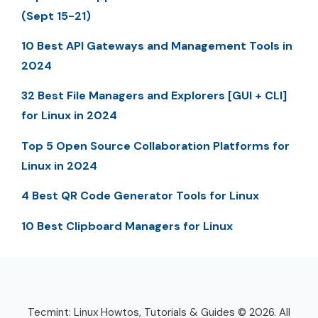
(Sept 15-21)
10 Best API Gateways and Management Tools in
2024
32 Best File Managers and Explorers [GUI + CLI]
for Linux in 2024
Top 5 Open Source Collaboration Platforms for
Linux in 2024
4 Best QR Code Generator Tools for Linux
10 Best Clipboard Managers for Linux
Tecmint: Linux Howtos, Tutorials & Guides © 2026. All