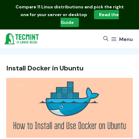
Skip
Compare
11 Linux distributions
and pick the right
to
one for your server or desktop
Read the
content
Guide
Menu
Install Docker in Ubuntu