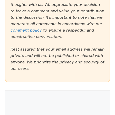
thoughts with us. We appreciate your decision
to leave a comment and value your contribution
to the discussion. It's important to note that we
moderate all comments in accordance with our
comment policy
to ensure a respectful and
constructive conversation.
Rest assured that your email address will remain
private and will not be published or shared with
anyone. We prioritize the privacy and security of
our users.
Comment