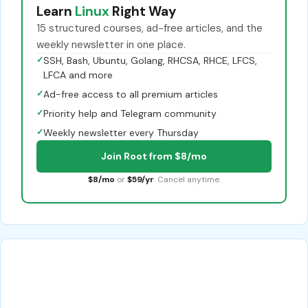
Learn
Linux
Right Way
15 structured courses, ad-free articles, and the
weekly newsletter in one place.
✓
SSH, Bash, Ubuntu, Golang, RHCSA, RHCE, LFCS,
LFCA and more
✓
Ad-free access to all premium articles
✓
Priority help and Telegram community
✓
Weekly newsletter every Thursday
Join Root from $8/mo
$8/mo
or
$59/yr
. Cancel anytime.