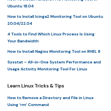
Ubuntu 18.04
How to Install Icinga2 Monitoring Tool on Ubuntu
20.04/22.04
4 Tools to Find Which Linux Process Is Using
Your Bandwidth
How to Install Nagios Monitoring Tool on RHEL 8
Sysstat – All-in-One System Performance and
Usage Activity Monitoring Tool For Linux
Learn Linux Tricks & Tips
How to Remove a Directory and File in Linux
Using ‘rm’ Command