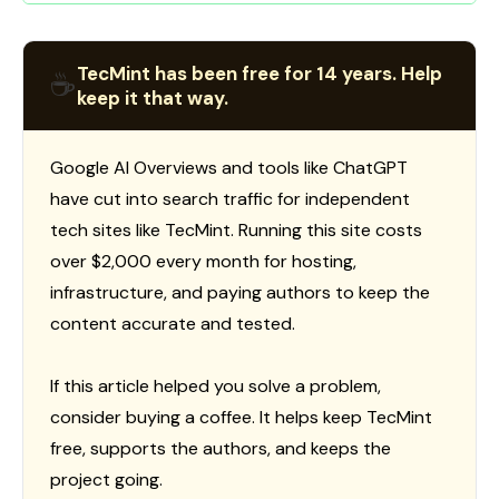
TecMint has been free for 14 years. Help
☕
keep it that way.
Google AI Overviews and tools like ChatGPT
have cut into search traffic for independent
tech sites like TecMint. Running this site costs
over $2,000 every month for hosting,
infrastructure, and paying authors to keep the
content accurate and tested.
If this article helped you solve a problem,
consider buying a coffee. It helps keep TecMint
free, supports the authors, and keeps the
project going.