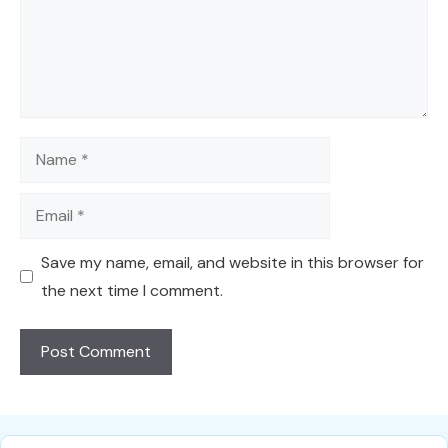
Name
Email
Save my name, email, and website in this browser for
the next time I comment.