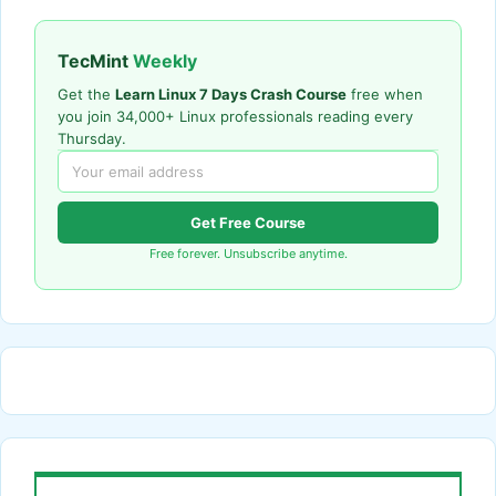
TecMint
Weekly
Get the
Learn Linux 7 Days Crash Course
free when
you join 34,000+ Linux professionals reading every
Thursday.
Get Free Course
Free forever. Unsubscribe anytime.