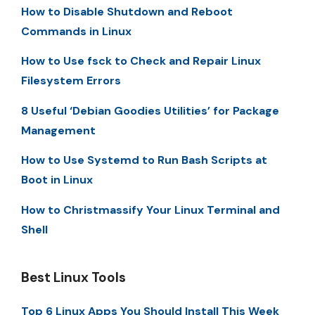
How to Disable Shutdown and Reboot
Commands in Linux
How to Use fsck to Check and Repair Linux
Filesystem Errors
8 Useful ‘Debian Goodies Utilities’ for Package
Management
How to Use Systemd to Run Bash Scripts at
Boot in Linux
How to Christmassify Your Linux Terminal and
Shell
Best Linux Tools
Top 6 Linux Apps You Should Install This Week