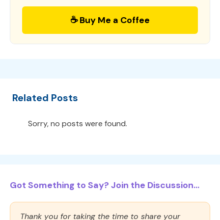
☕ Buy Me a Coffee
Related Posts
Sorry, no posts were found.
Got Something to Say? Join the Discussion...
Thank you for taking the time to share your