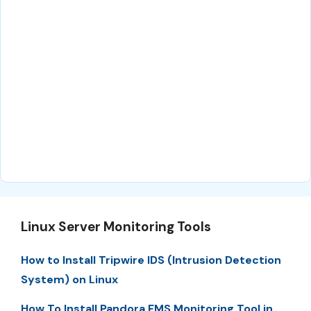
Linux Server Monitoring Tools
How to Install Tripwire IDS (Intrusion Detection
System) on Linux
How To Install Pandora FMS Monitoring Tool in