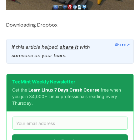
Downloading Dropbox
If this article helped,
share it
with
someone on your team.
TecMint Weekly Newsletter
Get the
Learn Linux 7 Days Crash Course
free when
you join 34,000+ Linux professionals reading every
Thursday.