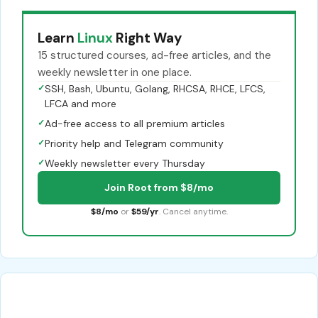
Learn
Linux
Right Way
15 structured courses, ad-free articles, and the
weekly newsletter in one place.
✓
SSH, Bash, Ubuntu, Golang, RHCSA, RHCE, LFCS,
LFCA and more
✓
Ad-free access to all premium articles
✓
Priority help and Telegram community
✓
Weekly newsletter every Thursday
Join Root from $8/mo
$8/mo
or
$59/yr
. Cancel anytime.