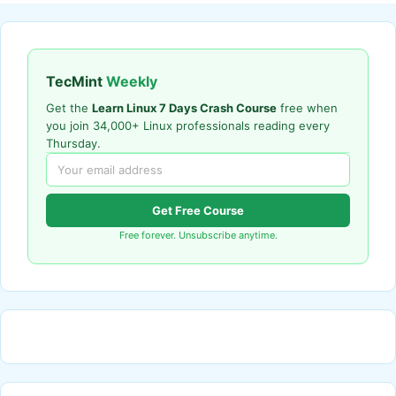
TecMint
Weekly
Get the
Learn Linux 7 Days Crash Course
free when
you join 34,000+ Linux professionals reading every
Thursday.
Get Free Course
Free forever. Unsubscribe anytime.