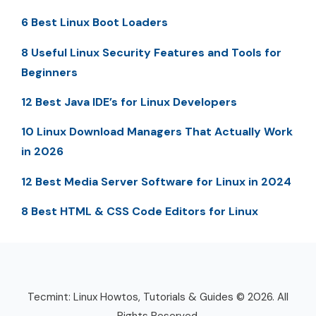
6 Best Linux Boot Loaders
8 Useful Linux Security Features and Tools for
Beginners
12 Best Java IDE’s for Linux Developers
10 Linux Download Managers That Actually Work
in 2026
12 Best Media Server Software for Linux in 2024
8 Best HTML & CSS Code Editors for Linux
Tecmint: Linux Howtos, Tutorials & Guides © 2026. All