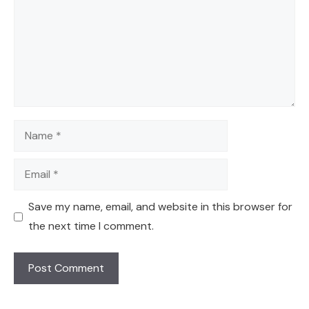
Name
Email
Save my name, email, and website in this browser for
the next time I comment.