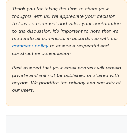
Thank you for taking the time to share your
thoughts with us. We appreciate your decision
to leave a comment and value your contribution
to the discussion. It's important to note that we
moderate all comments in accordance with our
comment policy
to ensure a respectful and
constructive conversation.
Rest assured that your email address will remain
private and will not be published or shared with
anyone. We prioritize the privacy and security of
our users.
Comment