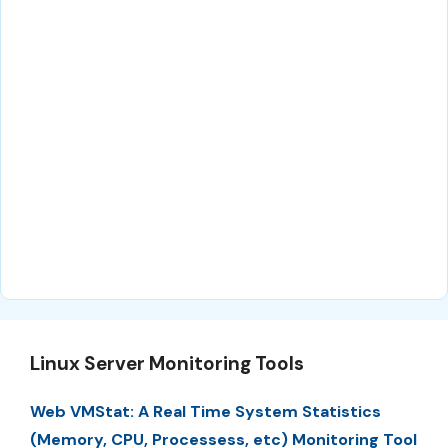
Linux Server Monitoring Tools
Web VMStat: A Real Time System Statistics
(Memory, CPU, Processess, etc) Monitoring Tool