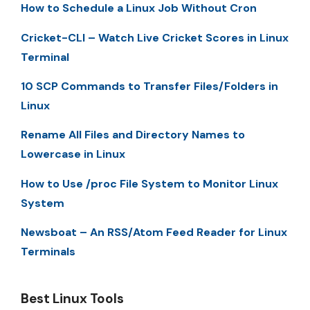
How to Schedule a Linux Job Without Cron
Cricket-CLI – Watch Live Cricket Scores in Linux
Terminal
10 SCP Commands to Transfer Files/Folders in
Linux
Rename All Files and Directory Names to
Lowercase in Linux
How to Use /proc File System to Monitor Linux
System
Newsboat – An RSS/Atom Feed Reader for Linux
Terminals
Best Linux Tools