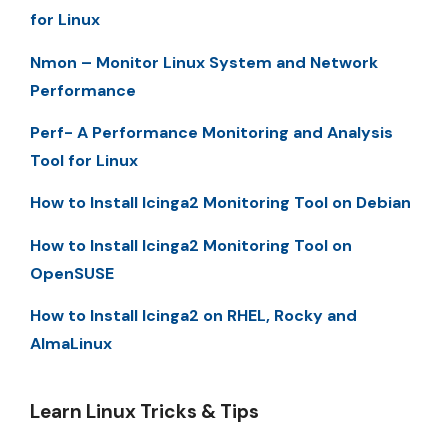
for Linux
Nmon – Monitor Linux System and Network
Performance
Perf- A Performance Monitoring and Analysis
Tool for Linux
How to Install Icinga2 Monitoring Tool on Debian
How to Install Icinga2 Monitoring Tool on
OpenSUSE
How to Install Icinga2 on RHEL, Rocky and
AlmaLinux
Learn Linux Tricks & Tips