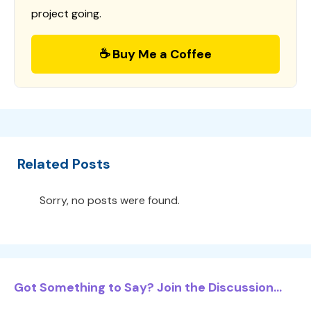
project going.
☕ Buy Me a Coffee
Related Posts
Sorry, no posts were found.
Got Something to Say? Join the Discussion...