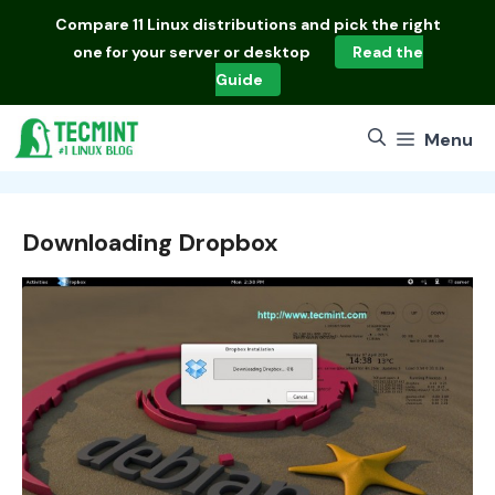
Skip
Compare
11 Linux distributions
and pick the right
to
one for your server or desktop
Read the
content
Guide
Menu
Downloading Dropbox