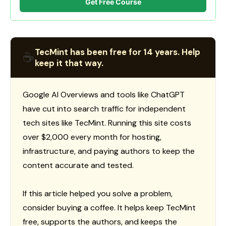
Get Free Course
TecMint has been free for 14 years. Help
☕
keep it that way.
Google AI Overviews and tools like ChatGPT
have cut into search traffic for independent
tech sites like TecMint. Running this site costs
over $2,000 every month for hosting,
infrastructure, and paying authors to keep the
content accurate and tested.
If this article helped you solve a problem,
consider buying a coffee. It helps keep TecMint
free, supports the authors, and keeps the