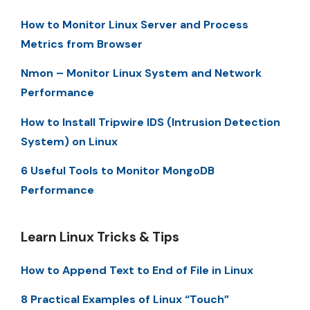
How to Monitor Linux Server and Process
Metrics from Browser
Nmon – Monitor Linux System and Network
Performance
How to Install Tripwire IDS (Intrusion Detection
System) on Linux
6 Useful Tools to Monitor MongoDB
Performance
Learn Linux Tricks & Tips
How to Append Text to End of File in Linux
8 Practical Examples of Linux “Touch”