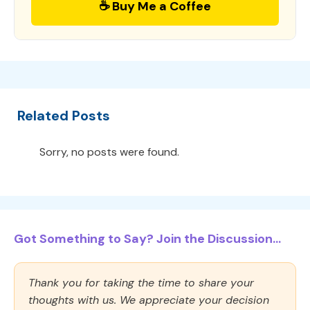
☕ Buy Me a Coffee
Related Posts
Sorry, no posts were found.
Got Something to Say? Join the Discussion...
Thank you for taking the time to share your
thoughts with us. We appreciate your decision