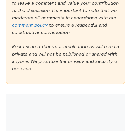
to leave a comment and value your contribution
to the discussion. It's important to note that we
moderate all comments in accordance with our
comment policy
to ensure a respectful and
constructive conversation.
Rest assured that your email address will remain
private and will not be published or shared with
anyone. We prioritize the privacy and security of
our users.
Comment