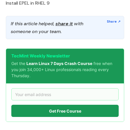
Install EPEL in RHEL 9
If this article helped,
share it
with
someone on your team.
TecMint Weekly Newsletter
Get the
Learn Linux 7 Days Crash Course
free when
you join 34,000+ Linux professionals reading every
Thursday.
Get Free Course