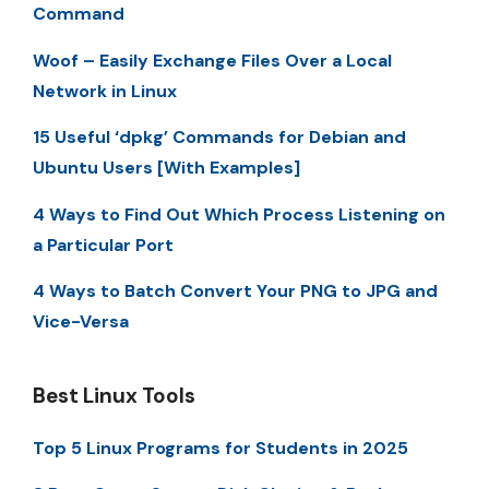
Command
Woof – Easily Exchange Files Over a Local
Network in Linux
15 Useful ‘dpkg’ Commands for Debian and
Ubuntu Users [With Examples]
4 Ways to Find Out Which Process Listening on
a Particular Port
4 Ways to Batch Convert Your PNG to JPG and
Vice-Versa
Best Linux Tools
Top 5 Linux Programs for Students in 2025