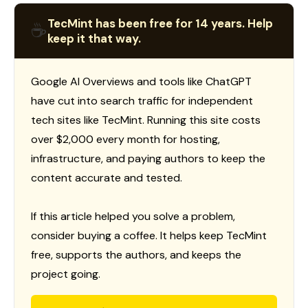
TecMint has been free for 14 years. Help
☕
keep it that way.
Google AI Overviews and tools like ChatGPT
have cut into search traffic for independent
tech sites like TecMint. Running this site costs
over $2,000 every month for hosting,
infrastructure, and paying authors to keep the
content accurate and tested.
If this article helped you solve a problem,
consider buying a coffee. It helps keep TecMint
free, supports the authors, and keeps the
project going.