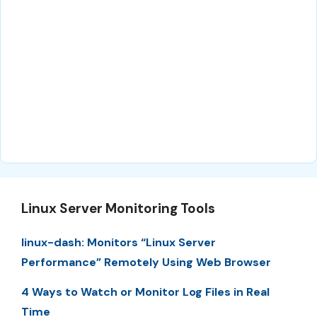
Linux Server Monitoring Tools
linux-dash: Monitors “Linux Server
Performance” Remotely Using Web Browser
4 Ways to Watch or Monitor Log Files in Real
Time