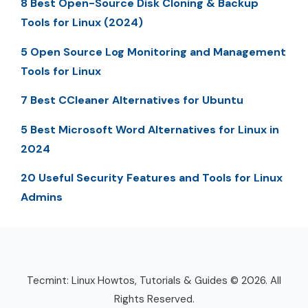
8 Best Open-Source Disk Cloning & Backup
Tools for Linux (2024)
5 Open Source Log Monitoring and Management
Tools for Linux
7 Best CCleaner Alternatives for Ubuntu
5 Best Microsoft Word Alternatives for Linux in
2024
20 Useful Security Features and Tools for Linux
Admins
Tecmint: Linux Howtos, Tutorials & Guides © 2026. All
Rights Reserved.