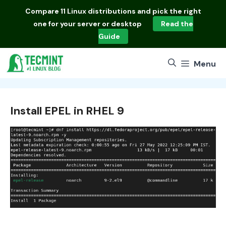
Skip
Compare
11 Linux distributions
and pick the right
to
one for your server or desktop
Read the
content
Guide
Menu
Install EPEL in RHEL 9