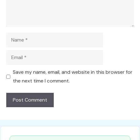
Name
Email
Save my name, email, and website in this browser for
the next time I comment.