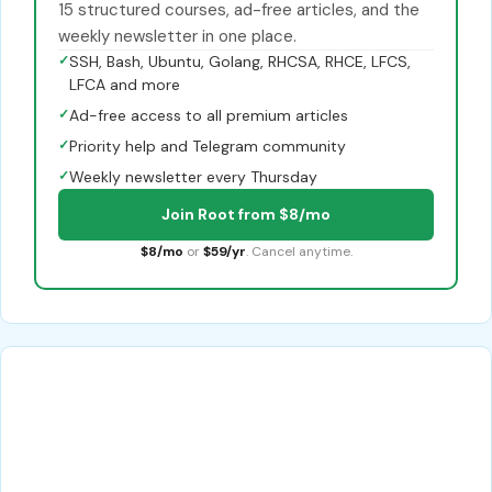
15 structured courses, ad-free articles, and the
weekly newsletter in one place.
✓
SSH, Bash, Ubuntu, Golang, RHCSA, RHCE, LFCS,
LFCA and more
✓
Ad-free access to all premium articles
✓
Priority help and Telegram community
✓
Weekly newsletter every Thursday
Join Root from $8/mo
$8/mo
or
$59/yr
. Cancel anytime.