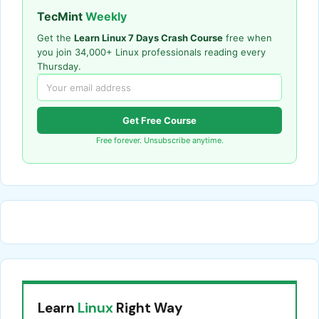
TecMint
Weekly
Get the
Learn Linux 7 Days Crash Course
free when
you join 34,000+ Linux professionals reading every
Thursday.
Get Free Course
Free forever. Unsubscribe anytime.
Learn
Linux
Right Way