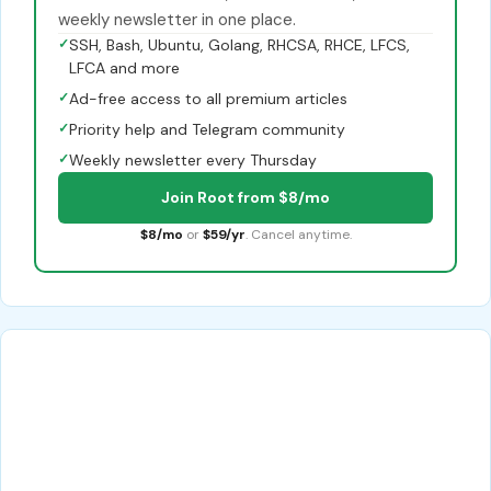
weekly newsletter in one place.
✓
SSH, Bash, Ubuntu, Golang, RHCSA, RHCE, LFCS,
LFCA and more
✓
Ad-free access to all premium articles
✓
Priority help and Telegram community
✓
Weekly newsletter every Thursday
Join Root from $8/mo
$8/mo
or
$59/yr
. Cancel anytime.