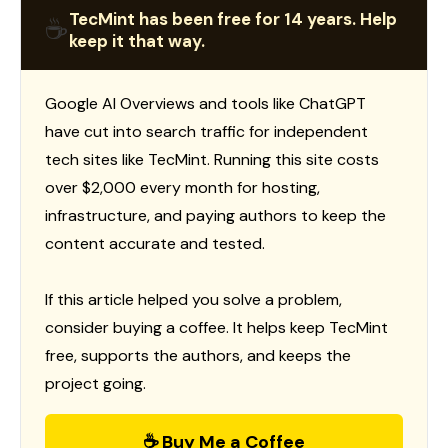
TecMint has been free for 14 years. Help
☕
keep it that way.
Google AI Overviews and tools like ChatGPT
have cut into search traffic for independent
tech sites like TecMint. Running this site costs
over $2,000 every month for hosting,
infrastructure, and paying authors to keep the
content accurate and tested.
If this article helped you solve a problem,
consider buying a coffee. It helps keep TecMint
free, supports the authors, and keeps the
project going.
☕ Buy Me a Coffee