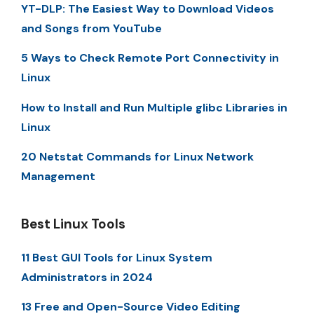
YT-DLP: The Easiest Way to Download Videos
and Songs from YouTube
5 Ways to Check Remote Port Connectivity in
Linux
How to Install and Run Multiple glibc Libraries in
Linux
20 Netstat Commands for Linux Network
Management
Best Linux Tools
11 Best GUI Tools for Linux System
Administrators in 2024
13 Free and Open-Source Video Editing