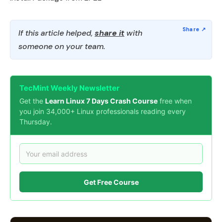
If this article helped,
share it
with
someone on your team.
TecMint Weekly Newsletter
Get the
Learn Linux 7 Days Crash Course
free when
you join 34,000+ Linux professionals reading every
Thursday.
Get Free Course