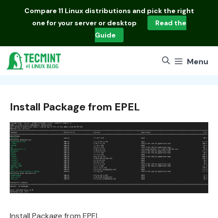
Skip
Compare
11 Linux distributions
and pick the right
to
one for your server or desktop
Read the
content
Guide
Menu
Install Package from EPEL
Install Package from EPEL