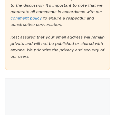
to the discussion. It's important to note that we
moderate all comments in accordance with our
comment policy
to ensure a respectful and
constructive conversation.
Rest assured that your email address will remain
private and will not be published or shared with
anyone. We prioritize the privacy and security of
our users.
Comment