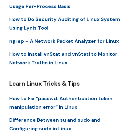
Usage Per-Process Basis
How to Do Security Auditing of Linux System
Using Lynis Tool
ngrep – A Network Packet Analyzer for Linux
How to Install vnStat and vnStati to Monitor
Network Traffic in Linux
Learn Linux Tricks & Tips
How to Fix “passwd: Authentication token
manipulation error” in Linux
Difference Between su and sudo and
Configuring sudo in Linux