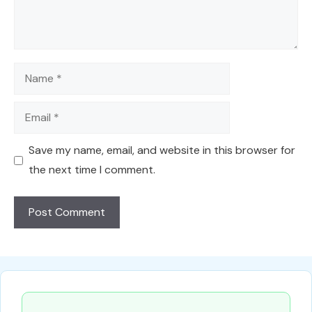
Name
Email
Save my name, email, and website in this browser for
the next time I comment.