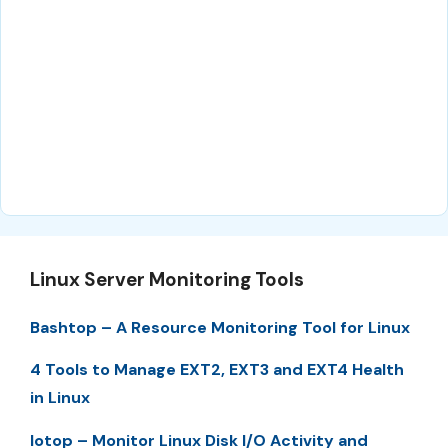
Linux Server Monitoring Tools
Bashtop – A Resource Monitoring Tool for Linux
4 Tools to Manage EXT2, EXT3 and EXT4 Health
in Linux
Iotop – Monitor Linux Disk I/O Activity and