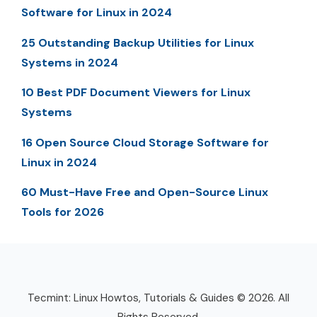
Software for Linux in 2024
25 Outstanding Backup Utilities for Linux
Systems in 2024
10 Best PDF Document Viewers for Linux
Systems
16 Open Source Cloud Storage Software for
Linux in 2024
60 Must-Have Free and Open-Source Linux
Tools for 2026
Tecmint: Linux Howtos, Tutorials & Guides © 2026. All
Rights Reserved.