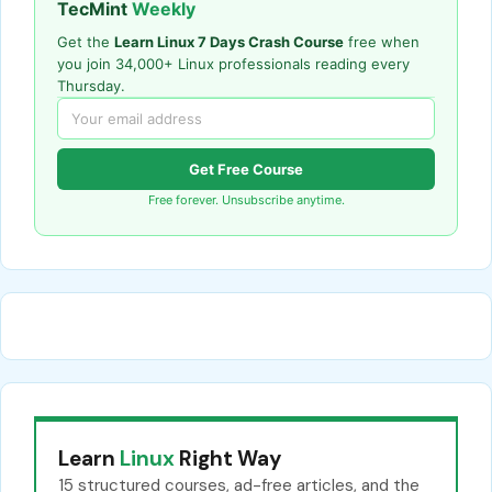
TecMint
Weekly
Get the
Learn Linux 7 Days Crash Course
free when
you join 34,000+ Linux professionals reading every
Thursday.
Get Free Course
Free forever. Unsubscribe anytime.
Learn
Linux
Right Way
15 structured courses, ad-free articles, and the