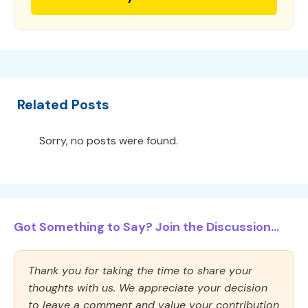
Related Posts
Sorry, no posts were found.
Got Something to Say? Join the Discussion...
Thank you for taking the time to share your
thoughts with us. We appreciate your decision
to leave a comment and value your contribution