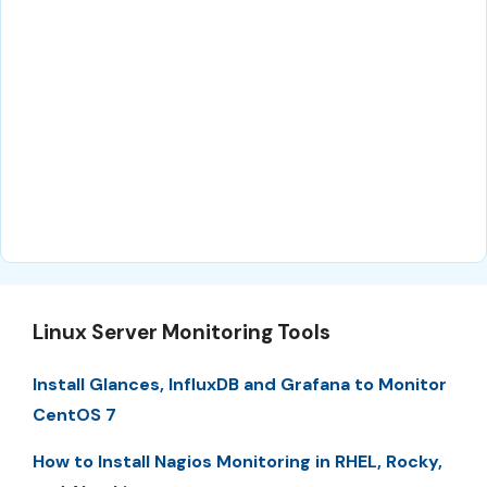
Linux Server Monitoring Tools
Install Glances, InfluxDB and Grafana to Monitor
CentOS 7
How to Install Nagios Monitoring in RHEL, Rocky,