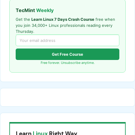
TecMint
Weekly
Get the
Learn Linux 7 Days Crash Course
free when
you join 34,000+ Linux professionals reading every
Thursday.
Get Free Course
Free forever. Unsubscribe anytime.
Learn
Linux
Right Way