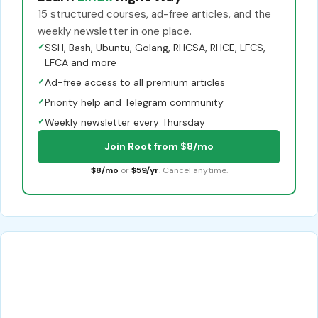
15 structured courses, ad-free articles, and the
weekly newsletter in one place.
✓
SSH, Bash, Ubuntu, Golang, RHCSA, RHCE, LFCS,
LFCA and more
✓
Ad-free access to all premium articles
✓
Priority help and Telegram community
✓
Weekly newsletter every Thursday
Join Root from $8/mo
$8/mo
or
$59/yr
. Cancel anytime.