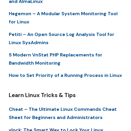
and AlmaLinux
Hegemon – A Modular System Monitoring Tool
for Linux
Petiti – An Open Source Log Analysis Tool for
Linux SysAdmins
5 Modern VnStat PHP Replacements for
Bandwidth Monitoring
How to Set Priority of a Running Process in Linux
Learn Linux Tricks & Tips
Cheat – The Ultimate Linux Commands Cheat
Sheet for Beginners and Administrators
vlock: The Smart Way to Lock Your Linux