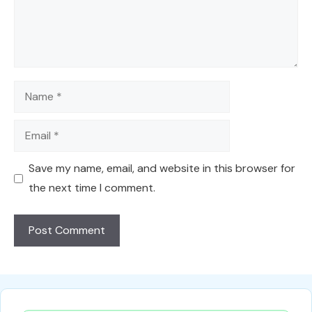
Name
Email
Save my name, email, and website in this browser for
the next time I comment.