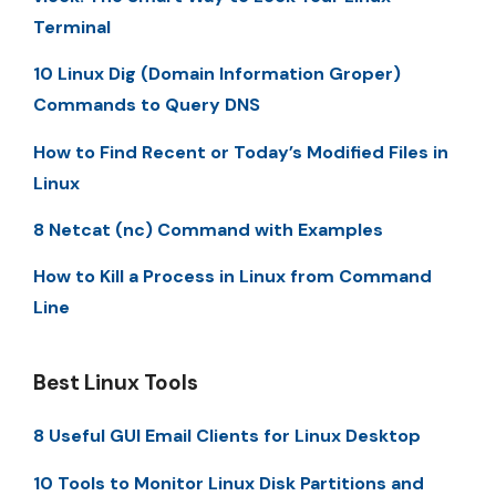
Terminal
10 Linux Dig (Domain Information Groper)
Commands to Query DNS
How to Find Recent or Today’s Modified Files in
Linux
8 Netcat (nc) Command with Examples
How to Kill a Process in Linux from Command
Line
Best Linux Tools
8 Useful GUI Email Clients for Linux Desktop
10 Tools to Monitor Linux Disk Partitions and