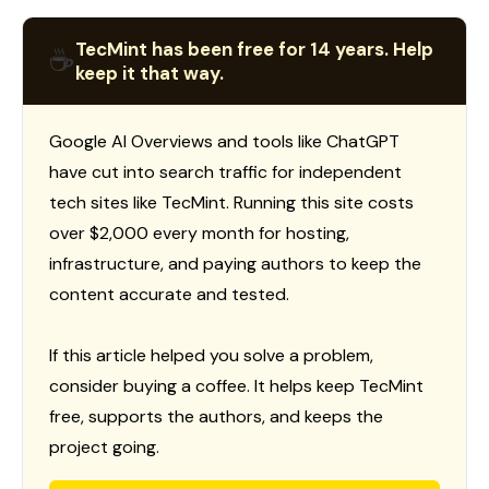
TecMint has been free for 14 years. Help
☕
keep it that way.
Google AI Overviews and tools like ChatGPT
have cut into search traffic for independent
tech sites like TecMint. Running this site costs
over $2,000 every month for hosting,
infrastructure, and paying authors to keep the
content accurate and tested.
If this article helped you solve a problem,
consider buying a coffee. It helps keep TecMint
free, supports the authors, and keeps the
project going.