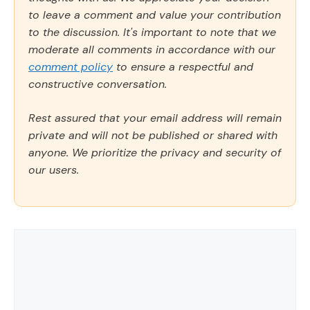
to leave a comment and value your contribution
to the discussion. It's important to note that we
moderate all comments in accordance with our
comment policy
to ensure a respectful and
constructive conversation.
Rest assured that your email address will remain
private and will not be published or shared with
anyone. We prioritize the privacy and security of
our users.
Comment