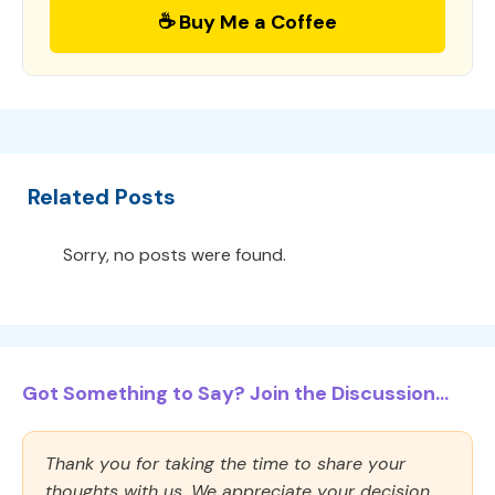
☕ Buy Me a Coffee
Related Posts
Sorry, no posts were found.
Got Something to Say? Join the Discussion...
Thank you for taking the time to share your
thoughts with us. We appreciate your decision