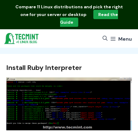
Skip
Compare
11 Linux distributions
and pick the right
to
one for your server or desktop
Read the
content
Guide
Menu
Install Ruby Interpreter