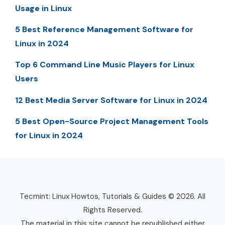
Usage in Linux
5 Best Reference Management Software for
Linux in 2024
Top 6 Command Line Music Players for Linux
Users
12 Best Media Server Software for Linux in 2024
5 Best Open-Source Project Management Tools
for Linux in 2024
Tecmint: Linux Howtos, Tutorials & Guides © 2026. All
Rights Reserved.
The material in this site cannot be republished either