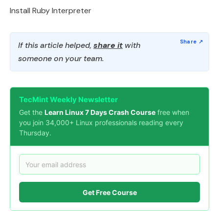
Install Ruby Interpreter
If this article helped,
share it
with
someone on your team.
TecMint Weekly Newsletter
Get the
Learn Linux 7 Days Crash Course
free when
you join 34,000+ Linux professionals reading every
Thursday.
Get Free Course