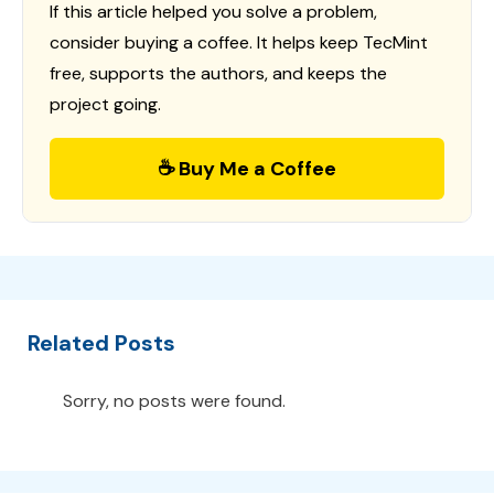
If this article helped you solve a problem,
consider buying a coffee. It helps keep TecMint
free, supports the authors, and keeps the
project going.
☕ Buy Me a Coffee
Related Posts
Sorry, no posts were found.