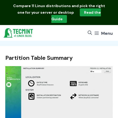
Skip
Compare
11 Linux distributions
and pick the right
to
one for your server or desktop
Read the
content
Guide
Menu
Partition Table Summary