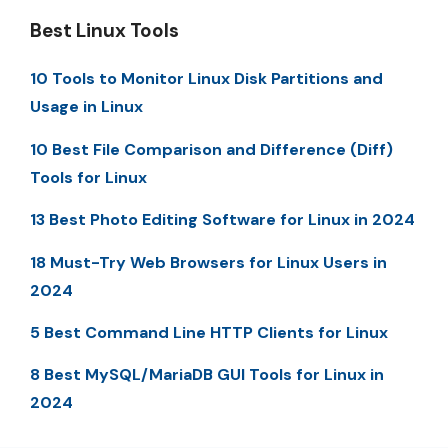
Best Linux Tools
10 Tools to Monitor Linux Disk Partitions and
Usage in Linux
10 Best File Comparison and Difference (Diff)
Tools for Linux
13 Best Photo Editing Software for Linux in 2024
18 Must-Try Web Browsers for Linux Users in
2024
5 Best Command Line HTTP Clients for Linux
8 Best MySQL/MariaDB GUI Tools for Linux in
2024