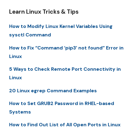
Learn Linux Tricks & Tips
How to Modify Linux Kernel Variables Using
sysctl Command
How to Fix “Command ‘pip3’ not found” Error in
Linux
5 Ways to Check Remote Port Connectivity in
Linux
20 Linux egrep Command Examples
How to Set GRUB2 Password in RHEL-based
Systems
How to Find Out List of All Open Ports in Linux