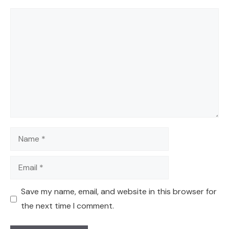
Comment
Name
Email
Save my name, email, and website in this browser for
the next time I comment.