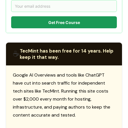
Get Free Course
TecMint has been free for 14 years. Help
☕
keep it that way.
Google AI Overviews and tools like ChatGPT
have cut into search traffic for independent
tech sites like TecMint. Running this site costs
over $2,000 every month for hosting,
infrastructure, and paying authors to keep the
content accurate and tested.