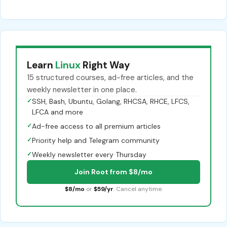
Learn
Linux
Right Way
15 structured courses, ad-free articles, and the
weekly newsletter in one place.
✓
SSH, Bash, Ubuntu, Golang, RHCSA, RHCE, LFCS,
LFCA and more
✓
Ad-free access to all premium articles
✓
Priority help and Telegram community
✓
Weekly newsletter every Thursday
Join Root from $8/mo
$8/mo
or
$59/yr
. Cancel anytime.