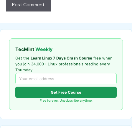
TecMint
Weekly
Get the
Learn Linux 7 Days Crash Course
free when
you join 34,000+ Linux professionals reading every
Thursday.
Get Free Course
Free forever. Unsubscribe anytime.