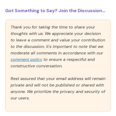
Got Something to Say? Join the Discussion...
Thank you for taking the time to share your
thoughts with us. We appreciate your decision
to leave a comment and value your contribution
to the discussion. It's important to note that we
moderate all comments in accordance with our
comment policy
to ensure a respectful and
constructive conversation.
Rest assured that your email address will remain
private and will not be published or shared with
anyone. We prioritize the privacy and security of
our users.