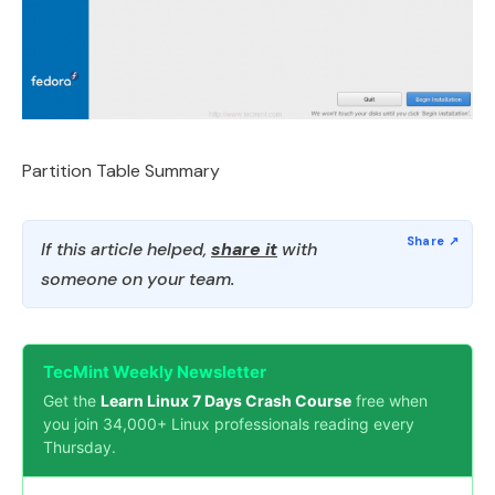
Partition Table Summary
If this article helped,
share it
with
someone on your team.
TecMint Weekly Newsletter
Get the
Learn Linux 7 Days Crash Course
free when
you join 34,000+ Linux professionals reading every
Thursday.