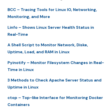
BCC – Tracing Tools for Linux IO, Networking,
Monitoring, and More
Linfo – Shows Linux Server Health Status in
Real-Time
A Shell Script to Monitor Network, Diske,
Uptime, Load, and RAM in Linux
Pyinotify – Monitor Filesystem Changes in Real-
Time in Linux
3 Methods to Check Apache Server Status and
Uptime in Linux
ctop – Top-like Interface for Monitoring Docker
Containers