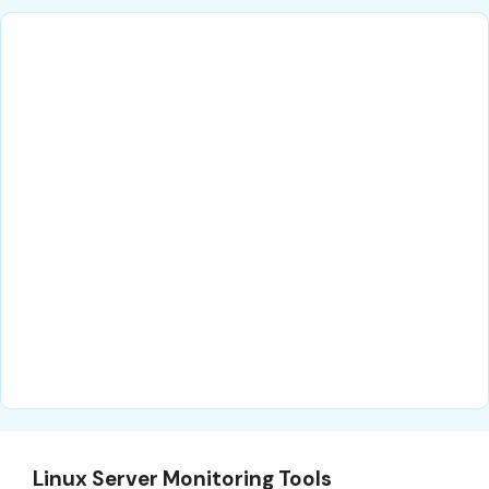
Linux Server Monitoring Tools