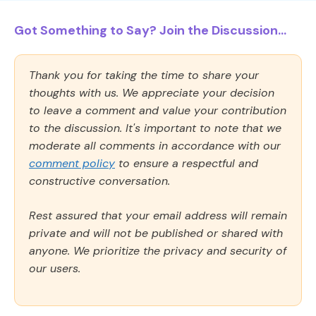
Got Something to Say? Join the Discussion...
Thank you for taking the time to share your
thoughts with us. We appreciate your decision
to leave a comment and value your contribution
to the discussion. It's important to note that we
moderate all comments in accordance with our
comment policy
to ensure a respectful and
constructive conversation.
Rest assured that your email address will remain
private and will not be published or shared with
anyone. We prioritize the privacy and security of
our users.