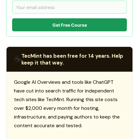
Get Free Course
TecMint has been free for 14 years. Help
☕
keep it that way.
Google AI Overviews and tools like ChatGPT
have cut into search traffic for independent
tech sites like TecMint. Running this site costs
over $2,000 every month for hosting,
infrastructure, and paying authors to keep the
content accurate and tested.