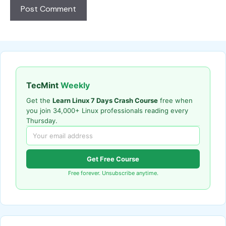
TecMint
Weekly
Get the
Learn Linux 7 Days Crash Course
free when
you join 34,000+ Linux professionals reading every
Thursday.
Get Free Course
Free forever. Unsubscribe anytime.