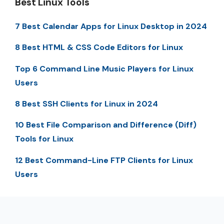
Best Linux Tools
7 Best Calendar Apps for Linux Desktop in 2024
8 Best HTML & CSS Code Editors for Linux
Top 6 Command Line Music Players for Linux
Users
8 Best SSH Clients for Linux in 2024
10 Best File Comparison and Difference (Diff)
Tools for Linux
12 Best Command-Line FTP Clients for Linux
Users