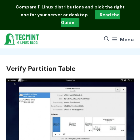
Skip
Compare
11 Linux distributions
and pick the right
to
one for your server or desktop
Read the
content
Guide
Menu
Verify Partition Table