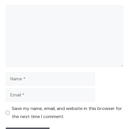
Comment
Name
Email
Save my name, email, and website in this browser for
the next time I comment.