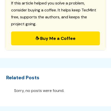
If this article helped you solve a problem,
consider buying a coffee. It helps keep TecMint
free, supports the authors, and keeps the
project going.
☕ Buy Me a Coffee
Related Posts
Sorry, no posts were found.