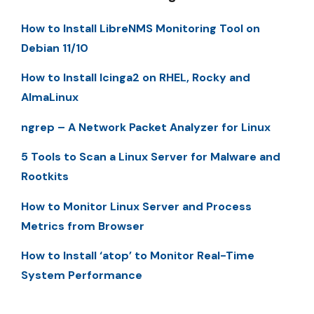
How to Install LibreNMS Monitoring Tool on
Debian 11/10
How to Install Icinga2 on RHEL, Rocky and
AlmaLinux
ngrep – A Network Packet Analyzer for Linux
5 Tools to Scan a Linux Server for Malware and
Rootkits
How to Monitor Linux Server and Process
Metrics from Browser
How to Install ‘atop’ to Monitor Real-Time
System Performance