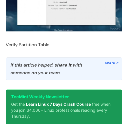
Verify Partition Table
If this article helped,
share it
with
someone on your team.
TecMint Weekly Newsletter
Get the
Learn Linux 7 Days Crash Course
free when
you join 34,000+ Linux professionals reading every
Thursday.