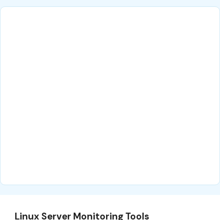
Linux Server Monitoring Tools