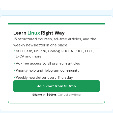
Learn
Linux
Right Way
15 structured courses, ad-free articles, and the
weekly newsletter in one place.
✓
SSH, Bash, Ubuntu, Golang, RHCSA, RHCE, LFCS,
LFCA and more
✓
Ad-free access to all premium articles
✓
Priority help and Telegram community
✓
Weekly newsletter every Thursday
Join Root from $8/mo
$8/mo
or
$59/yr
. Cancel anytime.