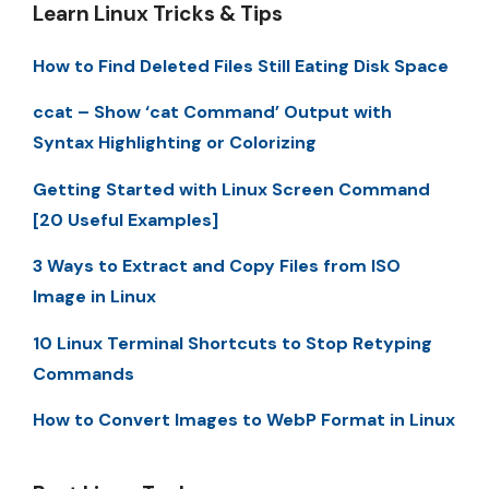
Learn Linux Tricks & Tips
How to Find Deleted Files Still Eating Disk Space
ccat – Show ‘cat Command’ Output with
Syntax Highlighting or Colorizing
Getting Started with Linux Screen Command
[20 Useful Examples]
3 Ways to Extract and Copy Files from ISO
Image in Linux
10 Linux Terminal Shortcuts to Stop Retyping
Commands
How to Convert Images to WebP Format in Linux