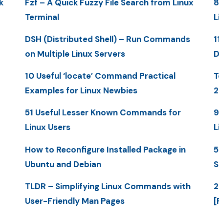
k
Fzf – A Quick Fuzzy File Search from Linux
8
Terminal
L
DSH (Distributed Shell) – Run Commands
1
on Multiple Linux Servers
D
10 Useful ‘locate’ Command Practical
T
Examples for Linux Newbies
2
51 Useful Lesser Known Commands for
9
Linux Users
L
How to Reconfigure Installed Package in
5
Ubuntu and Debian
S
TLDR – Simplifying Linux Commands with
2
User-Friendly Man Pages
[