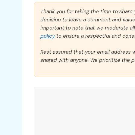
Thank you for taking the time to share
decision to leave a comment and value y
important to note that we moderate a
policy
to ensure a respectful and const
Rest assured that your email address wi
shared with anyone. We prioritize the p
Comment