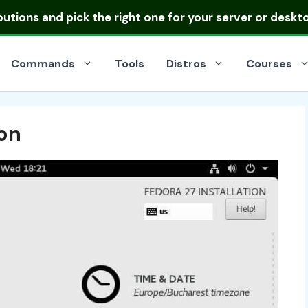
ibutions
and pick the right one for your server or deskt
Commands
Tools
Distros
Courses
ion