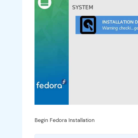
Begin Fedora Installation