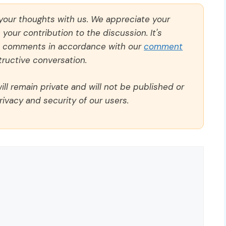
 your thoughts with us. We appreciate your
our contribution to the discussion. It's
ll comments in accordance with our
comment
ructive conversation.
ll remain private and will not be published or
rivacy and security of our users.