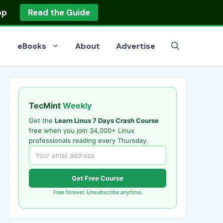
op
Read the Guide
eBooks
About
Advertise
TecMint
Weekly
Get the
Learn Linux 7 Days Crash Course
free when you join 34,000+ Linux
professionals reading every Thursday.
Get Free Course
Free forever. Unsubscribe anytime.