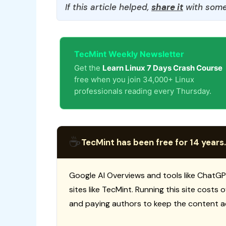
If this article helped,
share it
with some
TecMint Weekly Newsletter
Get the
Learn Linux 7 Days Crash Course
free when you join 34,000+ Linux
professionals reading every Thursday.
☕
TecMint has been free for 14 years.
Google AI Overviews and tools like ChatGP
sites like TecMint. Running this site costs
and paying authors to keep the content a