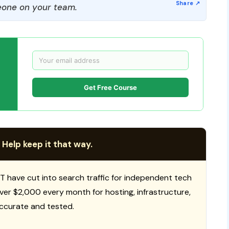
one on your team.
Get Free Course
 Help keep it that way.
T have cut into search traffic for independent tech
 over $2,000 every month for hosting, infrastructure,
ccurate and tested.