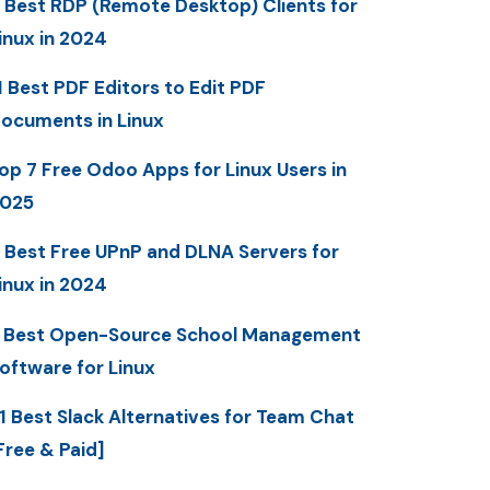
 Best RDP (Remote Desktop) Clients for
inux in 2024
1 Best PDF Editors to Edit PDF
ocuments in Linux
op 7 Free Odoo Apps for Linux Users in
025
 Best Free UPnP and DLNA Servers for
inux in 2024
 Best Open-Source School Management
oftware for Linux
1 Best Slack Alternatives for Team Chat
Free & Paid]