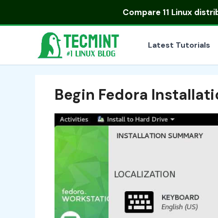
Skip
Compare
11 Linux distr
to
content
Latest Tutorials
Begin Fedora Installat