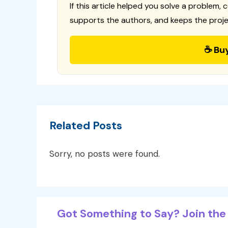
If this article helped you solve a problem, 
supports the authors, and keeps the proje
☕ Bu
Related Posts
Sorry, no posts were found.
Got Something to Say? Join the 