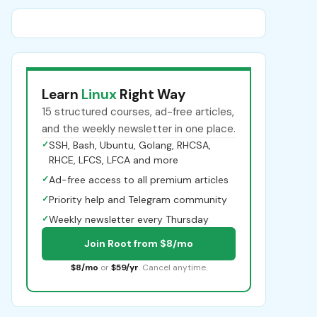
Learn
Linux
Right Way
15 structured courses, ad-free articles,
and the weekly newsletter in one place.
✓
SSH, Bash, Ubuntu, Golang, RHCSA,
RHCE, LFCS, LFCA and more
✓
Ad-free access to all premium articles
✓
Priority help and Telegram community
✓
Weekly newsletter every Thursday
Join Root from $8/mo
$8/mo
or
$59/yr
. Cancel anytime.