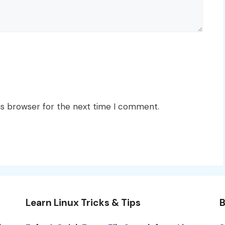
is browser for the next time I comment.
Learn Linux Tricks & Tips
B