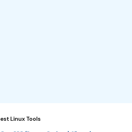
est Linux Tools