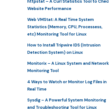
httpstat – A Curl Statistics Tool to Chec
Website Performance
Web VMStat: A Real Time System
Statistics (Memory, CPU, Processess,
etc) Monitoring Tool for Linux
How to Install Tripwire IDS (Intrusion
Detection System) on Linux
Monitorix – A Linux System and Network
Monitoring Tool
4 Ways to Watch or Monitor Log Files in
Real Time
Sysdig – A Powerful System Monitoring
and Troubleshooting Tool for Linux