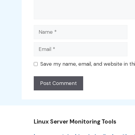
Name
Email
Save my name, email, and website in th
Linux Server Monitoring Tools