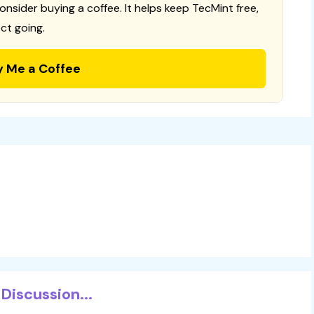
consider buying a coffee. It helps keep TecMint free,
ct going.
y Me a Coffee
Discussion...