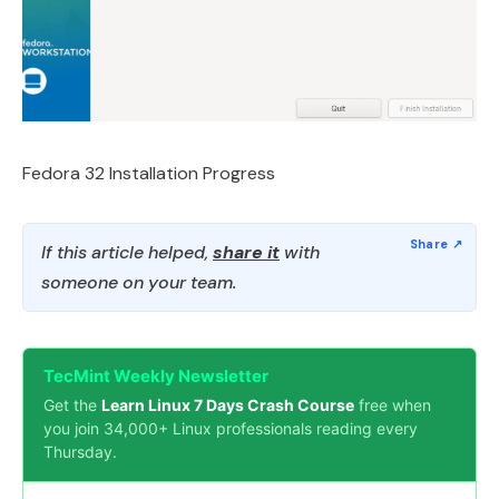
Fedora 32 Installation Progress
If this article helped,
share it
with
someone on your team.
TecMint Weekly Newsletter
Get the
Learn Linux 7 Days Crash Course
free when
you join 34,000+ Linux professionals reading every
Thursday.