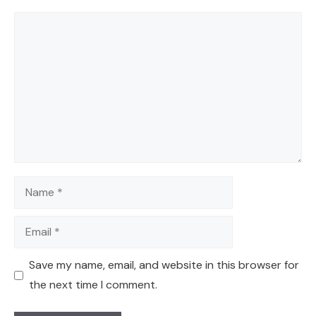
Comment
Name
Email
Save my name, email, and website in this browser for
the next time I comment.