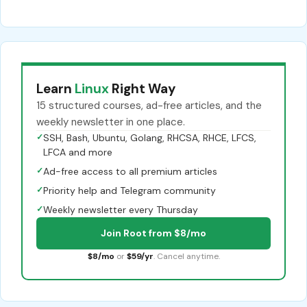
Learn
Linux
Right Way
15 structured courses, ad-free articles, and the
weekly newsletter in one place.
✓
SSH, Bash, Ubuntu, Golang, RHCSA, RHCE, LFCS,
LFCA and more
✓
Ad-free access to all premium articles
✓
Priority help and Telegram community
✓
Weekly newsletter every Thursday
Join Root from $8/mo
$8/mo
or
$59/yr
. Cancel anytime.