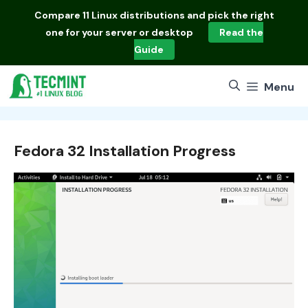
Skip
Compare
11 Linux distributions
and pick the right
to
one for your server or desktop
Read the
content
Guide
Menu
Fedora 32 Installation Progress