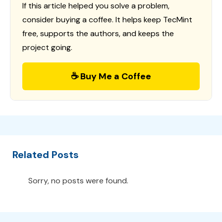
If this article helped you solve a problem,
consider buying a coffee. It helps keep TecMint
free, supports the authors, and keeps the
project going.
☕ Buy Me a Coffee
Related Posts
Sorry, no posts were found.