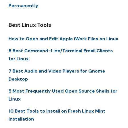
Permanently
Best Linux Tools
How to Open and Edit Apple iWork Files on Linux
8 Best Command-Line/Terminal Email Clients
for Linux
7 Best Audio and Video Players for Gnome
Desktop
5 Most Frequently Used Open Source Shells for
Linux
10 Best Tools to Install on Fresh Linux Mint
Installation