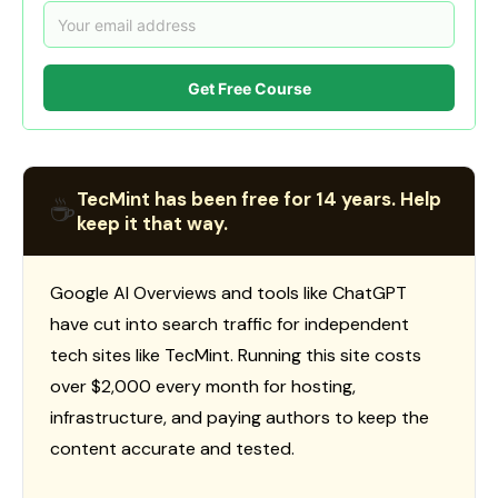
Get Free Course
TecMint has been free for 14 years. Help
☕
keep it that way.
Google AI Overviews and tools like ChatGPT
have cut into search traffic for independent
tech sites like TecMint. Running this site costs
over $2,000 every month for hosting,
infrastructure, and paying authors to keep the
content accurate and tested.