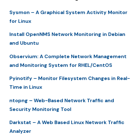
Sysmon – A Graphical System Activity Monitor
for Linux
Install OpenNMS Network Monitoring in Debian
and Ubuntu
Observium: A Complete Network Management
and Monitoring System for RHEL/CentOS
Pyinotify – Monitor Filesystem Changes in Real-
Time in Linux
ntopng – Web-Based Network Traffic and
Security Monitoring Tool
Darkstat – A Web Based Linux Network Traffic
Analyzer