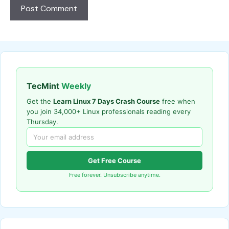
TecMint
Weekly
Get the
Learn Linux 7 Days Crash Course
free when
you join 34,000+ Linux professionals reading every
Thursday.
Get Free Course
Free forever. Unsubscribe anytime.