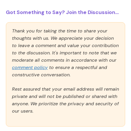
Got Something to Say? Join the Discussion...
Thank you for taking the time to share your
thoughts with us. We appreciate your decision
to leave a comment and value your contribution
to the discussion. It's important to note that we
moderate all comments in accordance with our
comment policy
to ensure a respectful and
constructive conversation.
Rest assured that your email address will remain
private and will not be published or shared with
anyone. We prioritize the privacy and security of
our users.