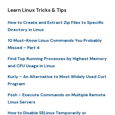
Learn Linux Tricks & Tips
How to Create and Extract Zip Files to Specific
Directory in Linux
10 Must-Know Linux Commands You Probably
Missed – Part 4
Find Top Running Processes by Highest Memory
and CPU Usage in Linux
Kurly – An Alternative to Most Widely Used Curl
Program
Pssh – Execute Commands on Multiple Remote
Linux Servers
How to Disable SELinux Temporarily or