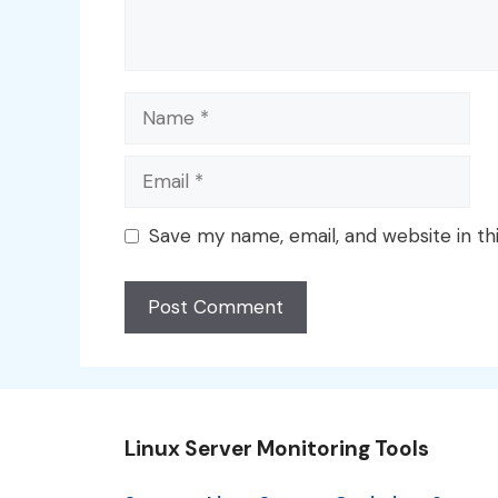
Name
Email
Save my name, email, and website in th
Linux Server Monitoring Tools