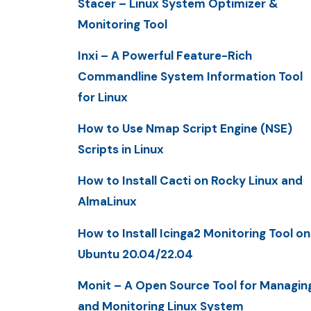
Stacer – Linux System Optimizer &
Monitoring Tool
Inxi – A Powerful Feature-Rich
Commandline System Information Tool
for Linux
How to Use Nmap Script Engine (NSE)
Scripts in Linux
How to Install Cacti on Rocky Linux and
AlmaLinux
How to Install Icinga2 Monitoring Tool on
Ubuntu 20.04/22.04
Monit – A Open Source Tool for Managin
and Monitoring Linux System