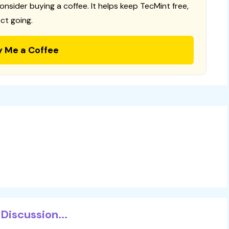
consider buying a coffee. It helps keep TecMint free,
ct going.
y Me a Coffee
Discussion...