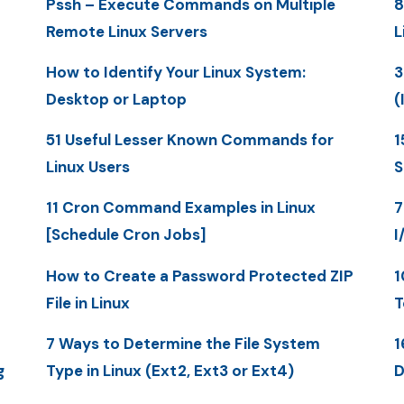
Pssh – Execute Commands on Multiple
8
Remote Linux Servers
L
How to Identify Your Linux System:
3
Desktop or Laptop
(
51 Useful Lesser Known Commands for
1
Linux Users
S
11 Cron Command Examples in Linux
7
[Schedule Cron Jobs]
I
How to Create a Password Protected ZIP
1
File in Linux
T
7 Ways to Determine the File System
1
g
Type in Linux (Ext2, Ext3 or Ext4)
D