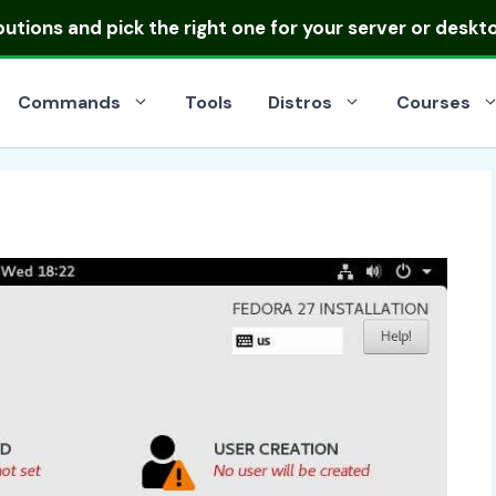
ibutions
and pick the right one for your server or deskt
Commands
Tools
Distros
Courses