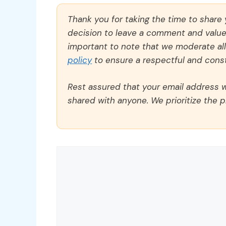
Thank you for taking the time to share
decision to leave a comment and value y
important to note that we moderate a
policy
to ensure a respectful and const
Rest assured that your email address wi
shared with anyone. We prioritize the p
Comment