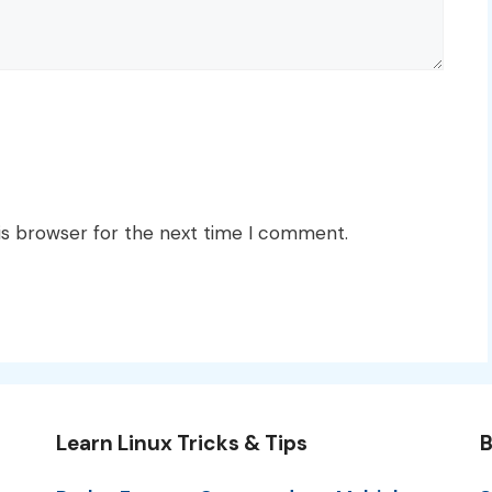
is browser for the next time I comment.
Learn Linux Tricks & Tips
B