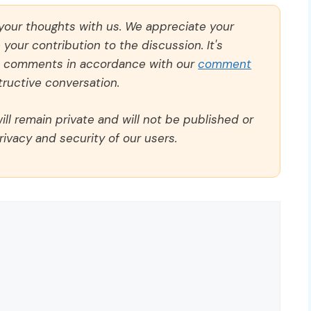
 your thoughts with us. We appreciate your
our contribution to the discussion. It's
ll comments in accordance with our
comment
ructive conversation.
ll remain private and will not be published or
rivacy and security of our users.