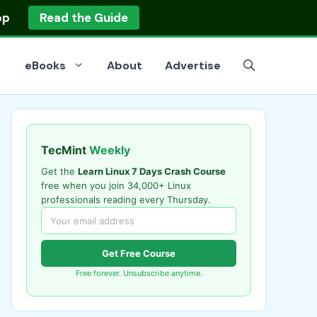
op
Read the Guide
eBooks
About
Advertise
TecMint
Weekly
Get the
Learn Linux 7 Days Crash Course
free when you join 34,000+ Linux
professionals reading every Thursday.
Get Free Course
Free forever. Unsubscribe anytime.