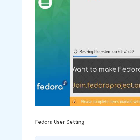
Fedora User Setting