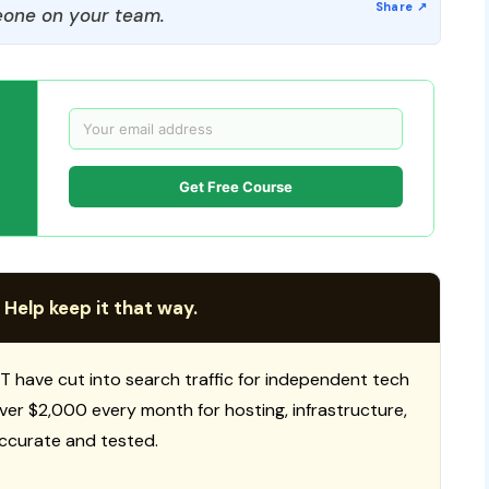
one on your team.
Get Free Course
 Help keep it that way.
T have cut into search traffic for independent tech
 over $2,000 every month for hosting, infrastructure,
ccurate and tested.