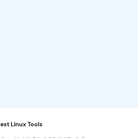
est Linux Tools