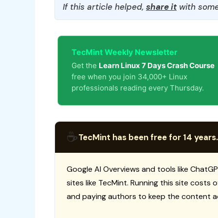
If this article helped,
share it
with some
TecMint Weekly Newsletter
Get the
Learn Linux 7 Days Crash Course
free when you join 34,000+ Linux
professionals reading every Thursday.
☕
TecMint has been free for 14 years.
Google AI Overviews and tools like ChatGP
sites like TecMint. Running this site costs
and paying authors to keep the content a