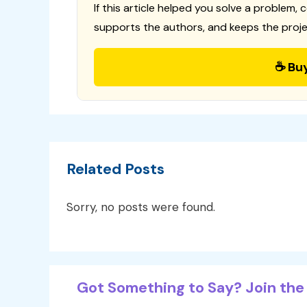
If this article helped you solve a problem, 
supports the authors, and keeps the proje
☕ Bu
Related Posts
Sorry, no posts were found.
Got Something to Say? Join the 