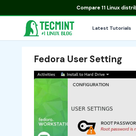
Skip
Compare
11 Linux distr
to
content
Latest Tutorials
Fedora User Setting