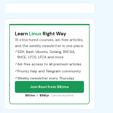
Learn
Linux
Right Way
15 structured courses, ad-free articles,
and the weekly newsletter in one place.
✓
SSH, Bash, Ubuntu, Golang, RHCSA,
RHCE, LFCS, LFCA and more
✓
Ad-free access to all premium articles
✓
Priority help and Telegram community
✓
Weekly newsletter every Thursday
Join Root from $8/mo
$8/mo
or
$59/yr
. Cancel anytime.