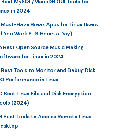
 Best MySQL/MariaDB GUI Tools for
inux in 2024
 Must-Have Break Apps for Linux Users
If You Work 8–9 Hours a Day)
5 Best Open Source Music Making
oftware for Linux in 2024
 Best Tools to Monitor and Debug Disk
/O Performance in Linux
0 Best Linux File and Disk Encryption
ools (2024)
6 Best Tools to Access Remote Linux
esktop