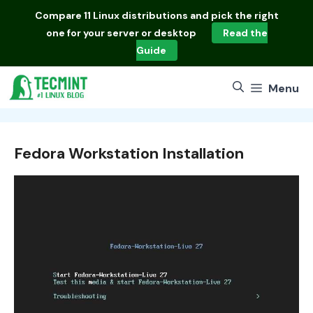
Skip
Compare
11 Linux distributions
and pick the right
to
one for your server or desktop
Read the
content
Guide
Menu
Fedora Workstation Installation