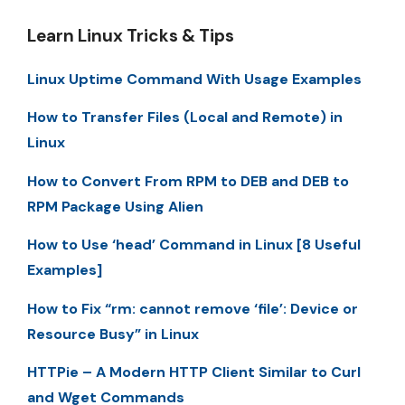
Learn Linux Tricks & Tips
Linux Uptime Command With Usage Examples
How to Transfer Files (Local and Remote) in
Linux
How to Convert From RPM to DEB and DEB to
RPM Package Using Alien
How to Use ‘head’ Command in Linux [8 Useful
Examples]
How to Fix “rm: cannot remove ‘file’: Device or
Resource Busy” in Linux
HTTPie – A Modern HTTP Client Similar to Curl
and Wget Commands