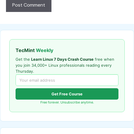
TecMint
Weekly
Get the
Learn Linux 7 Days Crash Course
free when
you join 34,000+ Linux professionals reading every
Thursday.
Get Free Course
Free forever. Unsubscribe anytime.