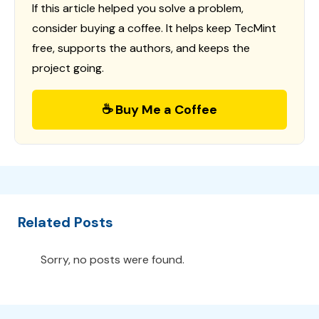
If this article helped you solve a problem,
consider buying a coffee. It helps keep TecMint
free, supports the authors, and keeps the
project going.
☕ Buy Me a Coffee
Related Posts
Sorry, no posts were found.