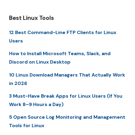
Best Linux Tools
12 Best Command-Line FTP Clients for Linux
Users
How to Install Microsoft Teams, Slack, and
Discord on Linux Desktop
10 Linux Download Managers That Actually Work
in 2026
3 Must-Have Break Apps for Linux Users (If You
Work 8–9 Hours a Day)
5 Open Source Log Monitoring and Management
Tools for Linux