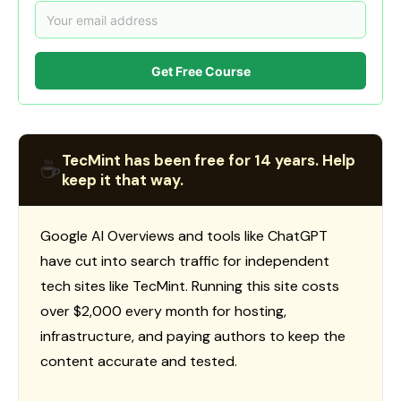
Get Free Course
TecMint has been free for 14 years. Help
☕
keep it that way.
Google AI Overviews and tools like ChatGPT
have cut into search traffic for independent
tech sites like TecMint. Running this site costs
over $2,000 every month for hosting,
infrastructure, and paying authors to keep the
content accurate and tested.