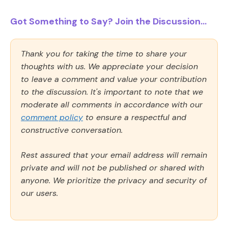
Got Something to Say? Join the Discussion...
Thank you for taking the time to share your
thoughts with us. We appreciate your decision
to leave a comment and value your contribution
to the discussion. It's important to note that we
moderate all comments in accordance with our
comment policy
to ensure a respectful and
constructive conversation.
Rest assured that your email address will remain
private and will not be published or shared with
anyone. We prioritize the privacy and security of
our users.