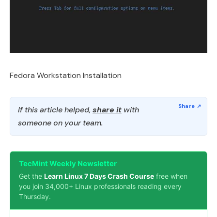
Fedora Workstation Installation
If this article helped,
share it
with
someone on your team.
TecMint Weekly Newsletter
Get the
Learn Linux 7 Days Crash Course
free when
you join 34,000+ Linux professionals reading every
Thursday.