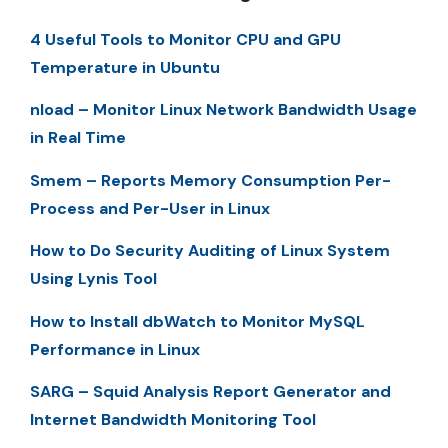
4 Useful Tools to Monitor CPU and GPU
Temperature in Ubuntu
nload – Monitor Linux Network Bandwidth Usage
in Real Time
Smem – Reports Memory Consumption Per-
Process and Per-User in Linux
How to Do Security Auditing of Linux System
Using Lynis Tool
How to Install dbWatch to Monitor MySQL
Performance in Linux
SARG – Squid Analysis Report Generator and
Internet Bandwidth Monitoring Tool