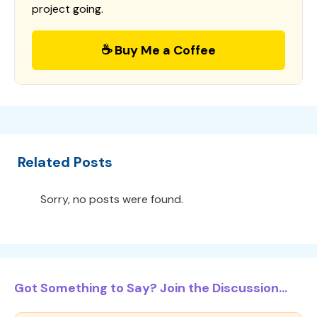
project going.
☕ Buy Me a Coffee
Related Posts
Sorry, no posts were found.
Got Something to Say? Join the Discussion...