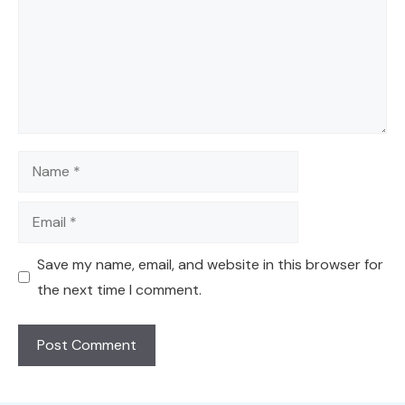
Name
Email
Save my name, email, and website in this browser for
the next time I comment.