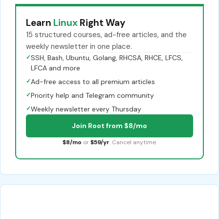
Learn
Linux
Right Way
15 structured courses, ad-free articles, and the
weekly newsletter in one place.
✓
SSH, Bash, Ubuntu, Golang, RHCSA, RHCE, LFCS,
LFCA and more
✓
Ad-free access to all premium articles
✓
Priority help and Telegram community
✓
Weekly newsletter every Thursday
Join Root from $8/mo
$8/mo
or
$59/yr
. Cancel anytime.