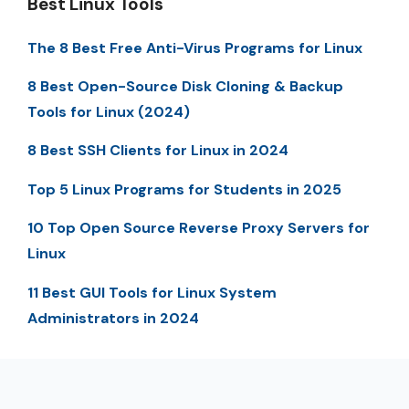
Best Linux Tools
The 8 Best Free Anti-Virus Programs for Linux
8 Best Open-Source Disk Cloning & Backup
Tools for Linux (2024)
8 Best SSH Clients for Linux in 2024
Top 5 Linux Programs for Students in 2025
10 Top Open Source Reverse Proxy Servers for
Linux
11 Best GUI Tools for Linux System
Administrators in 2024