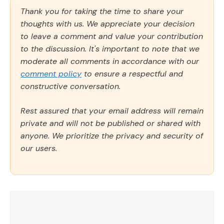
Thank you for taking the time to share your
thoughts with us. We appreciate your decision
to leave a comment and value your contribution
to the discussion. It's important to note that we
moderate all comments in accordance with our
comment policy
to ensure a respectful and
constructive conversation.
Rest assured that your email address will remain
private and will not be published or shared with
anyone. We prioritize the privacy and security of
our users.
Comment