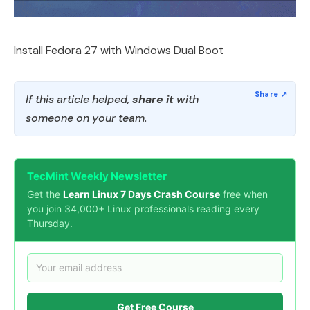
Install Fedora 27 with Windows Dual Boot
If this article helped,
share it
with
someone on your team.
TecMint Weekly Newsletter
Get the
Learn Linux 7 Days Crash Course
free when
you join 34,000+ Linux professionals reading every
Thursday.
Get Free Course