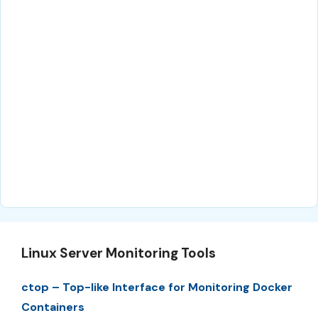
Linux Server Monitoring Tools
ctop – Top-like Interface for Monitoring Docker
Containers