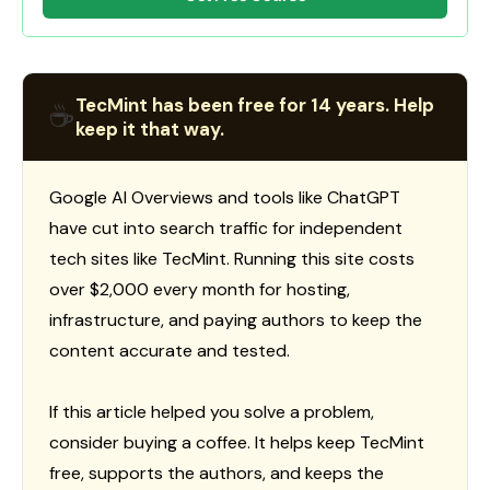
TecMint has been free for 14 years. Help
☕
keep it that way.
Google AI Overviews and tools like ChatGPT
have cut into search traffic for independent
tech sites like TecMint. Running this site costs
over $2,000 every month for hosting,
infrastructure, and paying authors to keep the
content accurate and tested.
If this article helped you solve a problem,
consider buying a coffee. It helps keep TecMint
free, supports the authors, and keeps the