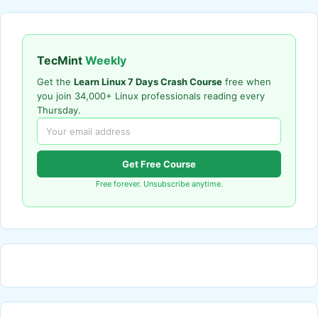
TecMint
Weekly
Get the
Learn Linux 7 Days Crash Course
free when
you join 34,000+ Linux professionals reading every
Thursday.
Get Free Course
Free forever. Unsubscribe anytime.