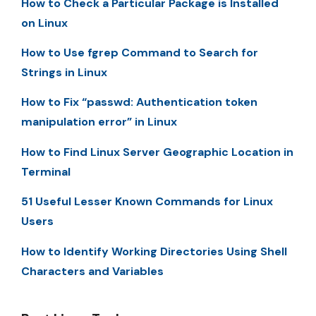
How to Check a Particular Package is Installed
on Linux
How to Use fgrep Command to Search for
Strings in Linux
How to Fix “passwd: Authentication token
manipulation error” in Linux
How to Find Linux Server Geographic Location in
Terminal
51 Useful Lesser Known Commands for Linux
Users
How to Identify Working Directories Using Shell
Characters and Variables