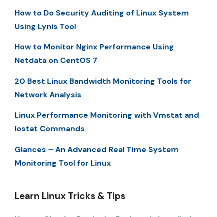
How to Do Security Auditing of Linux System
Using Lynis Tool
How to Monitor Nginx Performance Using
Netdata on CentOS 7
20 Best Linux Bandwidth Monitoring Tools for
Network Analysis
Linux Performance Monitoring with Vmstat and
Iostat Commands
Glances – An Advanced Real Time System
Monitoring Tool for Linux
Learn Linux Tricks & Tips