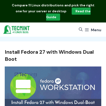
Skip
Compare
11 Linux distributions
and pick the right
to
one for your server or desktop
Read the
content
Guide
Menu
Install Fedora 27 with Windows Dual
Boot