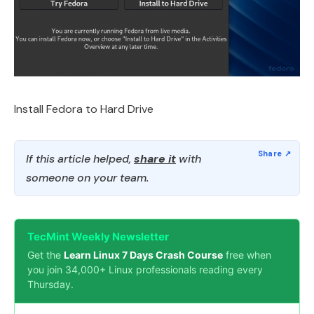
Install Fedora to Hard Drive
If this article helped,
share it
with
someone on your team.
TecMint Weekly Newsletter
Get the
Learn Linux 7 Days Crash Course
free when
you join 34,000+ Linux professionals reading every
Thursday.