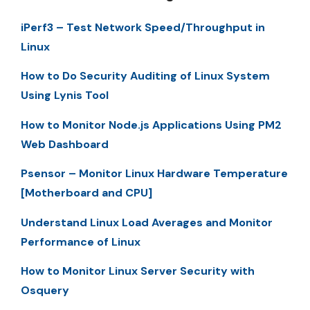
iPerf3 – Test Network Speed/Throughput in
Linux
How to Do Security Auditing of Linux System
Using Lynis Tool
How to Monitor Node.js Applications Using PM2
Web Dashboard
Psensor – Monitor Linux Hardware Temperature
[Motherboard and CPU]
Understand Linux Load Averages and Monitor
Performance of Linux
How to Monitor Linux Server Security with
Osquery