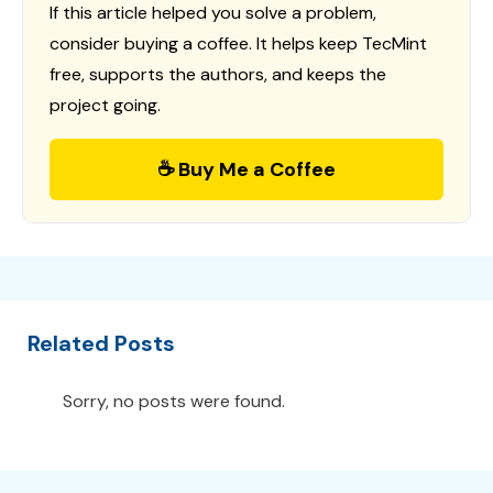
If this article helped you solve a problem,
consider buying a coffee. It helps keep TecMint
free, supports the authors, and keeps the
project going.
☕ Buy Me a Coffee
Related Posts
Sorry, no posts were found.