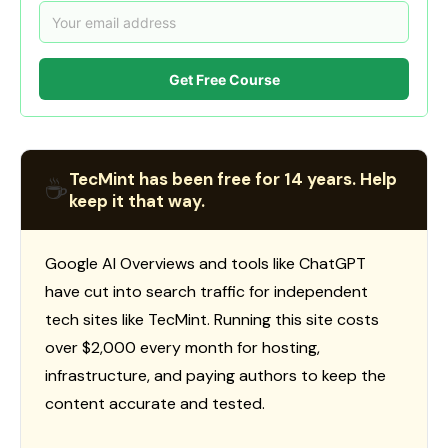
Get Free Course
TecMint has been free for 14 years. Help
☕
keep it that way.
Google AI Overviews and tools like ChatGPT
have cut into search traffic for independent
tech sites like TecMint. Running this site costs
over $2,000 every month for hosting,
infrastructure, and paying authors to keep the
content accurate and tested.