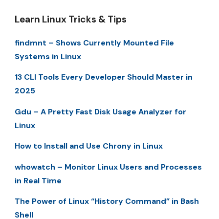
Learn Linux Tricks & Tips
findmnt – Shows Currently Mounted File
Systems in Linux
13 CLI Tools Every Developer Should Master in
2025
Gdu – A Pretty Fast Disk Usage Analyzer for
Linux
How to Install and Use Chrony in Linux
whowatch – Monitor Linux Users and Processes
in Real Time
The Power of Linux “History Command” in Bash
Shell