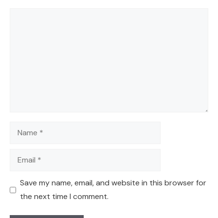
Comment
Name
Email
Save my name, email, and website in this browser for
the next time I comment.