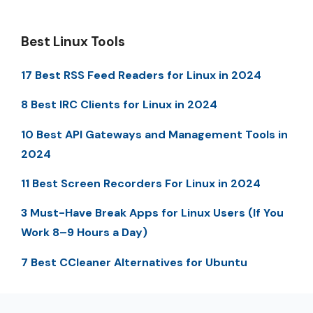
Best Linux Tools
17 Best RSS Feed Readers for Linux in 2024
8 Best IRC Clients for Linux in 2024
10 Best API Gateways and Management Tools in
2024
11 Best Screen Recorders For Linux in 2024
3 Must-Have Break Apps for Linux Users (If You
Work 8–9 Hours a Day)
7 Best CCleaner Alternatives for Ubuntu