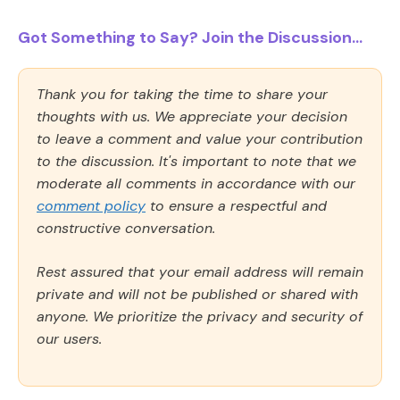
Got Something to Say? Join the Discussion...
Thank you for taking the time to share your
thoughts with us. We appreciate your decision
to leave a comment and value your contribution
to the discussion. It's important to note that we
moderate all comments in accordance with our
comment policy
to ensure a respectful and
constructive conversation.
Rest assured that your email address will remain
private and will not be published or shared with
anyone. We prioritize the privacy and security of
our users.