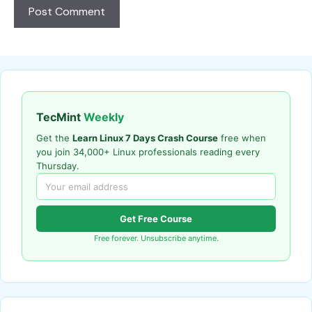
TecMint
Weekly
Get the
Learn Linux 7 Days Crash Course
free when
you join 34,000+ Linux professionals reading every
Thursday.
Get Free Course
Free forever. Unsubscribe anytime.