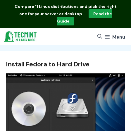
Skip
Compare
11 Linux distributions
and pick the right
to
one for your server or desktop
Read the
content
Guide
Menu
Install Fedora to Hard Drive