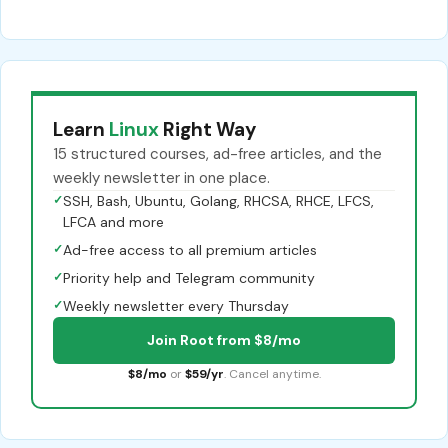
Learn
Linux
Right Way
15 structured courses, ad-free articles, and the
weekly newsletter in one place.
✓
SSH, Bash, Ubuntu, Golang, RHCSA, RHCE, LFCS,
LFCA and more
✓
Ad-free access to all premium articles
✓
Priority help and Telegram community
✓
Weekly newsletter every Thursday
Join Root from $8/mo
$8/mo
or
$59/yr
. Cancel anytime.