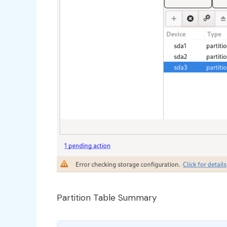
Partition Table Summary