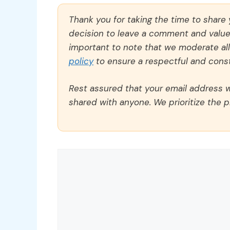
Thank you for taking the time to share
decision to leave a comment and value y
important to note that we moderate a
policy
to ensure a respectful and const
Rest assured that your email address wi
shared with anyone. We prioritize the p
Comment