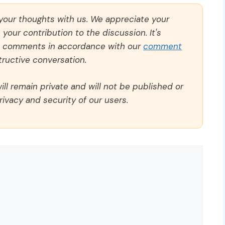
 your thoughts with us. We appreciate your
our contribution to the discussion. It's
ll comments in accordance with our
comment
ructive conversation.
ll remain private and will not be published or
rivacy and security of our users.