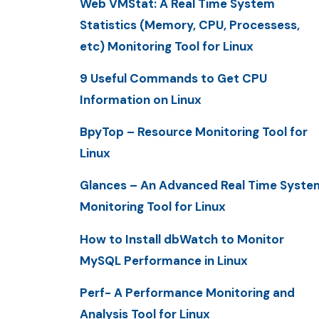
Web VMStat: A Real Time System
Statistics (Memory, CPU, Processess,
etc) Monitoring Tool for Linux
9 Useful Commands to Get CPU
Information on Linux
BpyTop – Resource Monitoring Tool for
Linux
Glances – An Advanced Real Time Syste
Monitoring Tool for Linux
How to Install dbWatch to Monitor
MySQL Performance in Linux
Perf- A Performance Monitoring and
Analysis Tool for Linux