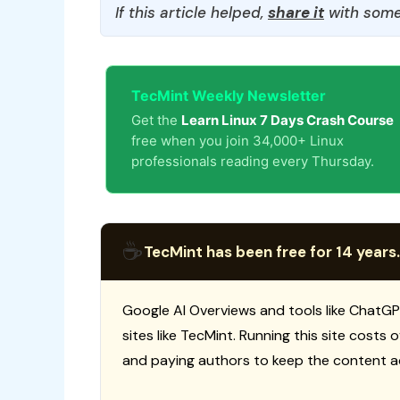
If this article helped,
share it
with some
TecMint Weekly Newsletter
Get the
Learn Linux 7 Days Crash Course
free when you join 34,000+ Linux
professionals reading every Thursday.
☕
TecMint has been free for 14 years.
Google AI Overviews and tools like ChatGP
sites like TecMint. Running this site costs
and paying authors to keep the content a