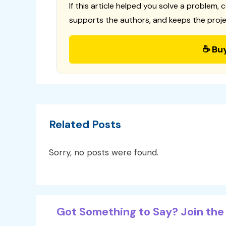
If this article helped you solve a problem, 
supports the authors, and keeps the proje
☕ Bu
Related Posts
Sorry, no posts were found.
Got Something to Say? Join the 