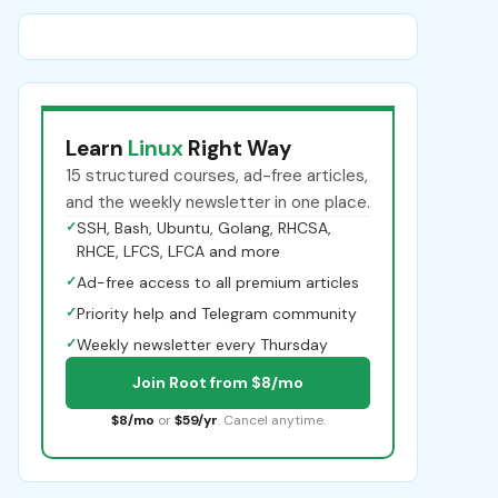
Learn
Linux
Right Way
15 structured courses, ad-free articles,
and the weekly newsletter in one place.
✓
SSH, Bash, Ubuntu, Golang, RHCSA,
RHCE, LFCS, LFCA and more
✓
Ad-free access to all premium articles
✓
Priority help and Telegram community
✓
Weekly newsletter every Thursday
Join Root from $8/mo
$8/mo
or
$59/yr
. Cancel anytime.