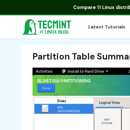
Skip
Compare
11 Linux distr
to
content
Latest Tutorials
Partition Table Summa