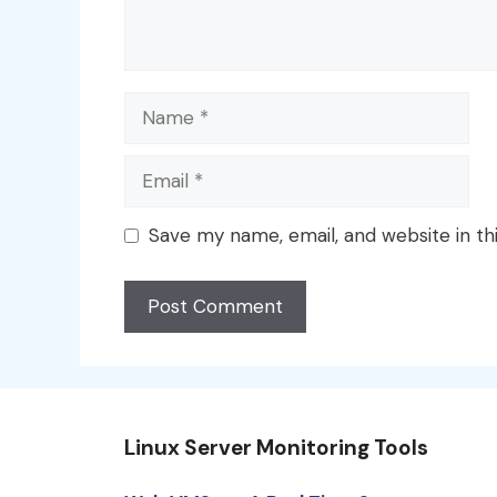
Name
Email
Save my name, email, and website in th
Linux Server Monitoring Tools