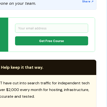
one on your team.
Get Free Course
 Help keep it that way.
T have cut into search traffic for independent tech
 over $2,000 every month for hosting, infrastructure,
ccurate and tested.