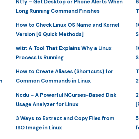
Ntfy – Get Desktop or Phone Alerts When
8
Long Running Command Finishes
T
How to Check Linux OS Name and Kernel
1
Version [6 Quick Methods]
S
witr: A Tool That Explains Why a Linux
1
Process Is Running
S
How to Create Aliases (Shortcuts) for
T
m
Common Commands in Linux
2
Ncdu – A Powerful NCurses-Based Disk
2
Usage Analyzer for Linux
[
3 Ways to Extract and Copy Files from
5
ISO Image in Linux
f