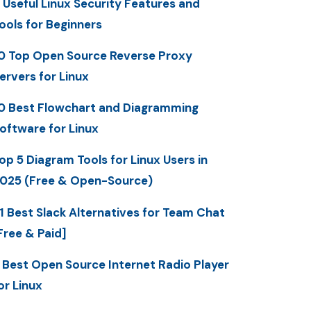
 Useful Linux Security Features and
ools for Beginners
0 Top Open Source Reverse Proxy
ervers for Linux
0 Best Flowchart and Diagramming
oftware for Linux
op 5 Diagram Tools for Linux Users in
025 (Free & Open-Source)
1 Best Slack Alternatives for Team Chat
Free & Paid]
 Best Open Source Internet Radio Player
or Linux