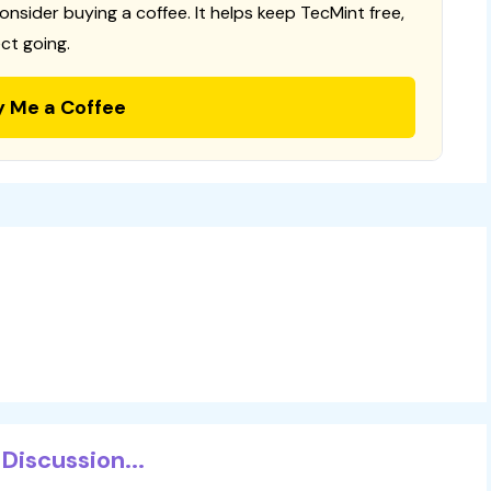
consider buying a coffee. It helps keep TecMint free,
ct going.
y Me a Coffee
Discussion...