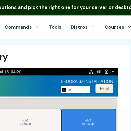
ibutions
and pick the right one for your server or deskt
Commands
Tools
Distros
Courses
ry