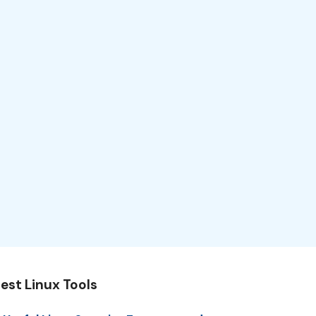
est Linux Tools