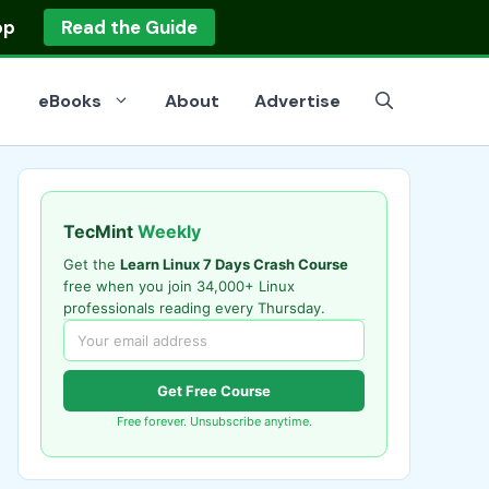
op
Read the Guide
eBooks
About
Advertise
TecMint
Weekly
Get the
Learn Linux 7 Days Crash Course
free when you join 34,000+ Linux
professionals reading every Thursday.
Get Free Course
Free forever. Unsubscribe anytime.