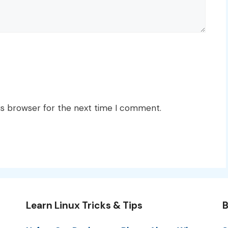
is browser for the next time I comment.
Learn Linux Tricks & Tips
B