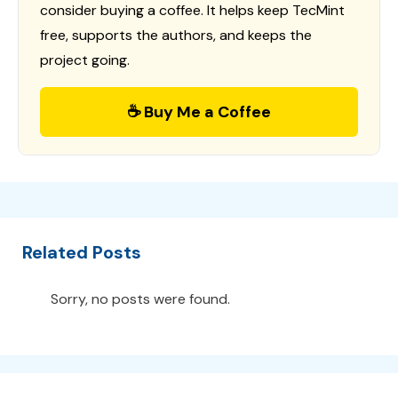
consider buying a coffee. It helps keep TecMint
free, supports the authors, and keeps the
project going.
☕ Buy Me a Coffee
Related Posts
Sorry, no posts were found.