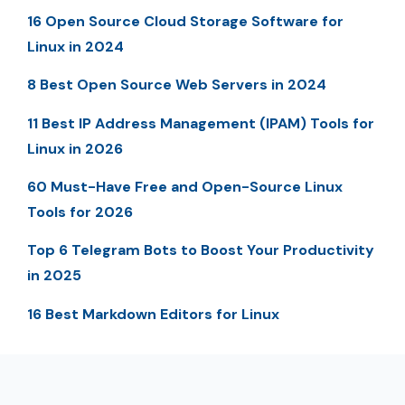
16 Open Source Cloud Storage Software for
Linux in 2024
8 Best Open Source Web Servers in 2024
11 Best IP Address Management (IPAM) Tools for
Linux in 2026
60 Must-Have Free and Open-Source Linux
Tools for 2026
Top 6 Telegram Bots to Boost Your Productivity
in 2025
16 Best Markdown Editors for Linux