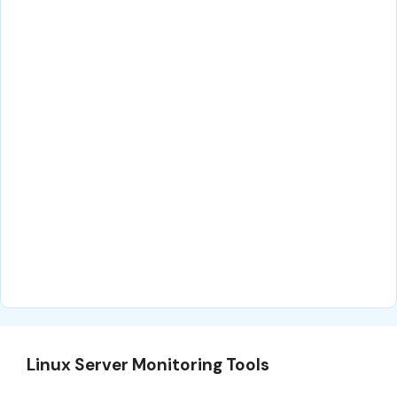
Linux Server Monitoring Tools