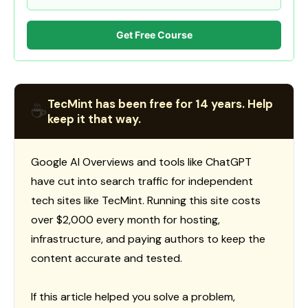
Get Free Course
TecMint has been free for 14 years. Help
☕
keep it that way.
Google AI Overviews and tools like ChatGPT
have cut into search traffic for independent
tech sites like TecMint. Running this site costs
over $2,000 every month for hosting,
infrastructure, and paying authors to keep the
content accurate and tested.
If this article helped you solve a problem,