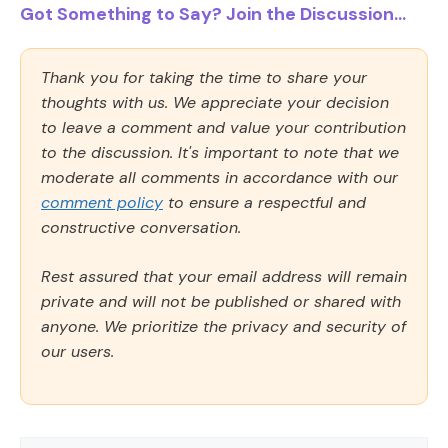
Got Something to Say? Join the Discussion...
Thank you for taking the time to share your
thoughts with us. We appreciate your decision
to leave a comment and value your contribution
to the discussion. It's important to note that we
moderate all comments in accordance with our
comment policy
to ensure a respectful and
constructive conversation.
Rest assured that your email address will remain
private and will not be published or shared with
anyone. We prioritize the privacy and security of
our users.