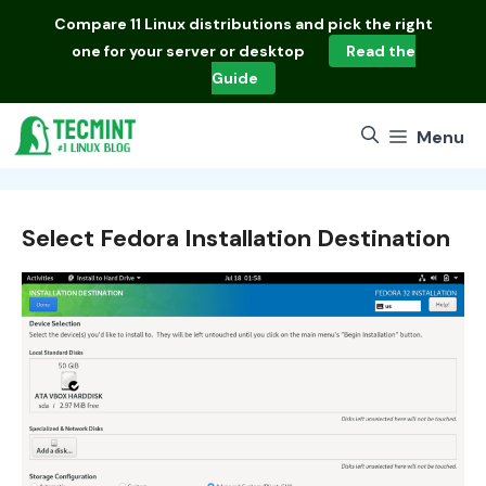
Skip
Compare
11 Linux distributions
and pick the right
to
one for your server or desktop
Read the
content
Guide
Menu
Select Fedora Installation Destination