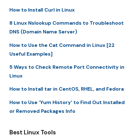
How to Install Curl in Linux
8 Linux Nslookup Commands to Troubleshoot
DNS (Domain Name Server)
How to Use the Cat Command in Linux [22
Useful Examples]
5 Ways to Check Remote Port Connectivity in
Linux
How to Install tar in CentOS, RHEL, and Fedora
How to Use ‘Yum History’ to Find Out Installed
or Removed Packages Info
Best Linux Tools