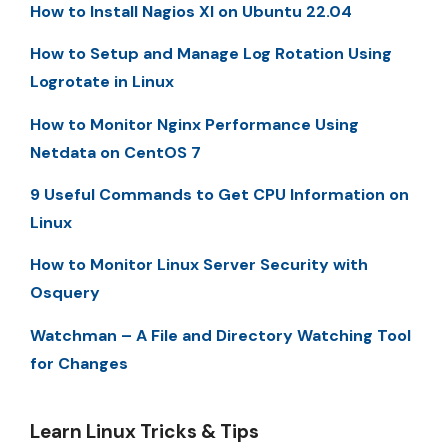
How to Install Nagios XI on Ubuntu 22.04
How to Setup and Manage Log Rotation Using
Logrotate in Linux
How to Monitor Nginx Performance Using
Netdata on CentOS 7
9 Useful Commands to Get CPU Information on
Linux
How to Monitor Linux Server Security with
Osquery
Watchman – A File and Directory Watching Tool
for Changes
Learn Linux Tricks & Tips