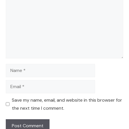
Comment
Name
Email
Save my name, email, and website in this browser for
the next time I comment.