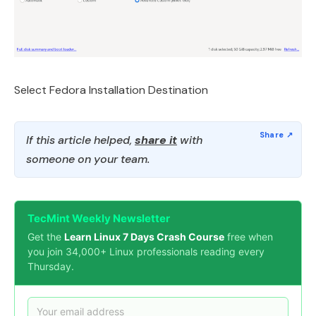
Select Fedora Installation Destination
If this article helped,
share it
with
someone on your team.
TecMint Weekly Newsletter
Get the
Learn Linux 7 Days Crash Course
free when
you join 34,000+ Linux professionals reading every
Thursday.