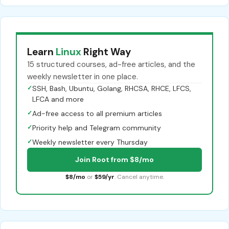
Learn
Linux
Right Way
15 structured courses, ad-free articles, and the
weekly newsletter in one place.
✓
SSH, Bash, Ubuntu, Golang, RHCSA, RHCE, LFCS,
LFCA and more
✓
Ad-free access to all premium articles
✓
Priority help and Telegram community
✓
Weekly newsletter every Thursday
Join Root from $8/mo
$8/mo
or
$59/yr
. Cancel anytime.