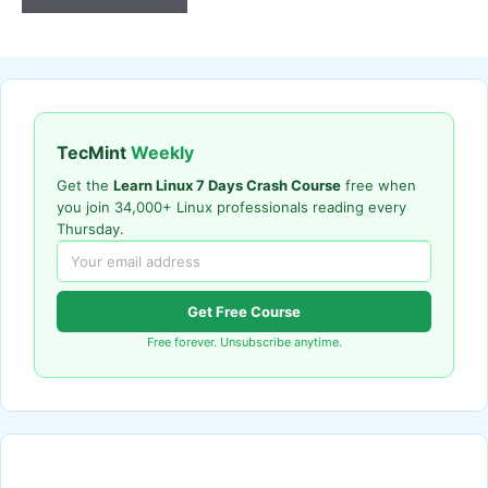
TecMint
Weekly
Get the
Learn Linux 7 Days Crash Course
free when
you join 34,000+ Linux professionals reading every
Thursday.
Get Free Course
Free forever. Unsubscribe anytime.