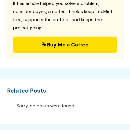
If this article helped you solve a problem,
consider buying a coffee. It helps keep TecMint
free, supports the authors, and keeps the
project going.
☕ Buy Me a Coffee
Related Posts
Sorry, no posts were found.