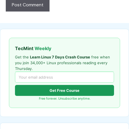
TecMint
Weekly
Get the
Learn Linux 7 Days Crash Course
free when
you join 34,000+ Linux professionals reading every
Thursday.
Get Free Course
Free forever. Unsubscribe anytime.