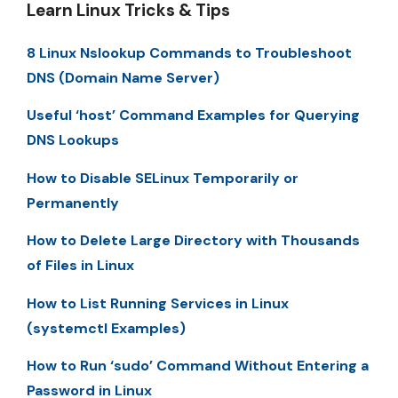
Learn Linux Tricks & Tips
8 Linux Nslookup Commands to Troubleshoot
DNS (Domain Name Server)
Useful ‘host’ Command Examples for Querying
DNS Lookups
How to Disable SELinux Temporarily or
Permanently
How to Delete Large Directory with Thousands
of Files in Linux
How to List Running Services in Linux
(systemctl Examples)
How to Run ‘sudo’ Command Without Entering a
Password in Linux