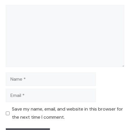
Comment
Name
Email
Save my name, email, and website in this browser for
the next time I comment.