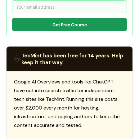
Get Free Course
TecMint has been free for 14 years. Help
☕
keep it that way.
Google AI Overviews and tools like ChatGPT
have cut into search traffic for independent
tech sites like TecMint. Running this site costs
over $2,000 every month for hosting,
infrastructure, and paying authors to keep the
content accurate and tested.