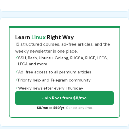
Learn
Linux
Right Way
15 structured courses, ad-free articles, and the
weekly newsletter in one place.
✓
SSH, Bash, Ubuntu, Golang, RHCSA, RHCE, LFCS,
LFCA and more
✓
Ad-free access to all premium articles
✓
Priority help and Telegram community
✓
Weekly newsletter every Thursday
Join Root from $8/mo
$8/mo
or
$59/yr
. Cancel anytime.