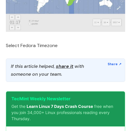
Select Fedora Timezone
If this article helped,
share it
with
someone on your team.
TecMint Weekly Newsletter
Get the
Learn Linux 7 Days Crash Course
free when
you join 34,000+ Linux professionals reading every
Thursday.