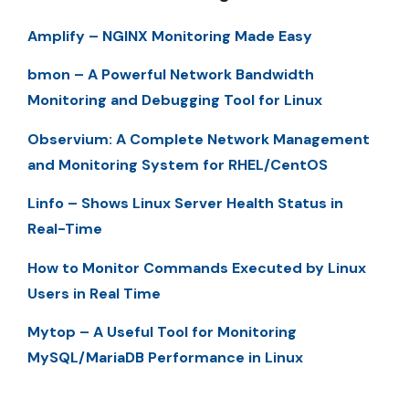
Amplify – NGINX Monitoring Made Easy
bmon – A Powerful Network Bandwidth
Monitoring and Debugging Tool for Linux
Observium: A Complete Network Management
and Monitoring System for RHEL/CentOS
Linfo – Shows Linux Server Health Status in
Real-Time
How to Monitor Commands Executed by Linux
Users in Real Time
Mytop – A Useful Tool for Monitoring
MySQL/MariaDB Performance in Linux