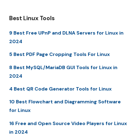
Best Linux Tools
9 Best Free UPnP and DLNA Servers for Linux in
2024
5 Best PDF Page Cropping Tools For Linux
8 Best MySQL/MariaDB GUI Tools for Linux in
2024
4 Best QR Code Generator Tools for Linux
10 Best Flowchart and Diagramming Software
for Linux
16 Free and Open Source Video Players for Linux
in 2024