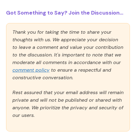
Got Something to Say? Join the Discussion...
Thank you for taking the time to share your
thoughts with us. We appreciate your decision
to leave a comment and value your contribution
to the discussion. It's important to note that we
moderate all comments in accordance with our
comment policy
to ensure a respectful and
constructive conversation.
Rest assured that your email address will remain
private and will not be published or shared with
anyone. We prioritize the privacy and security of
our users.