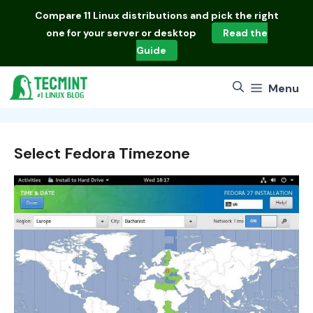
Skip
Compare
11 Linux distributions
and pick the right
to
one for your server or desktop
Read the
content
Guide
Menu
Select Fedora Timezone