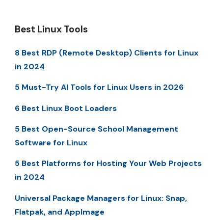
Best Linux Tools
8 Best RDP (Remote Desktop) Clients for Linux
in 2024
5 Must-Try AI Tools for Linux Users in 2026
6 Best Linux Boot Loaders
5 Best Open-Source School Management
Software for Linux
5 Best Platforms for Hosting Your Web Projects
in 2024
Universal Package Managers for Linux: Snap,
Flatpak, and AppImage