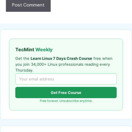
TecMint
Weekly
Get the
Learn Linux 7 Days Crash Course
free when
you join 34,000+ Linux professionals reading every
Thursday.
Get Free Course
Free forever. Unsubscribe anytime.