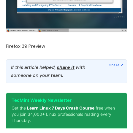
Firefox 39 Preview
If this article helped,
share it
with
someone on your team.
TecMint Weekly Newsletter
Get the
Learn Linux 7 Days Crash Course
free when
you join 34,000+ Linux professionals reading every
Thursday.