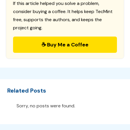
If this article helped you solve a problem,
consider buying a coffee. It helps keep TecMint
free, supports the authors, and keeps the
project going.
☕ Buy Me a Coffee
Related Posts
Sorry, no posts were found.