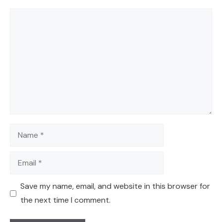
Comment
Name
Email
Save my name, email, and website in this browser for
the next time I comment.