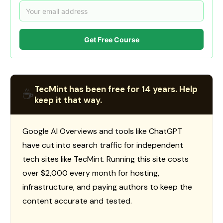
Get Free Course
TecMint has been free for 14 years. Help
☕
keep it that way.
Google AI Overviews and tools like ChatGPT
have cut into search traffic for independent
tech sites like TecMint. Running this site costs
over $2,000 every month for hosting,
infrastructure, and paying authors to keep the
content accurate and tested.