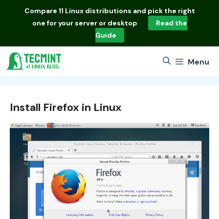
Skip
Compare
11 Linux distributions
and pick the right
to
one for your server or desktop
Read the
content
Guide
Menu
Install Firefox in Linux