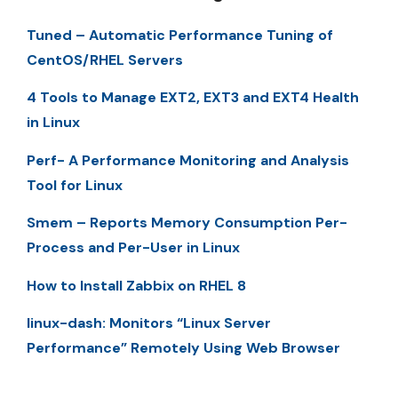
Tuned – Automatic Performance Tuning of
CentOS/RHEL Servers
4 Tools to Manage EXT2, EXT3 and EXT4 Health
in Linux
Perf- A Performance Monitoring and Analysis
Tool for Linux
Smem – Reports Memory Consumption Per-
Process and Per-User in Linux
How to Install Zabbix on RHEL 8
linux-dash: Monitors “Linux Server
Performance” Remotely Using Web Browser