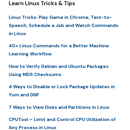
Learn Linux Tricks & Tips
Linux Tricks: Play Game in Chrome, Text-to-
Speech, Schedule a Job and Watch Commands
in Linux
40+ Linux Commands for a Better Machine
Learning Workflow
How to Verify Debian and Ubuntu Packages
Using MD5 Checksums
4 Ways to Disable or Lock Package Updates in
Yum and DNF
7 Ways to View Disks and Partitions in Linux
CPUTool – Limit and Control CPU Utilization of
Any Process in Linux