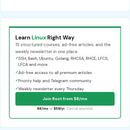
Learn
Linux
Right Way
15 structured courses, ad-free articles, and the
weekly newsletter in one place.
✓
SSH, Bash, Ubuntu, Golang, RHCSA, RHCE, LFCS,
LFCA and more
✓
Ad-free access to all premium articles
✓
Priority help and Telegram community
✓
Weekly newsletter every Thursday
Join Root from $8/mo
$8/mo
or
$59/yr
. Cancel anytime.