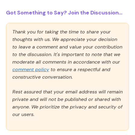
Got Something to Say? Join the Discussion...
Thank you for taking the time to share your
thoughts with us. We appreciate your decision
to leave a comment and value your contribution
to the discussion. It's important to note that we
moderate all comments in accordance with our
comment policy
to ensure a respectful and
constructive conversation.
Rest assured that your email address will remain
private and will not be published or shared with
anyone. We prioritize the privacy and security of
our users.