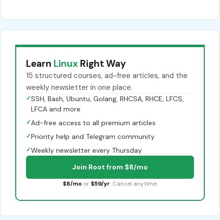
Learn
Linux
Right Way
15 structured courses, ad-free articles, and the
weekly newsletter in one place.
✓
SSH, Bash, Ubuntu, Golang, RHCSA, RHCE, LFCS,
LFCA and more
✓
Ad-free access to all premium articles
✓
Priority help and Telegram community
✓
Weekly newsletter every Thursday
Join Root from $8/mo
$8/mo
or
$59/yr
. Cancel anytime.