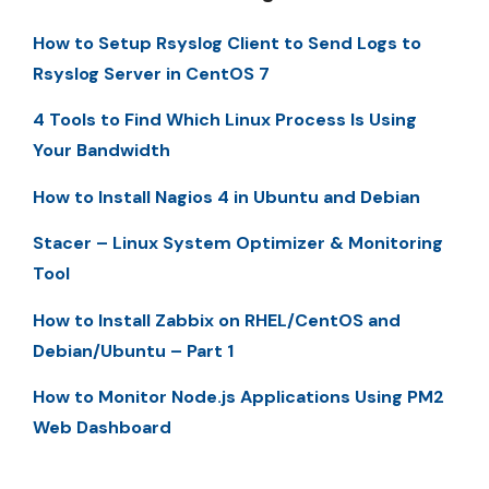
How to Setup Rsyslog Client to Send Logs to
Rsyslog Server in CentOS 7
4 Tools to Find Which Linux Process Is Using
Your Bandwidth
How to Install Nagios 4 in Ubuntu and Debian
Stacer – Linux System Optimizer & Monitoring
Tool
How to Install Zabbix on RHEL/CentOS and
Debian/Ubuntu – Part 1
How to Monitor Node.js Applications Using PM2
Web Dashboard