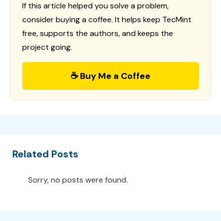
If this article helped you solve a problem,
consider buying a coffee. It helps keep TecMint
free, supports the authors, and keeps the
project going.
☕ Buy Me a Coffee
Related Posts
Sorry, no posts were found.