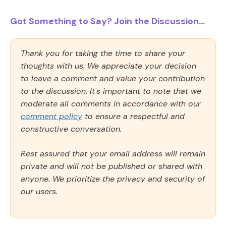
Got Something to Say? Join the Discussion...
Thank you for taking the time to share your
thoughts with us. We appreciate your decision
to leave a comment and value your contribution
to the discussion. It's important to note that we
moderate all comments in accordance with our
comment policy
to ensure a respectful and
constructive conversation.
Rest assured that your email address will remain
private and will not be published or shared with
anyone. We prioritize the privacy and security of
our users.