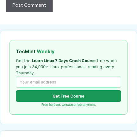
TecMint
Weekly
Get the
Learn Linux 7 Days Crash Course
free when
you join 34,000+ Linux professionals reading every
Thursday.
Get Free Course
Free forever. Unsubscribe anytime.