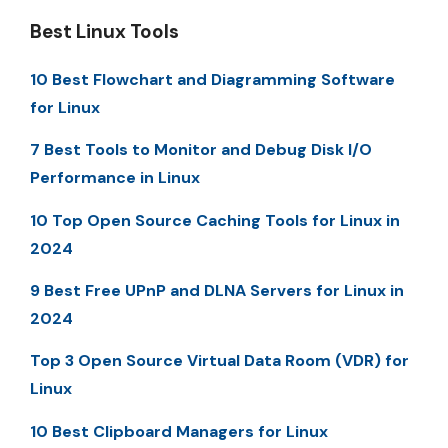
Best Linux Tools
10 Best Flowchart and Diagramming Software
for Linux
7 Best Tools to Monitor and Debug Disk I/O
Performance in Linux
10 Top Open Source Caching Tools for Linux in
2024
9 Best Free UPnP and DLNA Servers for Linux in
2024
Top 3 Open Source Virtual Data Room (VDR) for
Linux
10 Best Clipboard Managers for Linux