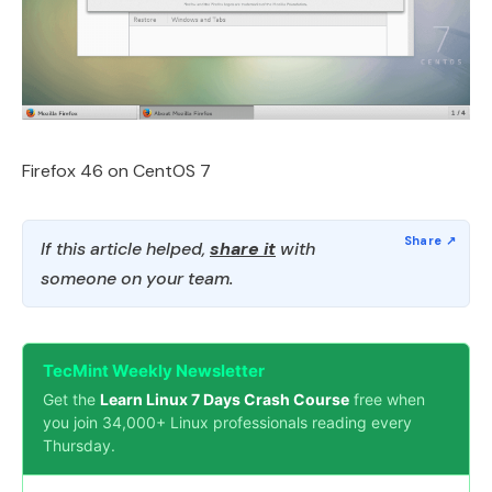
Firefox 46 on CentOS 7
If this article helped,
share it
with
someone on your team.
TecMint Weekly Newsletter
Get the
Learn Linux 7 Days Crash Course
free when
you join 34,000+ Linux professionals reading every
Thursday.