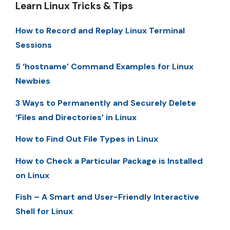
Learn Linux Tricks & Tips
How to Record and Replay Linux Terminal
Sessions
5 ‘hostname’ Command Examples for Linux
Newbies
3 Ways to Permanently and Securely Delete
‘Files and Directories’ in Linux
How to Find Out File Types in Linux
How to Check a Particular Package is Installed
on Linux
Fish – A Smart and User-Friendly Interactive
Shell for Linux