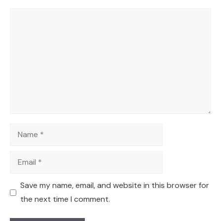
Comment
Name
Email
Save my name, email, and website in this browser for
the next time I comment.