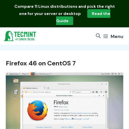
Skip
Compare
11 Linux distributions
and pick the right
to
one for your server or desktop
Read the
content
Guide
Menu
Firefox 46 on CentOS 7