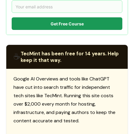
Get Free Course
TecMint has been free for 14 years. Help
☕
keep it that way.
Google AI Overviews and tools like ChatGPT
have cut into search traffic for independent
tech sites like TecMint. Running this site costs
over $2,000 every month for hosting,
infrastructure, and paying authors to keep the
content accurate and tested.