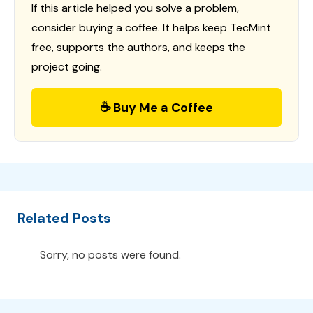
If this article helped you solve a problem,
consider buying a coffee. It helps keep TecMint
free, supports the authors, and keeps the
project going.
☕ Buy Me a Coffee
Related Posts
Sorry, no posts were found.