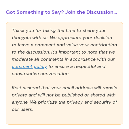
Got Something to Say? Join the Discussion...
Thank you for taking the time to share your
thoughts with us. We appreciate your decision
to leave a comment and value your contribution
to the discussion. It's important to note that we
moderate all comments in accordance with our
comment policy
to ensure a respectful and
constructive conversation.
Rest assured that your email address will remain
private and will not be published or shared with
anyone. We prioritize the privacy and security of
our users.