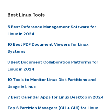
Best Linux Tools
5 Best Reference Management Software for
Linux in 2024
10 Best PDF Document Viewers for Linux
Systems
3 Best Document Collaboration Platforms for
Linux in 2024
10 Tools to Monitor Linux Disk Partitions and
Usage in Linux
7 Best Calendar Apps for Linux Desktop in 2024
Top 6 Partition Managers (CLI + GUI) for Linux