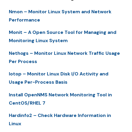
Nmon – Monitor Linux System and Network
Performance
Monit – A Open Source Tool for Managing and
Monitoring Linux System
Nethogs – Monitor Linux Network Traffic Usage
Per Process
Iotop – Monitor Linux Disk I/O Activity and
Usage Per-Process Basis
Install OpenNMS Network Monitoring Tool in
CentOS/RHEL 7
Hardinfo2 – Check Hardware Information in
Linux