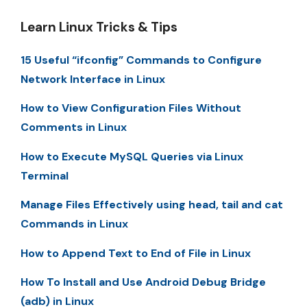
Learn Linux Tricks & Tips
15 Useful “ifconfig” Commands to Configure
Network Interface in Linux
How to View Configuration Files Without
Comments in Linux
How to Execute MySQL Queries via Linux
Terminal
Manage Files Effectively using head, tail and cat
Commands in Linux
How to Append Text to End of File in Linux
How To Install and Use Android Debug Bridge
(adb) in Linux