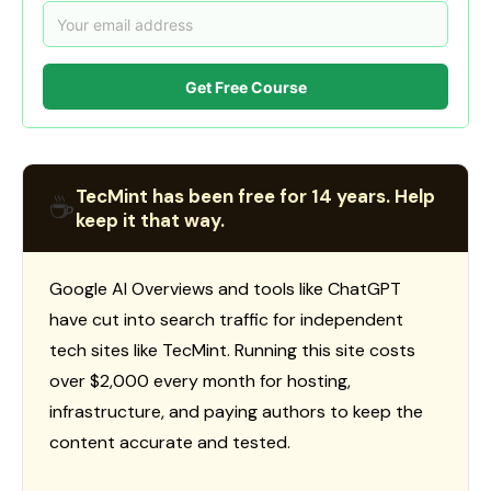
Get Free Course
TecMint has been free for 14 years. Help
☕
keep it that way.
Google AI Overviews and tools like ChatGPT
have cut into search traffic for independent
tech sites like TecMint. Running this site costs
over $2,000 every month for hosting,
infrastructure, and paying authors to keep the
content accurate and tested.