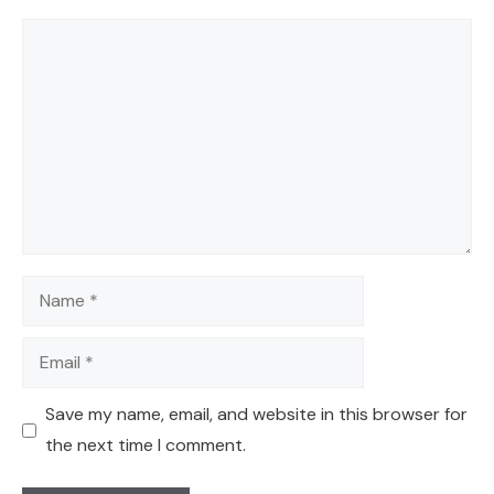
Comment
Name
Email
Save my name, email, and website in this browser for
the next time I comment.