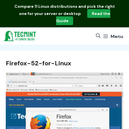
Skip
Compare
11 Linux distributions
and pick the right
to
one for your server or desktop
Read the
content
Guide
Menu
Firefox-52-for-Linux