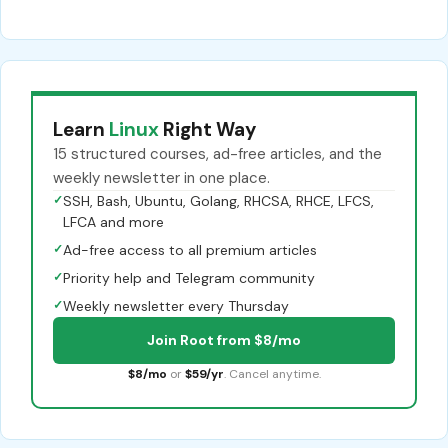
Learn
Linux
Right Way
15 structured courses, ad-free articles, and the
weekly newsletter in one place.
✓
SSH, Bash, Ubuntu, Golang, RHCSA, RHCE, LFCS,
LFCA and more
✓
Ad-free access to all premium articles
✓
Priority help and Telegram community
✓
Weekly newsletter every Thursday
Join Root from $8/mo
$8/mo
or
$59/yr
. Cancel anytime.