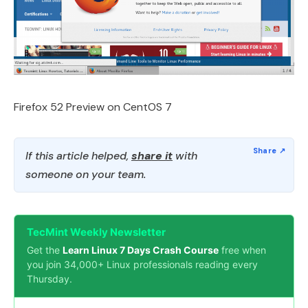
Firefox 52 Preview on CentOS 7
If this article helped,
share it
with
someone on your team.
TecMint Weekly Newsletter
Get the
Learn Linux 7 Days Crash Course
free when
you join 34,000+ Linux professionals reading every
Thursday.