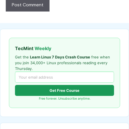
TecMint
Weekly
Get the
Learn Linux 7 Days Crash Course
free when
you join 34,000+ Linux professionals reading every
Thursday.
Get Free Course
Free forever. Unsubscribe anytime.