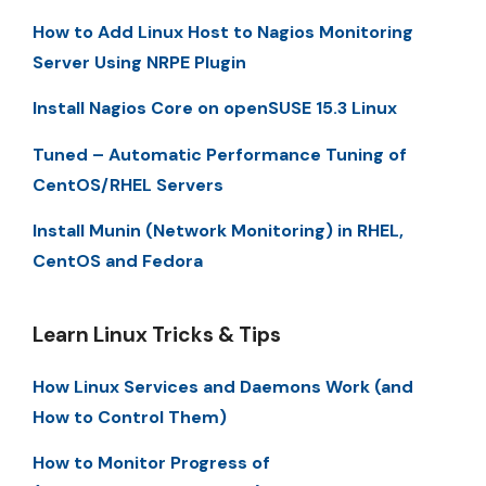
How to Add Linux Host to Nagios Monitoring
Server Using NRPE Plugin
Install Nagios Core on openSUSE 15.3 Linux
Tuned – Automatic Performance Tuning of
CentOS/RHEL Servers
Install Munin (Network Monitoring) in RHEL,
CentOS and Fedora
Learn Linux Tricks & Tips
How Linux Services and Daemons Work (and
How to Control Them)
How to Monitor Progress of