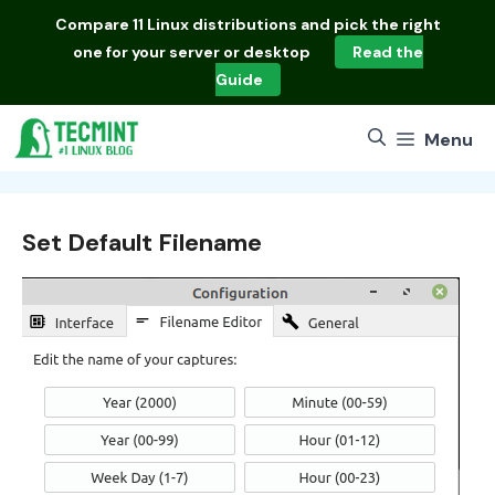
Skip
Compare
11 Linux distributions
and pick the right
to
one for your server or desktop
Read the
content
Guide
Menu
Set Default Filename