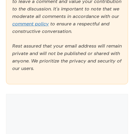
to leave a comment and value your contribution
to the discussion. It's important to note that we
moderate all comments in accordance with our
comment policy
to ensure a respectful and
constructive conversation.
Rest assured that your email address will remain
private and will not be published or shared with
anyone. We prioritize the privacy and security of
our users.
Comment