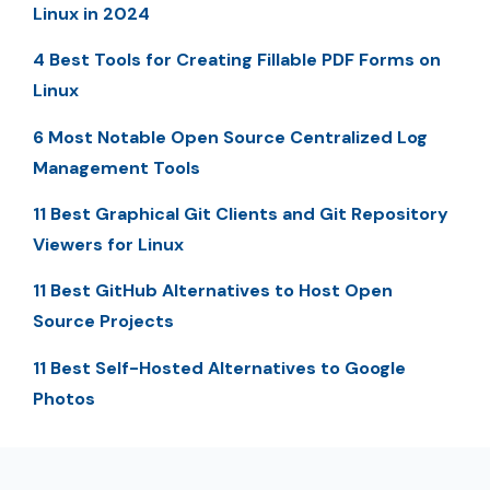
Linux in 2024
4 Best Tools for Creating Fillable PDF Forms on
Linux
6 Most Notable Open Source Centralized Log
Management Tools
11 Best Graphical Git Clients and Git Repository
Viewers for Linux
11 Best GitHub Alternatives to Host Open
Source Projects
11 Best Self-Hosted Alternatives to Google
Photos