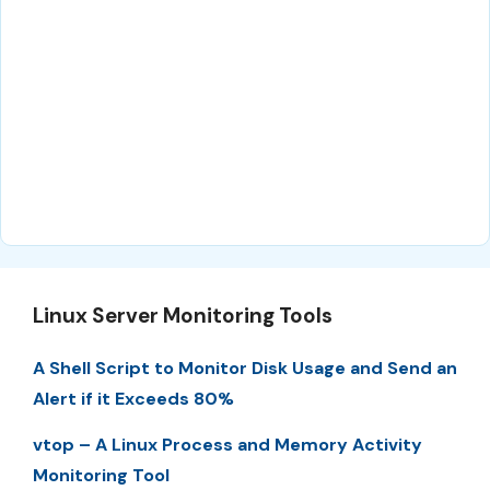
Linux Server Monitoring Tools
A Shell Script to Monitor Disk Usage and Send an
Alert if it Exceeds 80%
vtop – A Linux Process and Memory Activity
Monitoring Tool