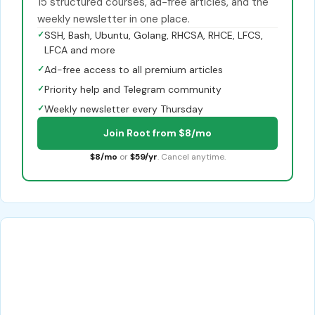
15 structured courses, ad-free articles, and the
weekly newsletter in one place.
✓
SSH, Bash, Ubuntu, Golang, RHCSA, RHCE, LFCS,
LFCA and more
✓
Ad-free access to all premium articles
✓
Priority help and Telegram community
✓
Weekly newsletter every Thursday
Join Root from $8/mo
$8/mo
or
$59/yr
. Cancel anytime.