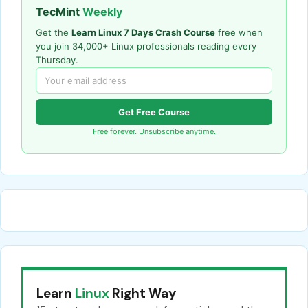
TecMint
Weekly
Get the
Learn Linux 7 Days Crash Course
free when
you join 34,000+ Linux professionals reading every
Thursday.
Get Free Course
Free forever. Unsubscribe anytime.
Learn
Linux
Right Way