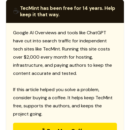
TecMint has been free for 14 years. Help
☕
keep it that way.
Google AI Overviews and tools like ChatGPT
have cut into search traffic for independent
tech sites like TecMint. Running this site costs
over $2,000 every month for hosting,
infrastructure, and paying authors to keep the
content accurate and tested.
If this article helped you solve a problem,
consider buying a coffee. It helps keep TecMint
free, supports the authors, and keeps the
project going.