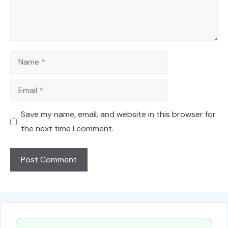
Name
Email
Save my name, email, and website in this browser for
the next time I comment.