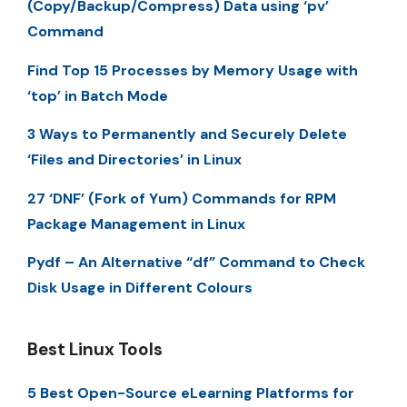
(Copy/Backup/Compress) Data using ‘pv’
Command
Find Top 15 Processes by Memory Usage with
‘top’ in Batch Mode
3 Ways to Permanently and Securely Delete
‘Files and Directories’ in Linux
27 ‘DNF’ (Fork of Yum) Commands for RPM
Package Management in Linux
Pydf – An Alternative “df” Command to Check
Disk Usage in Different Colours
Best Linux Tools
5 Best Open-Source eLearning Platforms for