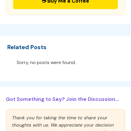
☕ Buy Me a Coffee
Related Posts
Sorry, no posts were found.
Got Something to Say? Join the Discussion...
Thank you for taking the time to share your
thoughts with us. We appreciate your decision