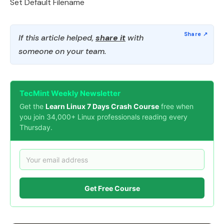
Set Default Filename
If this article helped,
share it
with
someone on your team.
TecMint Weekly Newsletter
Get the
Learn Linux 7 Days Crash Course
free when
you join 34,000+ Linux professionals reading every
Thursday.
Get Free Course