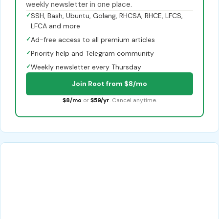
weekly newsletter in one place.
✓
SSH, Bash, Ubuntu, Golang, RHCSA, RHCE, LFCS,
LFCA and more
✓
Ad-free access to all premium articles
✓
Priority help and Telegram community
✓
Weekly newsletter every Thursday
Join Root from $8/mo
$8/mo
or
$59/yr
. Cancel anytime.