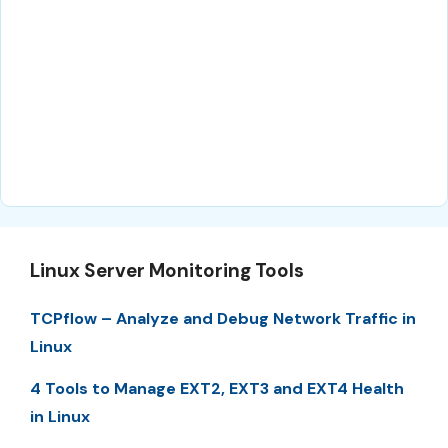
Linux Server Monitoring Tools
TCPflow – Analyze and Debug Network Traffic in
Linux
4 Tools to Manage EXT2, EXT3 and EXT4 Health
in Linux