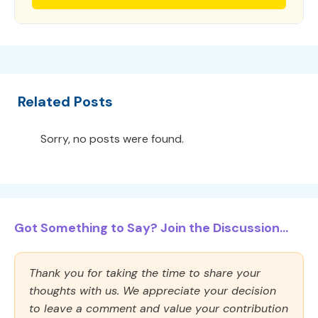
Related Posts
Sorry, no posts were found.
Got Something to Say? Join the Discussion...
Thank you for taking the time to share your
thoughts with us. We appreciate your decision
to leave a comment and value your contribution