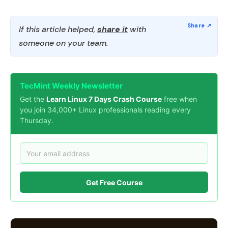
If this article helped,
share it
with
someone on your team.
TecMint Weekly Newsletter
Get the
Learn Linux 7 Days Crash Course
free when
you join 34,000+ Linux professionals reading every
Thursday.
Get Free Course