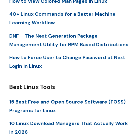
How to View Colored Man Pages in Linux
40+ Linux Commands for a Better Machine
Learning Workflow
DNF – The Next Generation Package
Management Utility for RPM Based Distributions
How to Force User to Change Password at Next
Login in Linux
Best Linux Tools
15 Best Free and Open Source Software (FOSS)
Programs for Linux
10 Linux Download Managers That Actually Work
in 2026