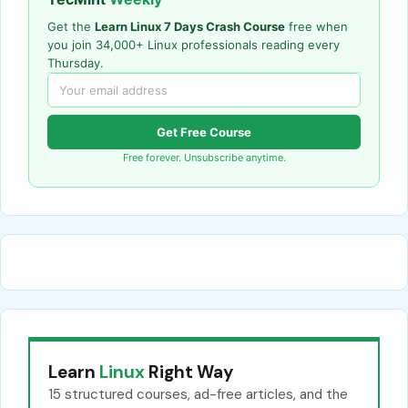
Get the
Learn Linux 7 Days Crash Course
free when
you join 34,000+ Linux professionals reading every
Thursday.
Get Free Course
Free forever. Unsubscribe anytime.
Learn
Linux
Right Way
15 structured courses, ad-free articles, and the