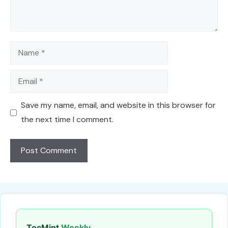
Name
Email
Save my name, email, and website in this browser for
the next time I comment.
TecMint
Weekly