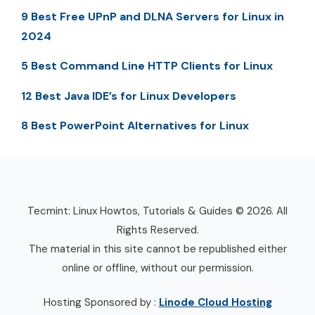
9 Best Free UPnP and DLNA Servers for Linux in
2024
5 Best Command Line HTTP Clients for Linux
12 Best Java IDE’s for Linux Developers
8 Best PowerPoint Alternatives for Linux
Tecmint: Linux Howtos, Tutorials & Guides © 2026. All
Rights Reserved.
The material in this site cannot be republished either
online or offline, without our permission.
Hosting Sponsored by :
Linode Cloud Hosting