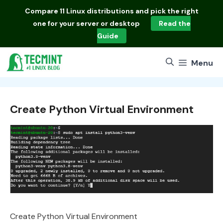
Skip
Compare
11 Linux distributions
and pick the right
to
one for your server or desktop
Read the
content
Guide
Menu
Create Python Virtual Environment
Create Python Virtual Environment