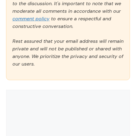
to the discussion. It's important to note that we
moderate all comments in accordance with our
comment policy
to ensure a respectful and
constructive conversation.
Rest assured that your email address will remain
private and will not be published or shared with
anyone. We prioritize the privacy and security of
our users.
Comment