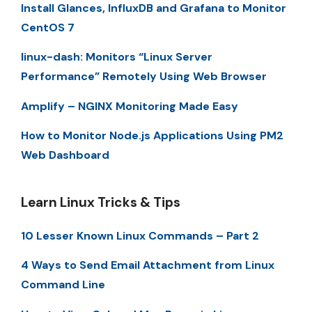
Install Glances, InfluxDB and Grafana to Monitor
CentOS 7
linux-dash: Monitors “Linux Server
Performance” Remotely Using Web Browser
Amplify – NGINX Monitoring Made Easy
How to Monitor Node.js Applications Using PM2
Web Dashboard
Learn Linux Tricks & Tips
10 Lesser Known Linux Commands – Part 2
4 Ways to Send Email Attachment from Linux
Command Line