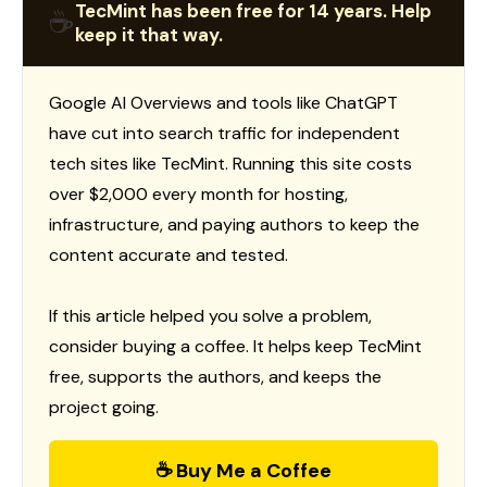
TecMint has been free for 14 years. Help
☕
keep it that way.
Google AI Overviews and tools like ChatGPT
have cut into search traffic for independent
tech sites like TecMint. Running this site costs
over $2,000 every month for hosting,
infrastructure, and paying authors to keep the
content accurate and tested.
If this article helped you solve a problem,
consider buying a coffee. It helps keep TecMint
free, supports the authors, and keeps the
project going.
☕ Buy Me a Coffee