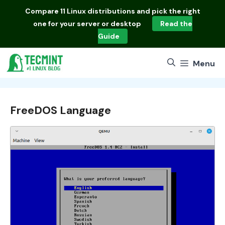
Skip
Compare
11 Linux distributions
and pick the right
to
one for your server or desktop
Read the
content
Guide
Menu
FreeDOS Language