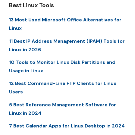
Best Linux Tools
13 Most Used Microsoft Office Alternatives for
Linux
11 Best IP Address Management (IPAM) Tools for
Linux in 2026
10 Tools to Monitor Linux Disk Partitions and
Usage in Linux
12 Best Command-Line FTP Clients for Linux
Users
5 Best Reference Management Software for
Linux in 2024
7 Best Calendar Apps for Linux Desktop in 2024