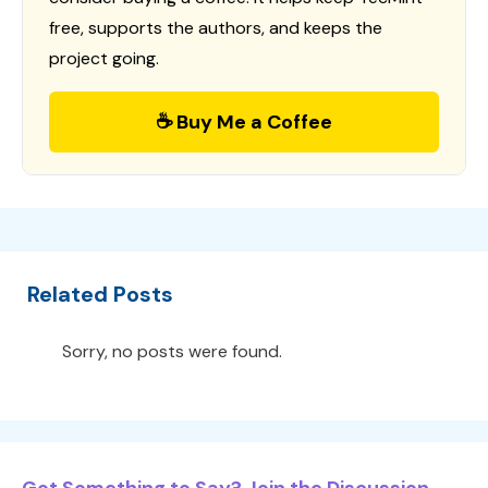
free, supports the authors, and keeps the
project going.
☕ Buy Me a Coffee
Related Posts
Sorry, no posts were found.