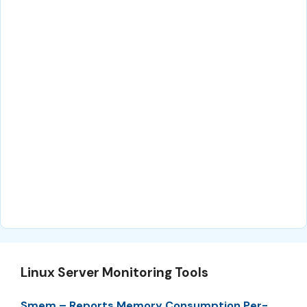
Linux Server Monitoring Tools
Smem – Reports Memory Consumption Per-