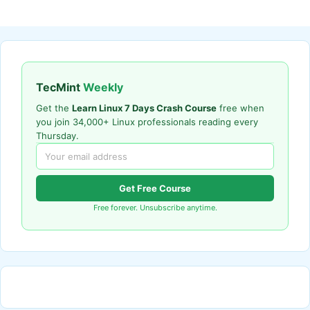
TecMint
Weekly
Get the
Learn Linux 7 Days Crash Course
free when
you join 34,000+ Linux professionals reading every
Thursday.
Get Free Course
Free forever. Unsubscribe anytime.