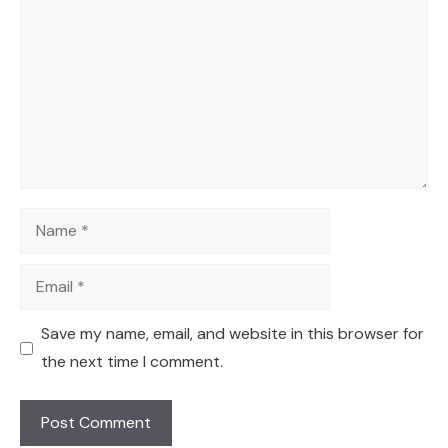
Name
Email
Save my name, email, and website in this browser for
the next time I comment.