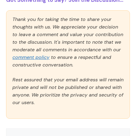
Got Something to Say? Join the Discussion...
Thank you for taking the time to share your
thoughts with us. We appreciate your decision
to leave a comment and value your contribution
to the discussion. It's important to note that we
moderate all comments in accordance with our
comment policy
to ensure a respectful and
constructive conversation.
Rest assured that your email address will remain
private and will not be published or shared with
anyone. We prioritize the privacy and security of
our users.
Comment