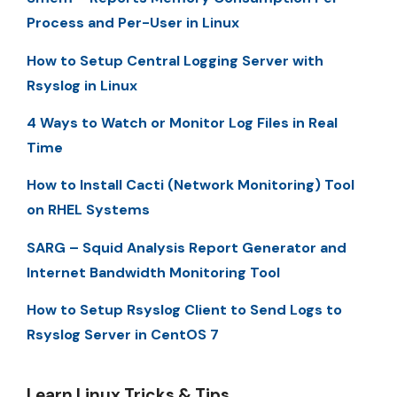
Process and Per-User in Linux
How to Setup Central Logging Server with
Rsyslog in Linux
4 Ways to Watch or Monitor Log Files in Real
Time
How to Install Cacti (Network Monitoring) Tool
on RHEL Systems
SARG – Squid Analysis Report Generator and
Internet Bandwidth Monitoring Tool
How to Setup Rsyslog Client to Send Logs to
Rsyslog Server in CentOS 7
Learn Linux Tricks & Tips