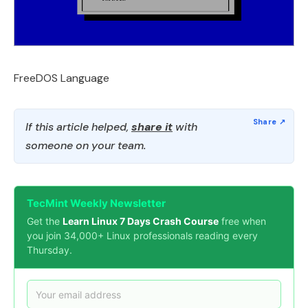
FreeDOS Language
If this article helped,
share it
with
someone on your team.
TecMint Weekly Newsletter
Get the
Learn Linux 7 Days Crash Course
free when
you join 34,000+ Linux professionals reading every
Thursday.