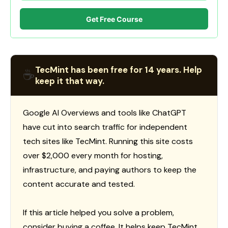
Get Free Course
TecMint has been free for 14 years. Help
☕
keep it that way.
Google AI Overviews and tools like ChatGPT
have cut into search traffic for independent
tech sites like TecMint. Running this site costs
over $2,000 every month for hosting,
infrastructure, and paying authors to keep the
content accurate and tested.
If this article helped you solve a problem,
consider buying a coffee. It helps keep TecMint