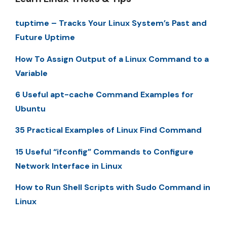
tuptime – Tracks Your Linux System’s Past and
Future Uptime
How To Assign Output of a Linux Command to a
Variable
6 Useful apt-cache Command Examples for
Ubuntu
35 Practical Examples of Linux Find Command
15 Useful “ifconfig” Commands to Configure
Network Interface in Linux
How to Run Shell Scripts with Sudo Command in
Linux