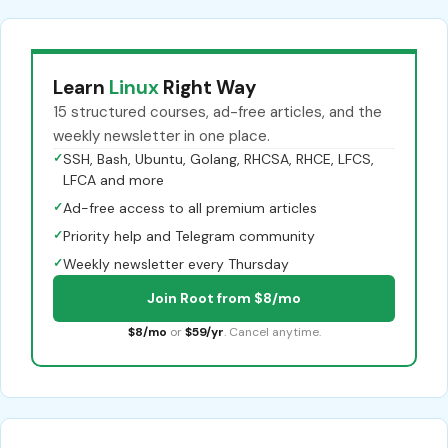
Learn
Linux
Right Way
15 structured courses, ad-free articles, and the
weekly newsletter in one place.
✓
SSH, Bash, Ubuntu, Golang, RHCSA, RHCE, LFCS,
LFCA and more
✓
Ad-free access to all premium articles
✓
Priority help and Telegram community
✓
Weekly newsletter every Thursday
Join Root from $8/mo
$8/mo
or
$59/yr
. Cancel anytime.