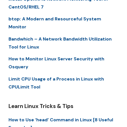
CentOS/RHEL 7
btop: A Modern and Resourceful System
Monitor
Bandwhich – A Network Bandwidth Utilization
Tool for Linux
How to Monitor Linux Server Security with
Osquery
Limit CPU Usage of a Process in Linux with
CPULimit Tool
Learn Linux Tricks & Tips
How to Use ‘head’ Command in Linux [8 Useful