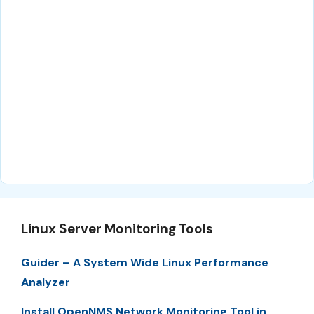
Linux Server Monitoring Tools
Guider – A System Wide Linux Performance
Analyzer
Install OpenNMS Network Monitoring Tool in