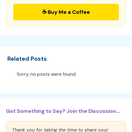
☕ Buy Me a Coffee
Related Posts
Sorry, no posts were found.
Got Something to Say? Join the Discussion...
Thank you for taking the time to share your