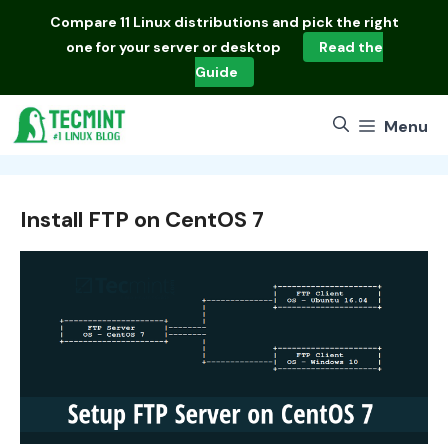
Skip
Compare
11 Linux distributions
and pick the right
to
one for your server or desktop
Read the
content
Guide
Menu
Install FTP on CentOS 7