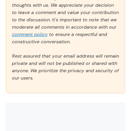
thoughts with us. We appreciate your decision
to leave a comment and value your contribution
to the discussion. It's important to note that we
moderate all comments in accordance with our
comment policy
to ensure a respectful and
constructive conversation.
Rest assured that your email address will remain
private and will not be published or shared with
anyone. We prioritize the privacy and security of
our users.
Comment