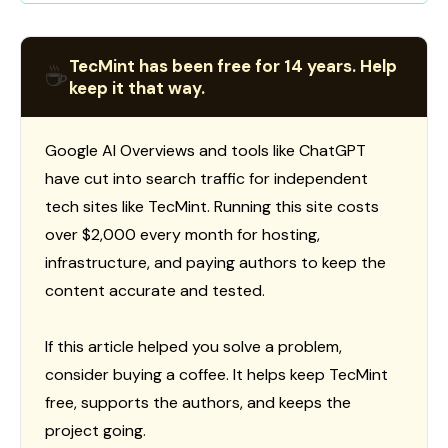
TecMint has been free for 14 years. Help
☕
keep it that way.
Google AI Overviews and tools like ChatGPT
have cut into search traffic for independent
tech sites like TecMint. Running this site costs
over $2,000 every month for hosting,
infrastructure, and paying authors to keep the
content accurate and tested.
If this article helped you solve a problem,
consider buying a coffee. It helps keep TecMint
free, supports the authors, and keeps the
project going.