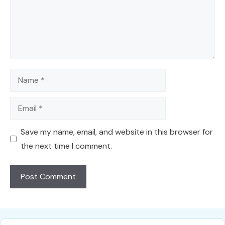
Name
Email
Save my name, email, and website in this browser for
the next time I comment.