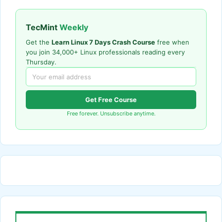
TecMint
Weekly
Get the
Learn Linux 7 Days Crash Course
free when
you join 34,000+ Linux professionals reading every
Thursday.
Get Free Course
Free forever. Unsubscribe anytime.