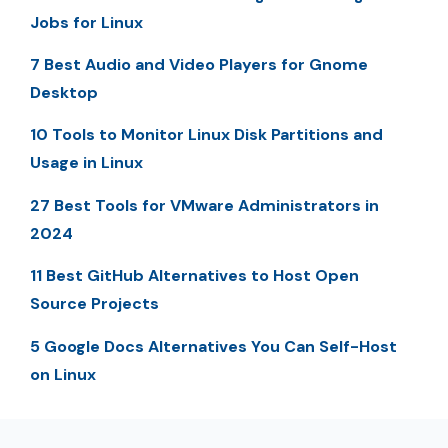
Jobs for Linux
7 Best Audio and Video Players for Gnome
Desktop
10 Tools to Monitor Linux Disk Partitions and
Usage in Linux
27 Best Tools for VMware Administrators in
2024
11 Best GitHub Alternatives to Host Open
Source Projects
5 Google Docs Alternatives You Can Self-Host
on Linux