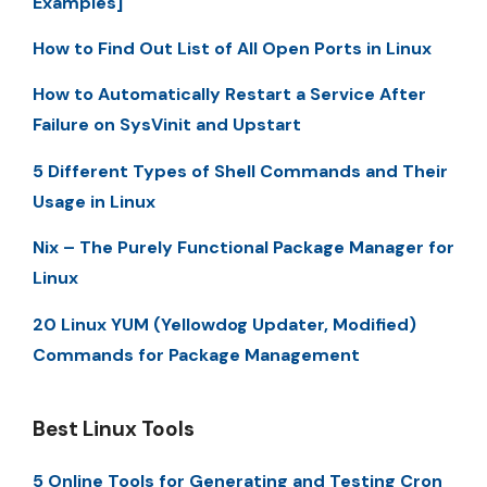
Examples]
How to Find Out List of All Open Ports in Linux
How to Automatically Restart a Service After
Failure on SysVinit and Upstart
5 Different Types of Shell Commands and Their
Usage in Linux
Nix – The Purely Functional Package Manager for
Linux
20 Linux YUM (Yellowdog Updater, Modified)
Commands for Package Management
Best Linux Tools
5 Online Tools for Generating and Testing Cron