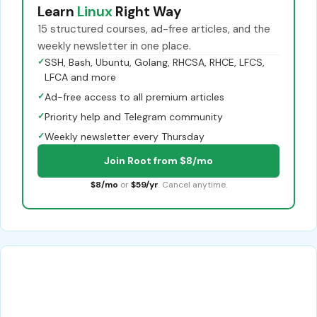
Learn
Linux
Right Way
15 structured courses, ad-free articles, and the
weekly newsletter in one place.
✓
SSH, Bash, Ubuntu, Golang, RHCSA, RHCE, LFCS,
LFCA and more
✓
Ad-free access to all premium articles
✓
Priority help and Telegram community
✓
Weekly newsletter every Thursday
Join Root from $8/mo
$8/mo
or
$59/yr
. Cancel anytime.