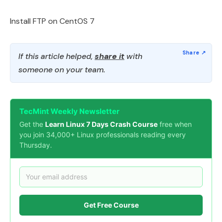
Install FTP on CentOS 7
If this article helped,
share it
with
someone on your team.
TecMint Weekly Newsletter
Get the
Learn Linux 7 Days Crash Course
free when
you join 34,000+ Linux professionals reading every
Thursday.
Get Free Course