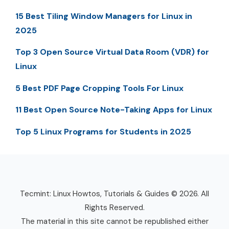
15 Best Tiling Window Managers for Linux in
2025
Top 3 Open Source Virtual Data Room (VDR) for
Linux
5 Best PDF Page Cropping Tools For Linux
11 Best Open Source Note-Taking Apps for Linux
Top 5 Linux Programs for Students in 2025
Tecmint: Linux Howtos, Tutorials & Guides © 2026. All
Rights Reserved.
The material in this site cannot be republished either