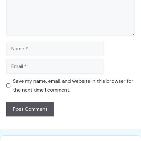
Name
Email
Save my name, email, and website in this browser for
the next time I comment.