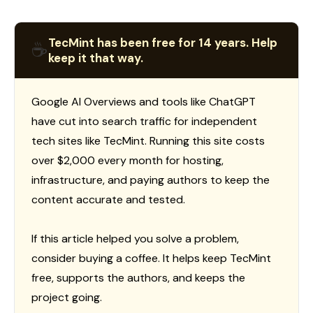
TecMint has been free for 14 years. Help
☕
keep it that way.
Google AI Overviews and tools like ChatGPT
have cut into search traffic for independent
tech sites like TecMint. Running this site costs
over $2,000 every month for hosting,
infrastructure, and paying authors to keep the
content accurate and tested.
If this article helped you solve a problem,
consider buying a coffee. It helps keep TecMint
free, supports the authors, and keeps the
project going.