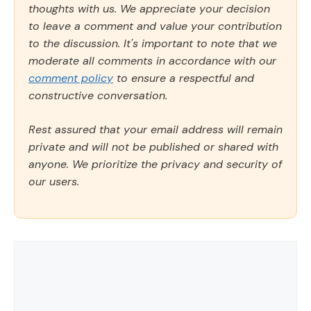
thoughts with us. We appreciate your decision
to leave a comment and value your contribution
to the discussion. It's important to note that we
moderate all comments in accordance with our
comment policy
to ensure a respectful and
constructive conversation.
Rest assured that your email address will remain
private and will not be published or shared with
anyone. We prioritize the privacy and security of
our users.
Comment