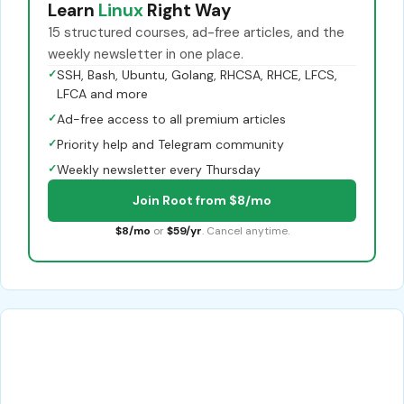
Learn
Linux
Right Way
15 structured courses, ad-free articles, and the
weekly newsletter in one place.
✓
SSH, Bash, Ubuntu, Golang, RHCSA, RHCE, LFCS,
LFCA and more
✓
Ad-free access to all premium articles
✓
Priority help and Telegram community
✓
Weekly newsletter every Thursday
Join Root from $8/mo
$8/mo
or
$59/yr
. Cancel anytime.