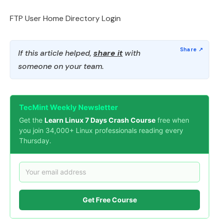
FTP User Home Directory Login
If this article helped,
share it
with
someone on your team.
TecMint Weekly Newsletter
Get the
Learn Linux 7 Days Crash Course
free when
you join 34,000+ Linux professionals reading every
Thursday.
Get Free Course