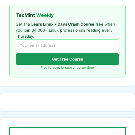
TecMint
Weekly
Get the
Learn Linux 7 Days Crash Course
free when
you join 34,000+ Linux professionals reading every
Thursday.
Get Free Course
Free forever. Unsubscribe anytime.