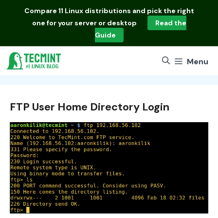
Skip
Compare
11 Linux distributions
and pick the right
to
one for your server or desktop
Read the
content
Guide
Menu
FTP User Home Directory Login