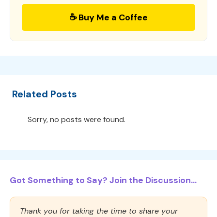
☕ Buy Me a Coffee
Related Posts
Sorry, no posts were found.
Got Something to Say? Join the Discussion...
Thank you for taking the time to share your