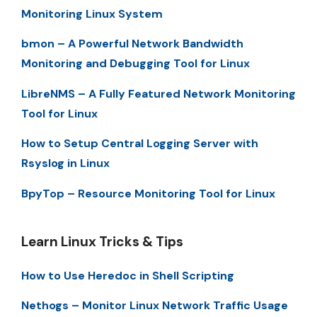
Monitoring Linux System
bmon – A Powerful Network Bandwidth
Monitoring and Debugging Tool for Linux
LibreNMS – A Fully Featured Network Monitoring
Tool for Linux
How to Setup Central Logging Server with
Rsyslog in Linux
BpyTop – Resource Monitoring Tool for Linux
Learn Linux Tricks & Tips
How to Use Heredoc in Shell Scripting
Nethogs – Monitor Linux Network Traffic Usage