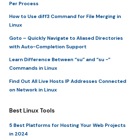
Per Process
How to Use diff3 Command for File Merging in
Linux
Goto – Quickly Navigate to Aliased Directories
with Auto-Completion Support
Learn Difference Between “su” and “su -”
Commands in Linux
Find Out All Live Hosts IP Addresses Connected
on Network in Linux
Best Linux Tools
5 Best Platforms for Hosting Your Web Projects
in 2024