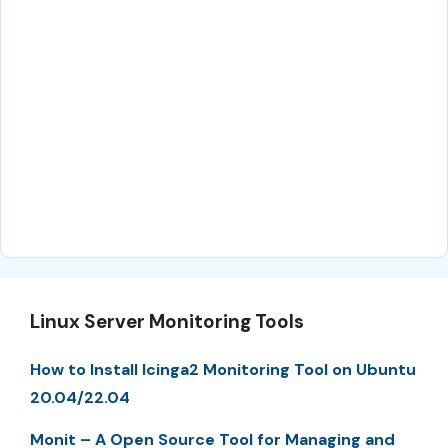
Linux Server Monitoring Tools
How to Install Icinga2 Monitoring Tool on Ubuntu
20.04/22.04
Monit – A Open Source Tool for Managing and