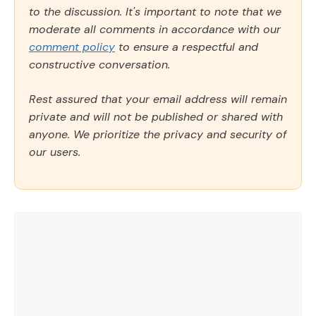
to the discussion. It's important to note that we
moderate all comments in accordance with our
comment policy
to ensure a respectful and
constructive conversation.
Rest assured that your email address will remain
private and will not be published or shared with
anyone. We prioritize the privacy and security of
our users.
Comment