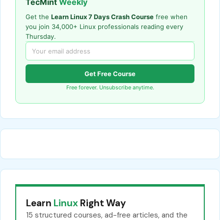
TecMint
Weekly
Get the
Learn Linux 7 Days Crash Course
free when
you join 34,000+ Linux professionals reading every
Thursday.
Get Free Course
Free forever. Unsubscribe anytime.
Learn
Linux
Right Way
15 structured courses, ad-free articles, and the