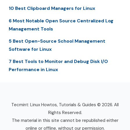
10 Best Clipboard Managers for Linux
6 Most Notable Open Source Centralized Log
Management Tools
5 Best Open-Source School Management
Software for Linux
7 Best Tools to Monitor and Debug Disk I/O
Performance in Linux
Tecmint: Linux Howtos, Tutorials & Guides © 2026. All
Rights Reserved.
The material in this site cannot be republished either
online or offline, without our permission.