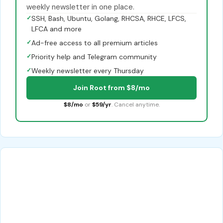
weekly newsletter in one place.
✓
SSH, Bash, Ubuntu, Golang, RHCSA, RHCE, LFCS,
LFCA and more
✓
Ad-free access to all premium articles
✓
Priority help and Telegram community
✓
Weekly newsletter every Thursday
Join Root from $8/mo
$8/mo
or
$59/yr
. Cancel anytime.