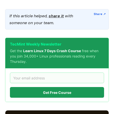
If this article helped,
share it
with
someone on your team.
TecMint Weekly Newsletter
Get the
Learn Linux 7 Days Crash Course
free when
you join 34,000+ Linux professionals reading every
Thursday.
Get Free Course