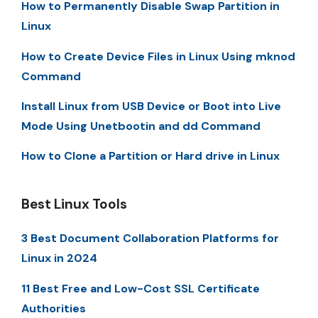
How to Permanently Disable Swap Partition in
Linux
How to Create Device Files in Linux Using mknod
Command
Install Linux from USB Device or Boot into Live
Mode Using Unetbootin and dd Command
How to Clone a Partition or Hard drive in Linux
Best Linux Tools
3 Best Document Collaboration Platforms for
Linux in 2024
11 Best Free and Low-Cost SSL Certificate
Authorities