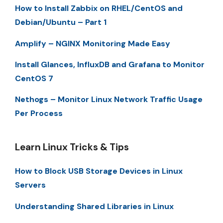
How to Install Zabbix on RHEL/CentOS and
Debian/Ubuntu – Part 1
Amplify – NGINX Monitoring Made Easy
Install Glances, InfluxDB and Grafana to Monitor
CentOS 7
Nethogs – Monitor Linux Network Traffic Usage
Per Process
Learn Linux Tricks & Tips
How to Block USB Storage Devices in Linux
Servers
Understanding Shared Libraries in Linux