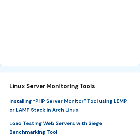
Linux Server Monitoring Tools
Installing “PHP Server Monitor” Tool using LEMP
or LAMP Stack in Arch Linux
Load Testing Web Servers with Siege
Benchmarking Tool