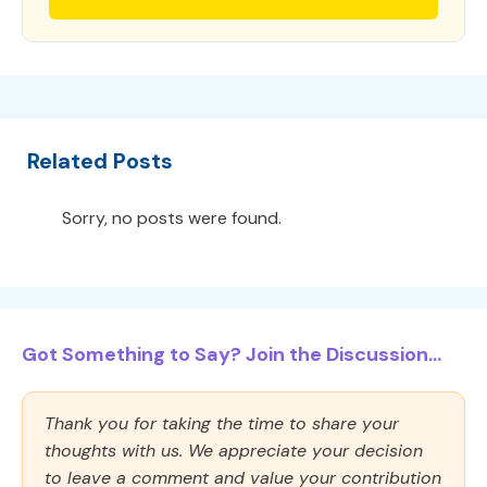
Related Posts
Sorry, no posts were found.
Got Something to Say? Join the Discussion...
Thank you for taking the time to share your
thoughts with us. We appreciate your decision
to leave a comment and value your contribution