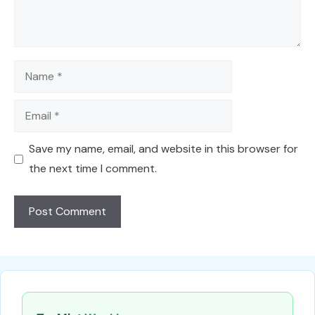
Name
Email
Save my name, email, and website in this browser for
the next time I comment.