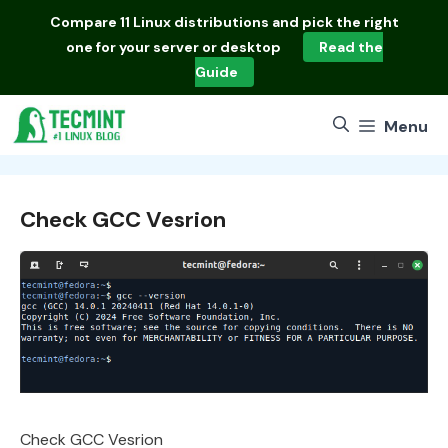
Skip
Compare
11 Linux distributions
and pick the right
to
one for your server or desktop
Read the
content
Guide
Menu
Check GCC Vesrion
Check GCC Vesrion