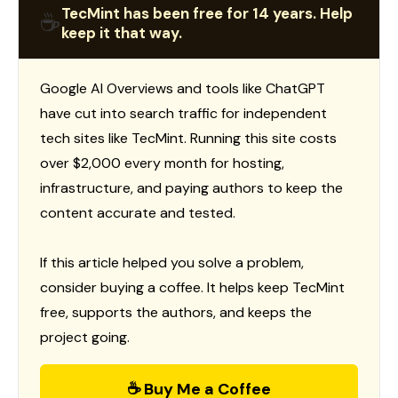
TecMint has been free for 14 years. Help
☕
keep it that way.
Google AI Overviews and tools like ChatGPT
have cut into search traffic for independent
tech sites like TecMint. Running this site costs
over $2,000 every month for hosting,
infrastructure, and paying authors to keep the
content accurate and tested.
If this article helped you solve a problem,
consider buying a coffee. It helps keep TecMint
free, supports the authors, and keeps the
project going.
☕ Buy Me a Coffee