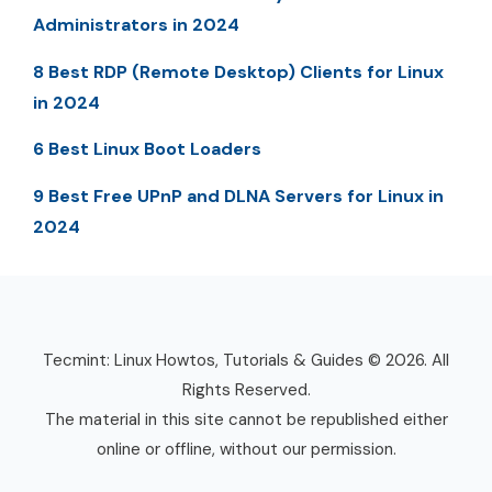
Administrators in 2024
8 Best RDP (Remote Desktop) Clients for Linux
in 2024
6 Best Linux Boot Loaders
9 Best Free UPnP and DLNA Servers for Linux in
2024
Tecmint: Linux Howtos, Tutorials & Guides © 2026. All
Rights Reserved.
The material in this site cannot be republished either
online or offline, without our permission.