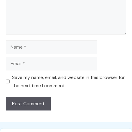
Name
Email
Save my name, email, and website in this browser for
the next time I comment.