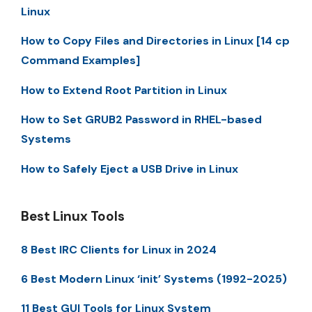
Linux
How to Copy Files and Directories in Linux [14 cp
Command Examples]
How to Extend Root Partition in Linux
How to Set GRUB2 Password in RHEL-based
Systems
How to Safely Eject a USB Drive in Linux
Best Linux Tools
8 Best IRC Clients for Linux in 2024
6 Best Modern Linux ‘init’ Systems (1992-2025)
11 Best GUI Tools for Linux System