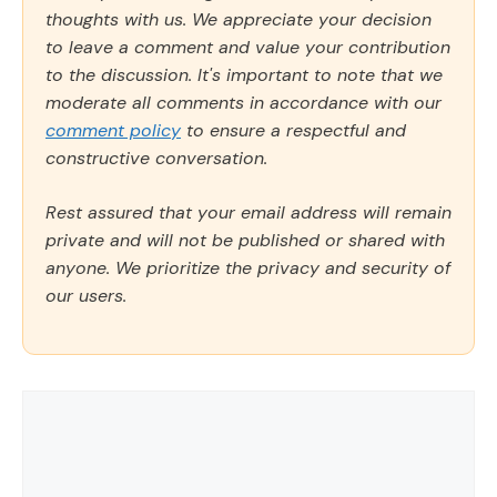
thoughts with us. We appreciate your decision
to leave a comment and value your contribution
to the discussion. It's important to note that we
moderate all comments in accordance with our
comment policy
to ensure a respectful and
constructive conversation.
Rest assured that your email address will remain
private and will not be published or shared with
anyone. We prioritize the privacy and security of
our users.
Comment