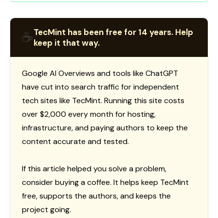
TecMint has been free for 14 years. Help
☕
keep it that way.
Google AI Overviews and tools like ChatGPT
have cut into search traffic for independent
tech sites like TecMint. Running this site costs
over $2,000 every month for hosting,
infrastructure, and paying authors to keep the
content accurate and tested.
If this article helped you solve a problem,
consider buying a coffee. It helps keep TecMint
free, supports the authors, and keeps the
project going.