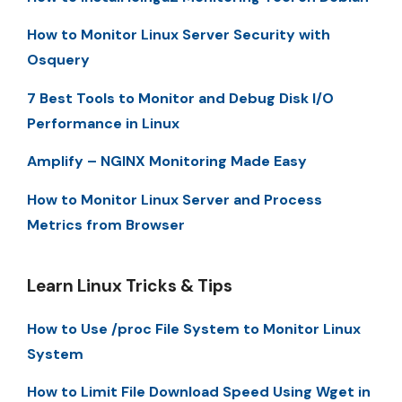
How to Monitor Linux Server Security with
Osquery
7 Best Tools to Monitor and Debug Disk I/O
Performance in Linux
Amplify – NGINX Monitoring Made Easy
How to Monitor Linux Server and Process
Metrics from Browser
Learn Linux Tricks & Tips
How to Use /proc File System to Monitor Linux
System
How to Limit File Download Speed Using Wget in