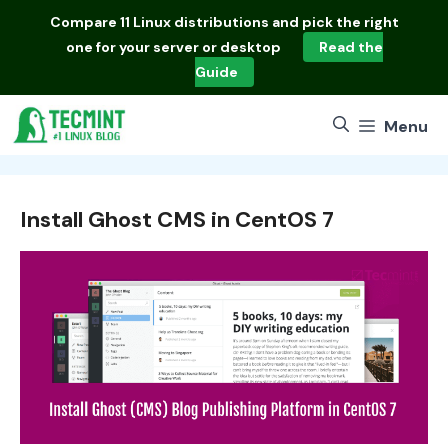
Skip
Compare
11 Linux distributions
and pick the right
to
one for your server or desktop
Read the
content
Guide
Menu
Install Ghost CMS in CentOS 7