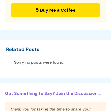
☕ Buy Me a Coffee
Related Posts
Sorry, no posts were found.
Got Something to Say? Join the Discussion...
Thank you for taking the time to share your