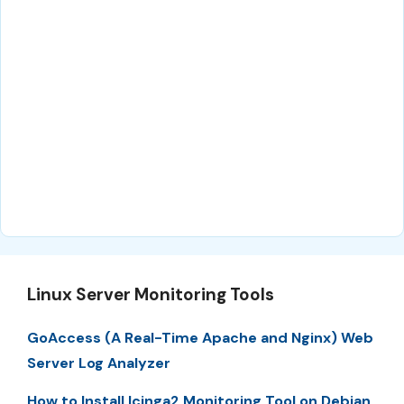
Linux Server Monitoring Tools
GoAccess (A Real-Time Apache and Nginx) Web
Server Log Analyzer
How to Install Icinga2 Monitoring Tool on Debian