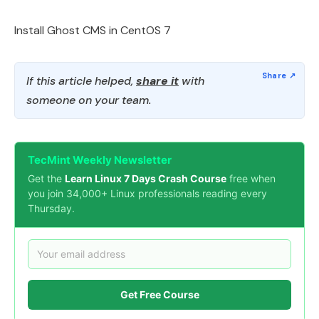
Install Ghost CMS in CentOS 7
If this article helped,
share it
with
someone on your team.
TecMint Weekly Newsletter
Get the
Learn Linux 7 Days Crash Course
free when
you join 34,000+ Linux professionals reading every
Thursday.
Get Free Course