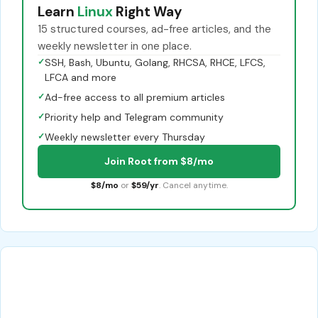
Learn
Linux
Right Way
15 structured courses, ad-free articles, and the
weekly newsletter in one place.
✓
SSH, Bash, Ubuntu, Golang, RHCSA, RHCE, LFCS,
LFCA and more
✓
Ad-free access to all premium articles
✓
Priority help and Telegram community
✓
Weekly newsletter every Thursday
Join Root from $8/mo
$8/mo
or
$59/yr
. Cancel anytime.