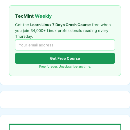
TecMint
Weekly
Get the
Learn Linux 7 Days Crash Course
free when
you join 34,000+ Linux professionals reading every
Thursday.
Get Free Course
Free forever. Unsubscribe anytime.