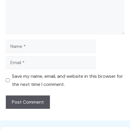
Name
Email
Save my name, email, and website in this browser for
the next time I comment.