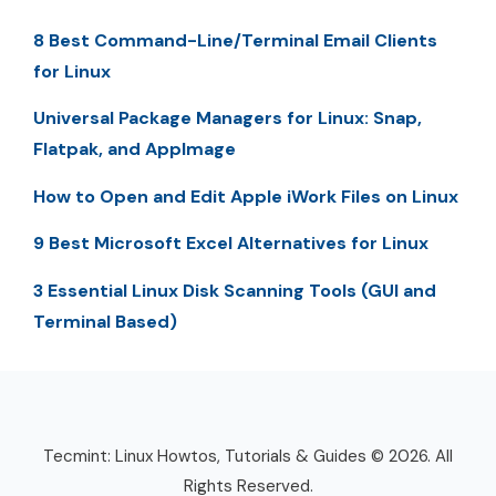
8 Best Command-Line/Terminal Email Clients
for Linux
Universal Package Managers for Linux: Snap,
Flatpak, and AppImage
How to Open and Edit Apple iWork Files on Linux
9 Best Microsoft Excel Alternatives for Linux
3 Essential Linux Disk Scanning Tools (GUI and
Terminal Based)
Tecmint: Linux Howtos, Tutorials & Guides © 2026. All
Rights Reserved.