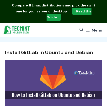
Skip
Compare
11 Linux distributions
and pick the right
to
one for your server or desktop
Read the
content
Guide
Menu
Install GitLab in Ubuntu and Debian