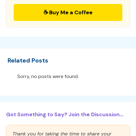
☕ Buy Me a Coffee
Related Posts
Sorry, no posts were found.
Got Something to Say? Join the Discussion...
Thank you for taking the time to share your