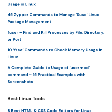
Usage in Linux
45 Zypper Commands to Manage ‘Suse’ Linux
Package Management
fuser – Find and Kill Processes by File, Directory,
or Port
10 ‘free’ Commands to Check Memory Usage in
Linux
A Complete Guide to Usage of ‘usermod’
command – 15 Practical Examples with
Screenshots
Best Linux Tools
8 Best HTML & CSS Code Editors for Linux