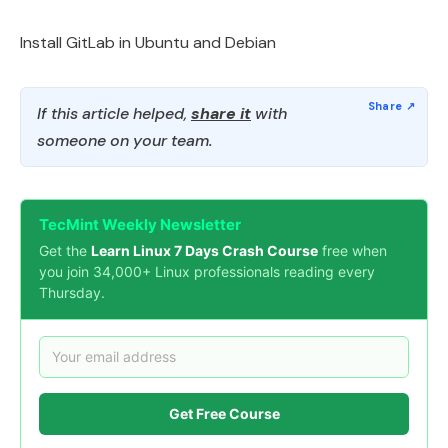
Install GitLab in Ubuntu and Debian
If this article helped,
share it
with
someone on your team.
TecMint Weekly Newsletter
Get the
Learn Linux 7 Days Crash Course
free when
you join 34,000+ Linux professionals reading every
Thursday.
Get Free Course