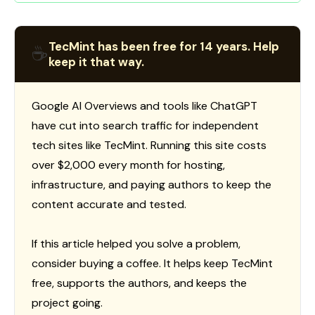
TecMint has been free for 14 years. Help
☕
keep it that way.
Google AI Overviews and tools like ChatGPT
have cut into search traffic for independent
tech sites like TecMint. Running this site costs
over $2,000 every month for hosting,
infrastructure, and paying authors to keep the
content accurate and tested.
If this article helped you solve a problem,
consider buying a coffee. It helps keep TecMint
free, supports the authors, and keeps the
project going.