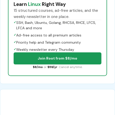
Learn
Linux
Right Way
15 structured courses, ad-free articles, and the
weekly newsletter in one place.
✓
SSH, Bash, Ubuntu, Golang, RHCSA, RHCE, LFCS,
LFCA and more
✓
Ad-free access to all premium articles
✓
Priority help and Telegram community
✓
Weekly newsletter every Thursday
Join Root from $8/mo
$8/mo
or
$59/yr
. Cancel anytime.