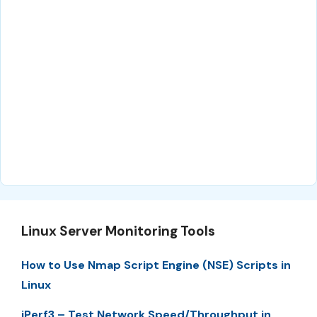
Linux Server Monitoring Tools
How to Use Nmap Script Engine (NSE) Scripts in
Linux
iPerf3 – Test Network Speed/Throughput in