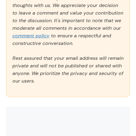
thoughts with us. We appreciate your decision
to leave a comment and value your contribution
to the discussion. It's important to note that we
moderate all comments in accordance with our
comment policy
to ensure a respectful and
constructive conversation.
Rest assured that your email address will remain
private and will not be published or shared with
anyone. We prioritize the privacy and security of
our users.
Comment