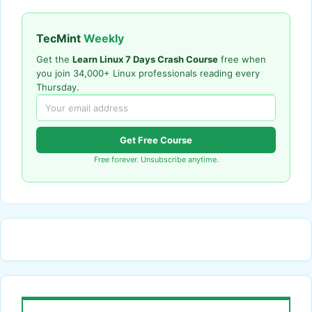
TecMint
Weekly
Get the
Learn Linux 7 Days Crash Course
free when
you join 34,000+ Linux professionals reading every
Thursday.
Get Free Course
Free forever. Unsubscribe anytime.