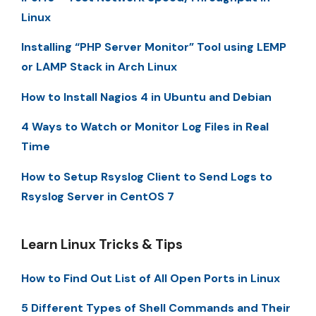
Linux
Installing “PHP Server Monitor” Tool using LEMP
or LAMP Stack in Arch Linux
How to Install Nagios 4 in Ubuntu and Debian
4 Ways to Watch or Monitor Log Files in Real
Time
How to Setup Rsyslog Client to Send Logs to
Rsyslog Server in CentOS 7
Learn Linux Tricks & Tips
How to Find Out List of All Open Ports in Linux
5 Different Types of Shell Commands and Their