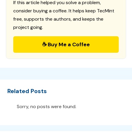
If this article helped you solve a problem,
consider buying a coffee. It helps keep TecMint
free, supports the authors, and keeps the
project going.
☕ Buy Me a Coffee
Related Posts
Sorry, no posts were found.