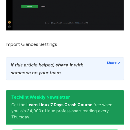
Import Glances Settings
If this article helped,
share it
with
someone on your team.
TecMint Weekly Newsletter
Get the
Learn Linux 7 Days Crash Course
free when
you join 34,000+ Linux professionals reading every
Thursday.