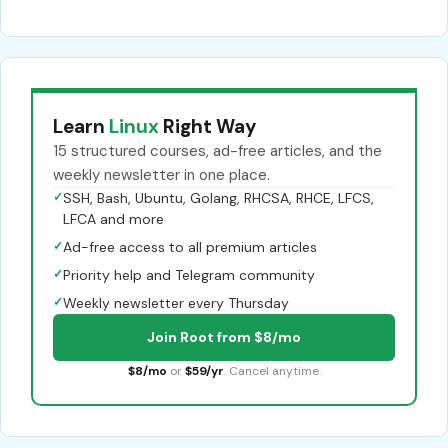
Learn
Linux
Right Way
15 structured courses, ad-free articles, and the
weekly newsletter in one place.
✓
SSH, Bash, Ubuntu, Golang, RHCSA, RHCE, LFCS,
LFCA and more
✓
Ad-free access to all premium articles
✓
Priority help and Telegram community
✓
Weekly newsletter every Thursday
Join Root from $8/mo
$8/mo
or
$59/yr
. Cancel anytime.