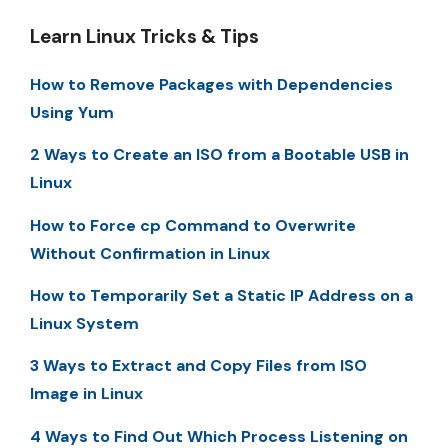
Learn Linux Tricks & Tips
How to Remove Packages with Dependencies
Using Yum
2 Ways to Create an ISO from a Bootable USB in
Linux
How to Force cp Command to Overwrite
Without Confirmation in Linux
How to Temporarily Set a Static IP Address on a
Linux System
3 Ways to Extract and Copy Files from ISO
Image in Linux
4 Ways to Find Out Which Process Listening on