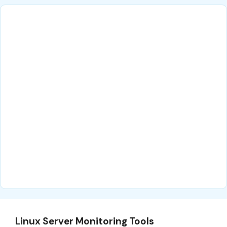
Linux Server Monitoring Tools