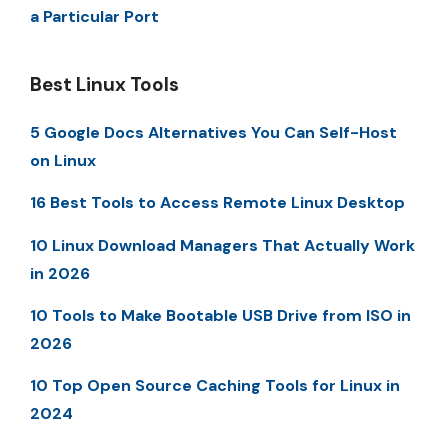
a Particular Port
Best Linux Tools
5 Google Docs Alternatives You Can Self-Host
on Linux
16 Best Tools to Access Remote Linux Desktop
10 Linux Download Managers That Actually Work
in 2026
10 Tools to Make Bootable USB Drive from ISO in
2026
10 Top Open Source Caching Tools for Linux in
2024