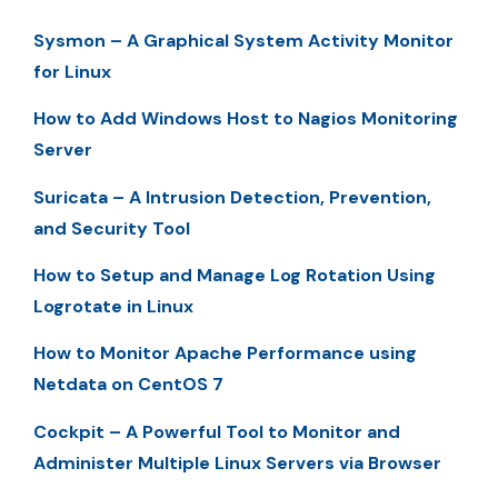
Sysmon – A Graphical System Activity Monitor
for Linux
How to Add Windows Host to Nagios Monitoring
Server
Suricata – A Intrusion Detection, Prevention,
and Security Tool
How to Setup and Manage Log Rotation Using
Logrotate in Linux
How to Monitor Apache Performance using
Netdata on CentOS 7
Cockpit – A Powerful Tool to Monitor and
Administer Multiple Linux Servers via Browser