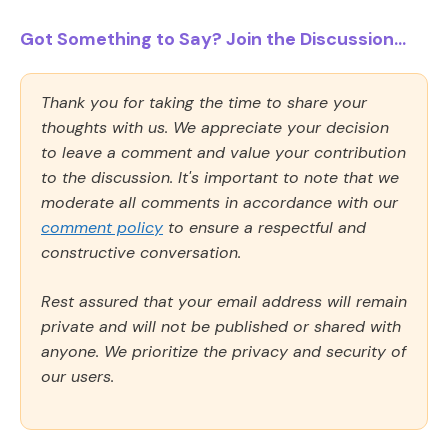
Got Something to Say? Join the Discussion...
Thank you for taking the time to share your
thoughts with us. We appreciate your decision
to leave a comment and value your contribution
to the discussion. It's important to note that we
moderate all comments in accordance with our
comment policy
to ensure a respectful and
constructive conversation.
Rest assured that your email address will remain
private and will not be published or shared with
anyone. We prioritize the privacy and security of
our users.