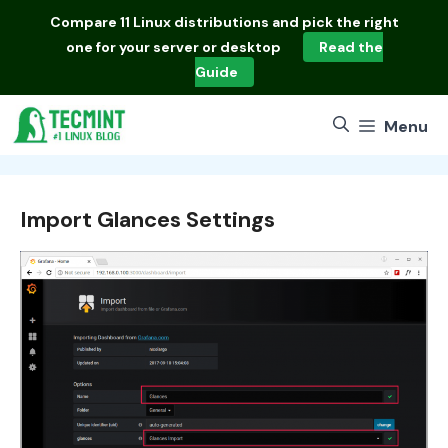
Skip
Compare
11 Linux distributions
and pick the right
to
one for your server or desktop
Read the
content
Guide
Menu
Import Glances Settings