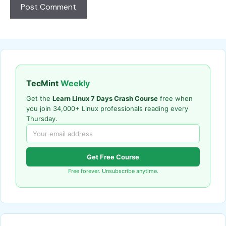
TecMint
Weekly
Get the
Learn Linux 7 Days Crash Course
free when
you join 34,000+ Linux professionals reading every
Thursday.
Get Free Course
Free forever. Unsubscribe anytime.