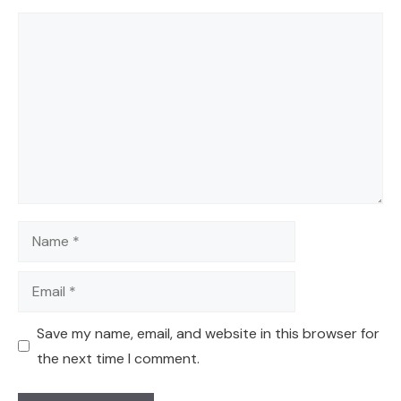
Comment
Name
Email
Save my name, email, and website in this browser for
the next time I comment.