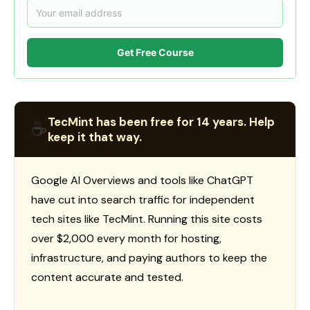
Get Free Course
TecMint has been free for 14 years. Help
☕
keep it that way.
Google AI Overviews and tools like ChatGPT
have cut into search traffic for independent
tech sites like TecMint. Running this site costs
over $2,000 every month for hosting,
infrastructure, and paying authors to keep the
content accurate and tested.