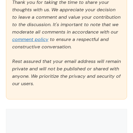
Thank you for taking the time to share your
thoughts with us. We appreciate your decision
to leave a comment and value your contribution
to the discussion. It's important to note that we
moderate all comments in accordance with our
comment policy
to ensure a respectful and
constructive conversation.
Rest assured that your email address will remain
private and will not be published or shared with
anyone. We prioritize the privacy and security of
our users.
Comment