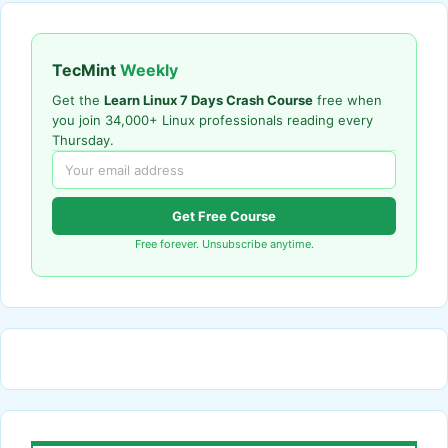
TecMint
Weekly
Get the
Learn Linux 7 Days Crash Course
free when
you join 34,000+ Linux professionals reading every
Thursday.
Get Free Course
Free forever. Unsubscribe anytime.