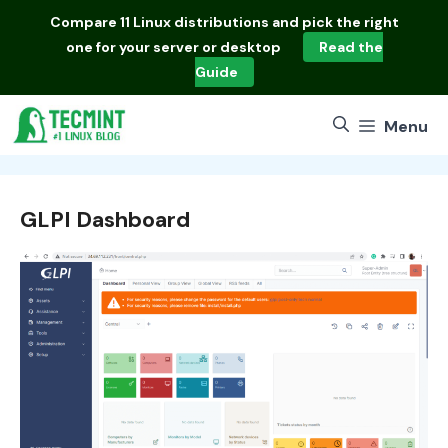
Skip
Compare
11 Linux distributions
and pick the right
to
one for your server or desktop
Read the
content
Guide
Menu
GLPI Dashboard