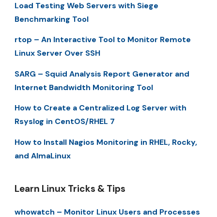
Load Testing Web Servers with Siege
Benchmarking Tool
rtop – An Interactive Tool to Monitor Remote
Linux Server Over SSH
SARG – Squid Analysis Report Generator and
Internet Bandwidth Monitoring Tool
How to Create a Centralized Log Server with
Rsyslog in CentOS/RHEL 7
How to Install Nagios Monitoring in RHEL, Rocky,
and AlmaLinux
Learn Linux Tricks & Tips
whowatch – Monitor Linux Users and Processes