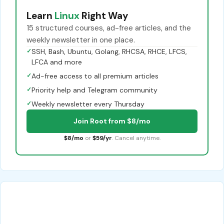
Learn
Linux
Right Way
15 structured courses, ad-free articles, and the
weekly newsletter in one place.
✓
SSH, Bash, Ubuntu, Golang, RHCSA, RHCE, LFCS,
LFCA and more
✓
Ad-free access to all premium articles
✓
Priority help and Telegram community
✓
Weekly newsletter every Thursday
Join Root from $8/mo
$8/mo
or
$59/yr
. Cancel anytime.