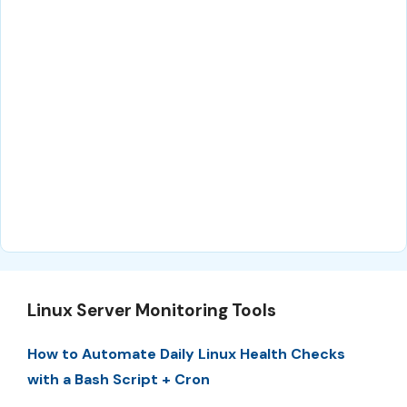
Linux Server Monitoring Tools
How to Automate Daily Linux Health Checks
with a Bash Script + Cron