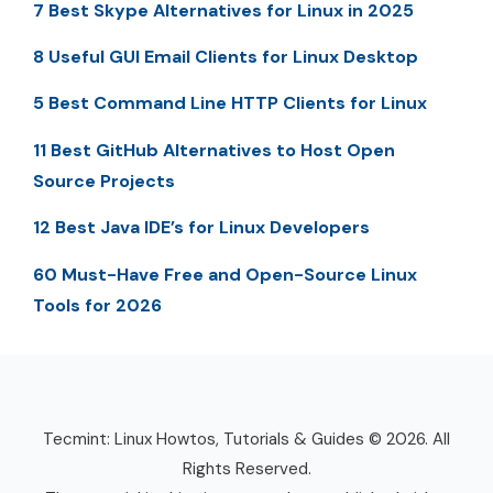
7 Best Skype Alternatives for Linux in 2025
8 Useful GUI Email Clients for Linux Desktop
5 Best Command Line HTTP Clients for Linux
11 Best GitHub Alternatives to Host Open
Source Projects
12 Best Java IDE’s for Linux Developers
60 Must-Have Free and Open-Source Linux
Tools for 2026
Tecmint: Linux Howtos, Tutorials & Guides © 2026. All
Rights Reserved.