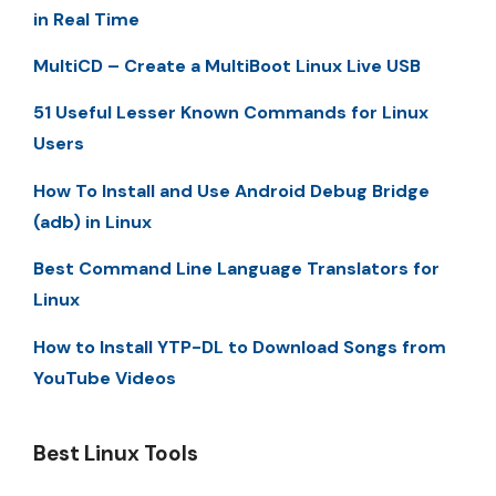
in Real Time
MultiCD – Create a MultiBoot Linux Live USB
51 Useful Lesser Known Commands for Linux
Users
How To Install and Use Android Debug Bridge
(adb) in Linux
Best Command Line Language Translators for
Linux
How to Install YTP-DL to Download Songs from
YouTube Videos
Best Linux Tools