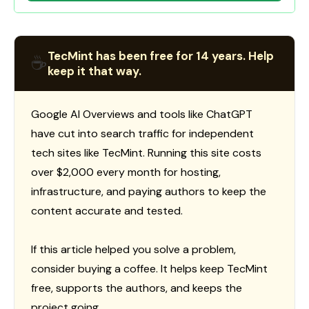
TecMint has been free for 14 years. Help
☕
keep it that way.
Google AI Overviews and tools like ChatGPT
have cut into search traffic for independent
tech sites like TecMint. Running this site costs
over $2,000 every month for hosting,
infrastructure, and paying authors to keep the
content accurate and tested.
If this article helped you solve a problem,
consider buying a coffee. It helps keep TecMint
free, supports the authors, and keeps the
project going.