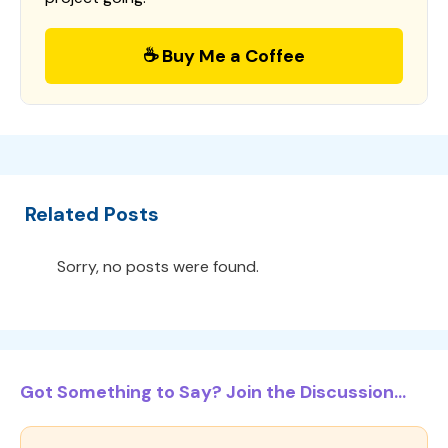
☕ Buy Me a Coffee
Related Posts
Sorry, no posts were found.
Got Something to Say? Join the Discussion...