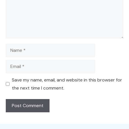
Name
Email
Save my name, email, and website in this browser for
the next time I comment.