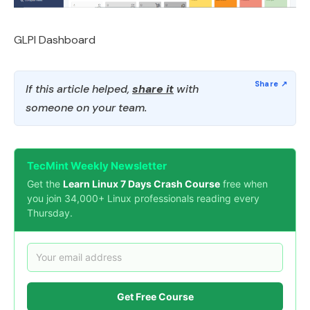
GLPI Dashboard
If this article helped,
share it
with
someone on your team.
TecMint Weekly Newsletter
Get the
Learn Linux 7 Days Crash Course
free when
you join 34,000+ Linux professionals reading every
Thursday.
Get Free Course