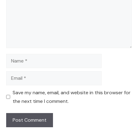
Name
Email
Save my name, email, and website in this browser for
the next time I comment.