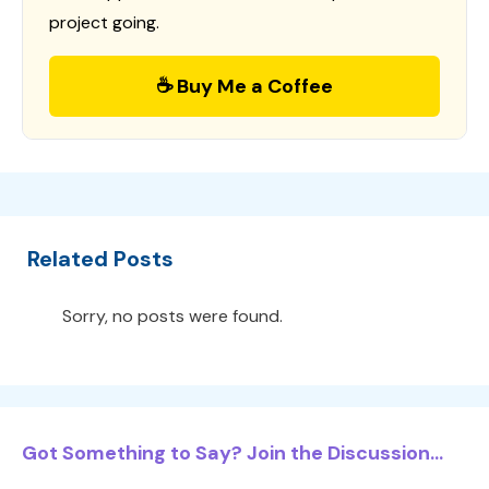
project going.
☕ Buy Me a Coffee
Related Posts
Sorry, no posts were found.
Got Something to Say? Join the Discussion...