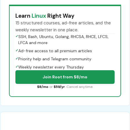
Learn
Linux
Right Way
15 structured courses, ad-free articles, and the
weekly newsletter in one place.
✓
SSH, Bash, Ubuntu, Golang, RHCSA, RHCE, LFCS,
LFCA and more
✓
Ad-free access to all premium articles
✓
Priority help and Telegram community
✓
Weekly newsletter every Thursday
Join Root from $8/mo
$8/mo
or
$59/yr
. Cancel anytime.