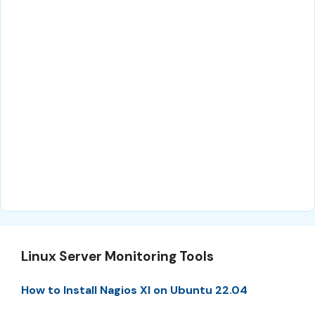
Linux Server Monitoring Tools
How to Install Nagios XI on Ubuntu 22.04