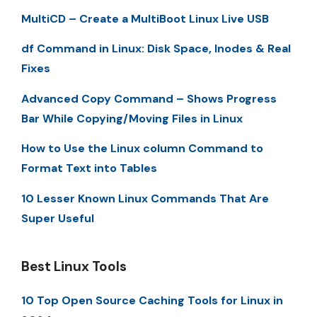
MultiCD – Create a MultiBoot Linux Live USB
df Command in Linux: Disk Space, Inodes & Real
Fixes
Advanced Copy Command – Shows Progress
Bar While Copying/Moving Files in Linux
How to Use the Linux column Command to
Format Text into Tables
10 Lesser Known Linux Commands That Are
Super Useful
Best Linux Tools
10 Top Open Source Caching Tools for Linux in