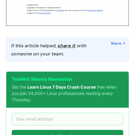
If this article helped,
share it
with
someone on your team.
TecMint Weekly Newsletter
Get the
Learn Linux 7 Days Crash Course
free when
you join 34,000+ Linux professionals reading every
Thursday.