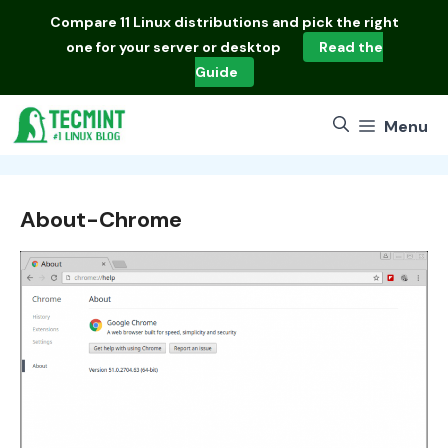
Skip
Compare
11 Linux distributions
and pick the right
to
one for your server or desktop
Read the
content
Guide
Menu
About-Chrome