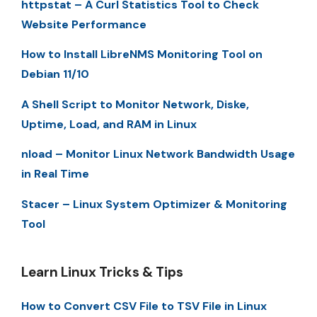
httpstat – A Curl Statistics Tool to Check
Website Performance
How to Install LibreNMS Monitoring Tool on
Debian 11/10
A Shell Script to Monitor Network, Diske,
Uptime, Load, and RAM in Linux
nload – Monitor Linux Network Bandwidth Usage
in Real Time
Stacer – Linux System Optimizer & Monitoring
Tool
Learn Linux Tricks & Tips
How to Convert CSV File to TSV File in Linux