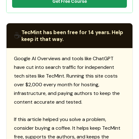
Get Free Course
TecMint has been free for 14 years. Help
☕
keep it that way.
Google AI Overviews and tools like ChatGPT
have cut into search traffic for independent
tech sites like TecMint. Running this site costs
over $2,000 every month for hosting,
infrastructure, and paying authors to keep the
content accurate and tested.
If this article helped you solve a problem,
consider buying a coffee. It helps keep TecMint
free, supports the authors, and keeps the