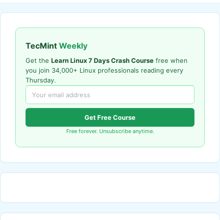
TecMint
Weekly
Get the
Learn Linux 7 Days Crash Course
free when
you join 34,000+ Linux professionals reading every
Thursday.
Get Free Course
Free forever. Unsubscribe anytime.