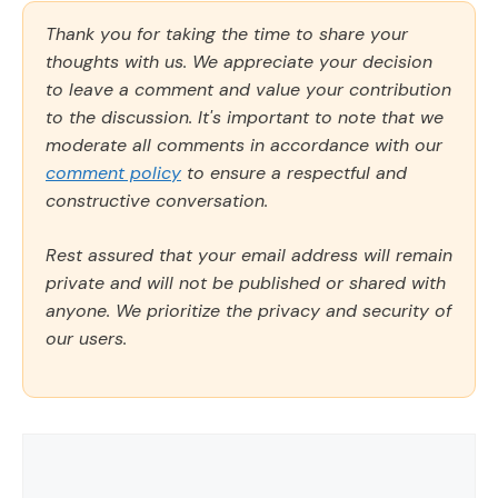
Thank you for taking the time to share your
thoughts with us. We appreciate your decision
to leave a comment and value your contribution
to the discussion. It's important to note that we
moderate all comments in accordance with our
comment policy
to ensure a respectful and
constructive conversation.
Rest assured that your email address will remain
private and will not be published or shared with
anyone. We prioritize the privacy and security of
our users.
Comment