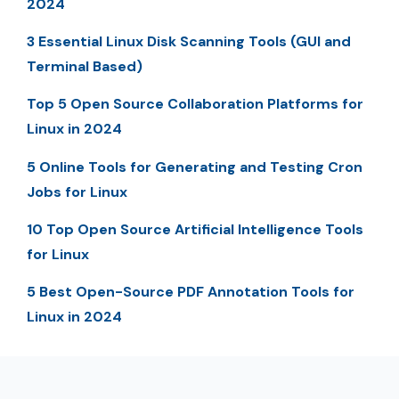
2024
3 Essential Linux Disk Scanning Tools (GUI and
Terminal Based)
Top 5 Open Source Collaboration Platforms for
Linux in 2024
5 Online Tools for Generating and Testing Cron
Jobs for Linux
10 Top Open Source Artificial Intelligence Tools
for Linux
5 Best Open-Source PDF Annotation Tools for
Linux in 2024