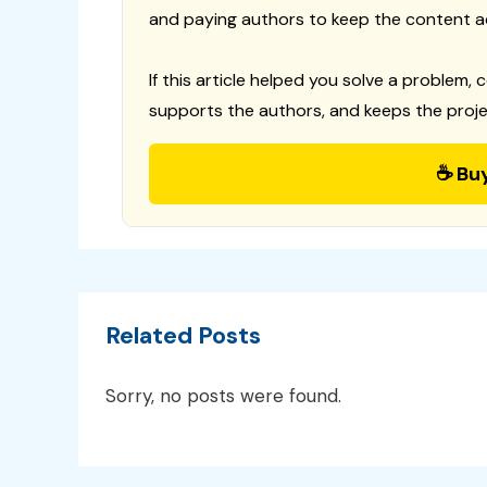
and paying authors to keep the content a
If this article helped you solve a problem, 
supports the authors, and keeps the proje
☕ Bu
Related Posts
Sorry, no posts were found.