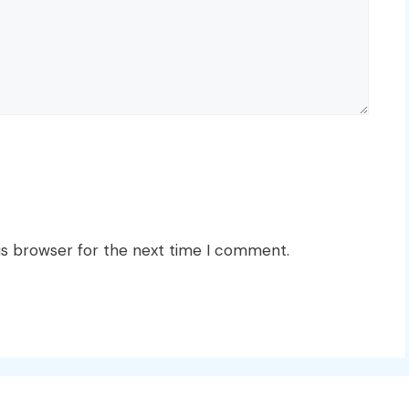
is browser for the next time I comment.