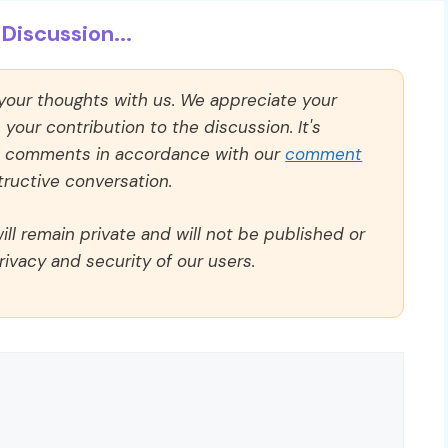
Discussion...
 your thoughts with us. We appreciate your
our contribution to the discussion. It's
ll comments in accordance with our
comment
ructive conversation.
ll remain private and will not be published or
rivacy and security of our users.