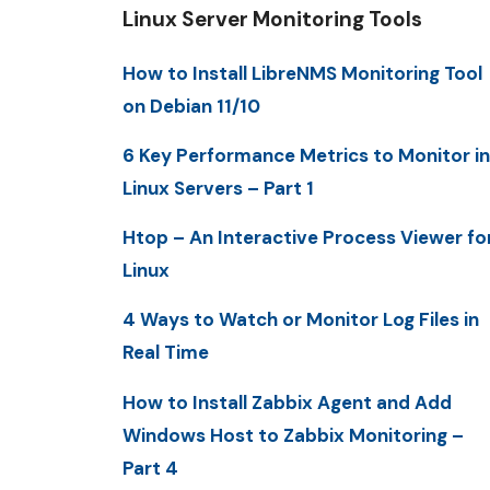
Linux Server Monitoring Tools
How to Install LibreNMS Monitoring Tool
on Debian 11/10
6 Key Performance Metrics to Monitor in
Linux Servers – Part 1
Htop – An Interactive Process Viewer fo
Linux
4 Ways to Watch or Monitor Log Files in
Real Time
How to Install Zabbix Agent and Add
Windows Host to Zabbix Monitoring –
Part 4