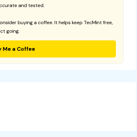
ccurate and tested.
consider buying a coffee. It helps keep TecMint free,
ct going.
y Me a Coffee