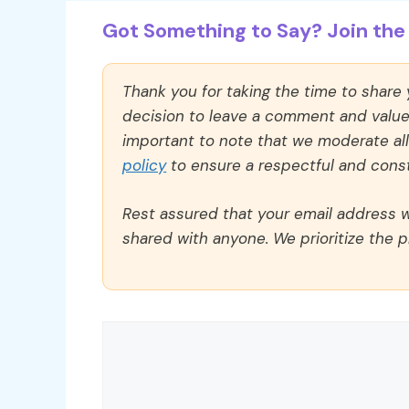
Got Something to Say? Join the 
Thank you for taking the time to share
decision to leave a comment and value y
important to note that we moderate a
policy
to ensure a respectful and const
Rest assured that your email address wi
shared with anyone. We prioritize the p
Comment