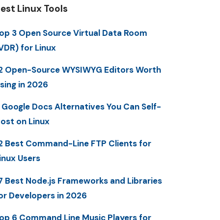
est Linux Tools
op 3 Open Source Virtual Data Room
VDR) for Linux
2 Open-Source WYSIWYG Editors Worth
sing in 2026
 Google Docs Alternatives You Can Self-
ost on Linux
2 Best Command-Line FTP Clients for
inux Users
7 Best Node.js Frameworks and Libraries
or Developers in 2026
op 6 Command Line Music Players for