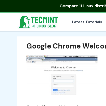
Skip
Compare
11 Linux distr
to
content
Latest Tutorials
Google Chrome Welco