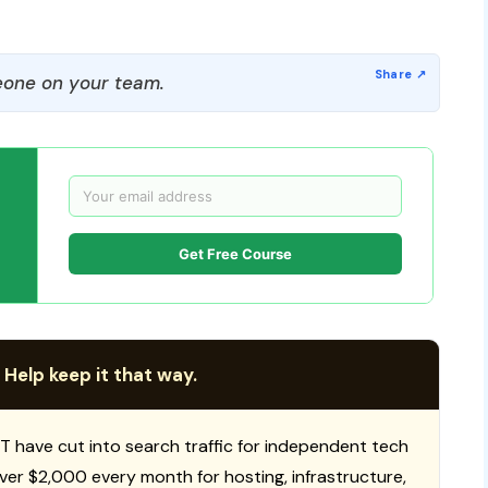
one on your team.
Get Free Course
 Help keep it that way.
T have cut into search traffic for independent tech
 over $2,000 every month for hosting, infrastructure,