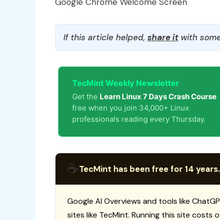
Google Chrome Welcome Screen
If this article helped,
share it
with some
TecMint Weekly Newsletter
Get the
Learn Linux 7 Days Crash Course
free when you join 34,000+ Linux
professionals reading every Thursday.
☕
TecMint has been free for 14 years.
Google AI Overviews and tools like ChatGP
sites like TecMint. Running this site costs