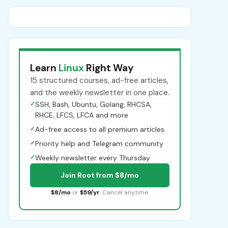
Learn
Linux
Right Way
15 structured courses, ad-free articles,
and the weekly newsletter in one place.
✓
SSH, Bash, Ubuntu, Golang, RHCSA,
RHCE, LFCS, LFCA and more
✓
Ad-free access to all premium articles
✓
Priority help and Telegram community
✓
Weekly newsletter every Thursday
Join Root from $8/mo
$8/mo
or
$59/yr
. Cancel anytime.