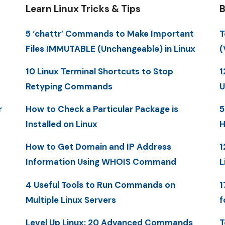
Learn Linux Tricks & Tips
B
5 ‘chattr’ Commands to Make Important
T
Files IMMUTABLE (Unchangeable) in Linux
(
10 Linux Terminal Shortcuts to Stop
1
Retyping Commands
U
r
How to Check a Particular Package is
5
Installed on Linux
H
How to Get Domain and IP Address
1
Information Using WHOIS Command
L
4 Useful Tools to Run Commands on
1
Multiple Linux Servers
f
Level Up Linux: 20 Advanced Commands
T