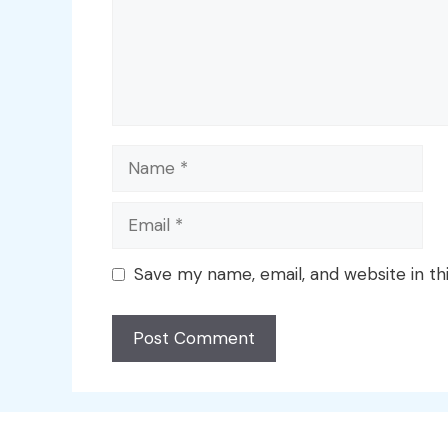
Name
Email
Save my name, email, and website in th