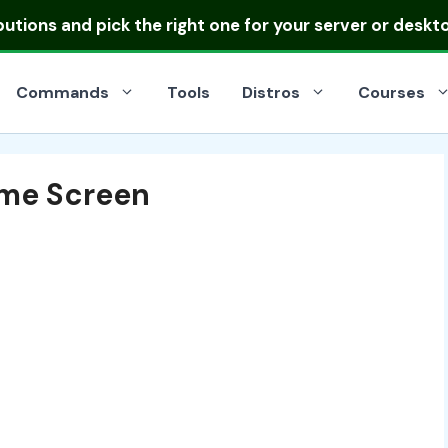
ibutions
and pick the right one for your server or deskt
Commands
Tools
Distros
Courses
me Screen