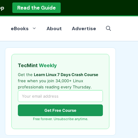
op
Read the Guide
eBooks
About
Advertise
TecMint
Weekly
Get the
Learn Linux 7 Days Crash Course
free when you join 34,000+ Linux
professionals reading every Thursday.
Get Free Course
Free forever. Unsubscribe anytime.