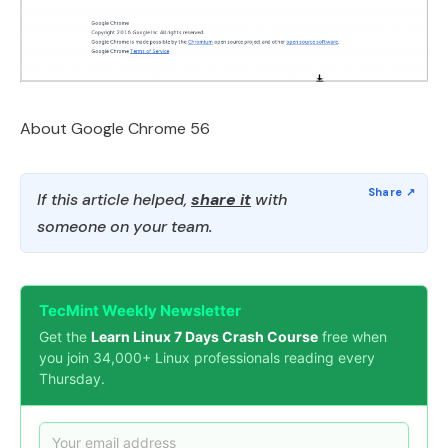
About Google Chrome 56
If this article helped,
share it
with
someone on your team.
TecMint Weekly Newsletter
Get the
Learn Linux 7 Days Crash Course
free when
you join 34,000+ Linux professionals reading every
Thursday.