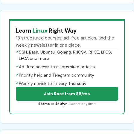
Learn
Linux
Right Way
15 structured courses, ad-free articles, and the
weekly newsletter in one place.
✓
SSH, Bash, Ubuntu, Golang, RHCSA, RHCE, LFCS,
LFCA and more
✓
Ad-free access to all premium articles
✓
Priority help and Telegram community
✓
Weekly newsletter every Thursday
Join Root from $8/mo
$8/mo
or
$59/yr
. Cancel anytime.