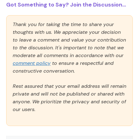
Got Something to Say? Join the Discussion...
Thank you for taking the time to share your
thoughts with us. We appreciate your decision
to leave a comment and value your contribution
to the discussion. It's important to note that we
moderate all comments in accordance with our
comment policy
to ensure a respectful and
constructive conversation.
Rest assured that your email address will remain
private and will not be published or shared with
anyone. We prioritize the privacy and security of
our users.