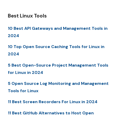
Best Linux Tools
10 Best API Gateways and Management Tools in
2024
10 Top Open Source Caching Tools for Linux in
2024
5 Best Open-Source Project Management Tools
for Linux in 2024
5 Open Source Log Monitoring and Management
Tools for Linux
11 Best Screen Recorders For Linux in 2024
11 Best GitHub Alternatives to Host Open