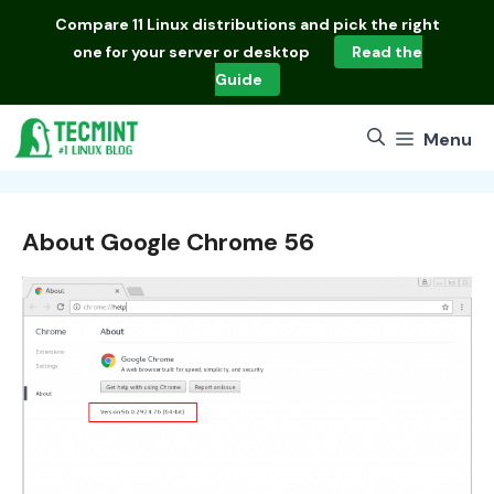
Skip
Compare
11 Linux distributions
and pick the right
to
one for your server or desktop
Read the
content
Guide
Menu
About Google Chrome 56