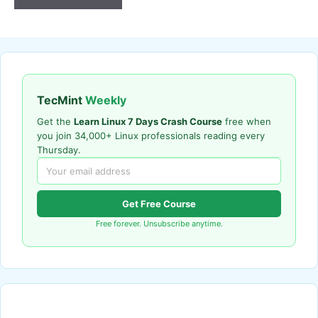
TecMint
Weekly
Get the
Learn Linux 7 Days Crash Course
free when
you join 34,000+ Linux professionals reading every
Thursday.
Get Free Course
Free forever. Unsubscribe anytime.