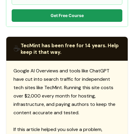
Get Free Course
TecMint has been free for 14 years. Help
☕
keep it that way.
Google AI Overviews and tools like ChatGPT
have cut into search traffic for independent
tech sites like TecMint. Running this site costs
over $2,000 every month for hosting,
infrastructure, and paying authors to keep the
content accurate and tested.
If this article helped you solve a problem,