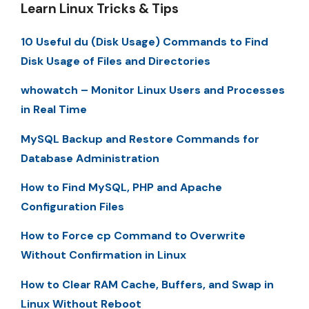
Learn Linux Tricks & Tips
10 Useful du (Disk Usage) Commands to Find
Disk Usage of Files and Directories
whowatch – Monitor Linux Users and Processes
in Real Time
MySQL Backup and Restore Commands for
Database Administration
How to Find MySQL, PHP and Apache
Configuration Files
How to Force cp Command to Overwrite
Without Confirmation in Linux
How to Clear RAM Cache, Buffers, and Swap in
Linux Without Reboot