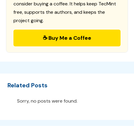
consider buying a coffee. It helps keep TecMint
free, supports the authors, and keeps the
project going.
☕ Buy Me a Coffee
Related Posts
Sorry, no posts were found.