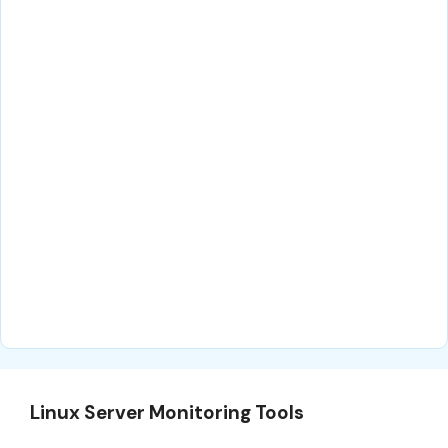
Linux Server Monitoring Tools