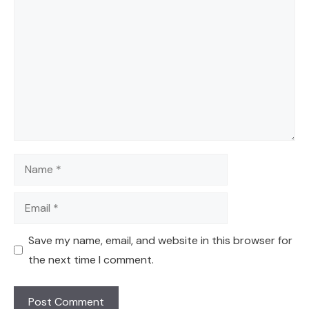
Comment
Name
Email
Save my name, email, and website in this browser for
the next time I comment.