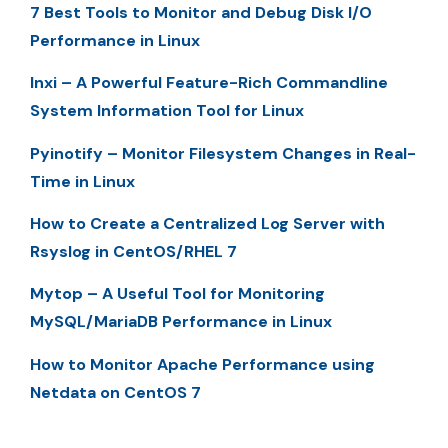
7 Best Tools to Monitor and Debug Disk I/O
Performance in Linux
Inxi – A Powerful Feature-Rich Commandline
System Information Tool for Linux
Pyinotify – Monitor Filesystem Changes in Real-
Time in Linux
How to Create a Centralized Log Server with
Rsyslog in CentOS/RHEL 7
Mytop – A Useful Tool for Monitoring
MySQL/MariaDB Performance in Linux
How to Monitor Apache Performance using
Netdata on CentOS 7