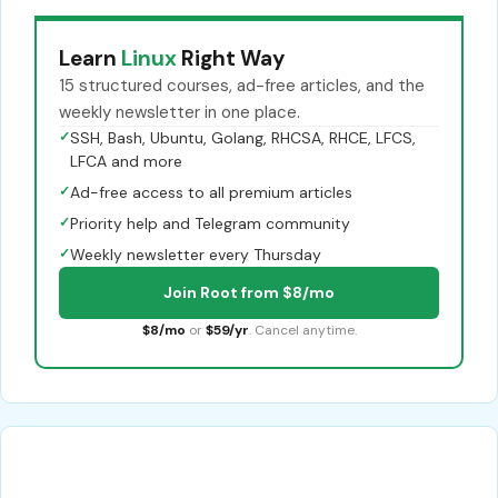
Learn
Linux
Right Way
15 structured courses, ad-free articles, and the
weekly newsletter in one place.
✓
SSH, Bash, Ubuntu, Golang, RHCSA, RHCE, LFCS,
LFCA and more
✓
Ad-free access to all premium articles
✓
Priority help and Telegram community
✓
Weekly newsletter every Thursday
Join Root from $8/mo
$8/mo
or
$59/yr
. Cancel anytime.