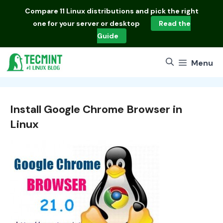
Skip
Compare
11 Linux distributions
and pick the right
to
one for your server or desktop
Read the
content
Guide
Menu
Install Google Chrome Browser in
Linux