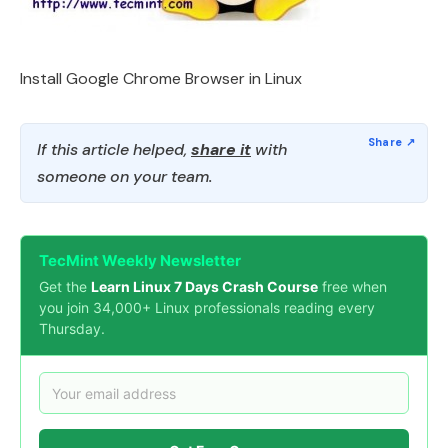
Install Google Chrome Browser in Linux
If this article helped,
share it
with
someone on your team.
TecMint Weekly Newsletter
Get the
Learn Linux 7 Days Crash Course
free when
you join 34,000+ Linux professionals reading every
Thursday.