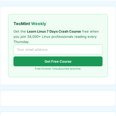
TecMint
Weekly
Get the
Learn Linux 7 Days Crash Course
free when
you join 34,000+ Linux professionals reading every
Thursday.
Get Free Course
Free forever. Unsubscribe anytime.