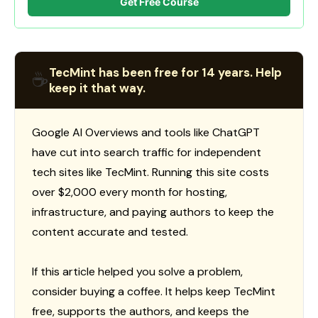
Get Free Course
TecMint has been free for 14 years. Help
☕
keep it that way.
Google AI Overviews and tools like ChatGPT
have cut into search traffic for independent
tech sites like TecMint. Running this site costs
over $2,000 every month for hosting,
infrastructure, and paying authors to keep the
content accurate and tested.
If this article helped you solve a problem,
consider buying a coffee. It helps keep TecMint
free, supports the authors, and keeps the