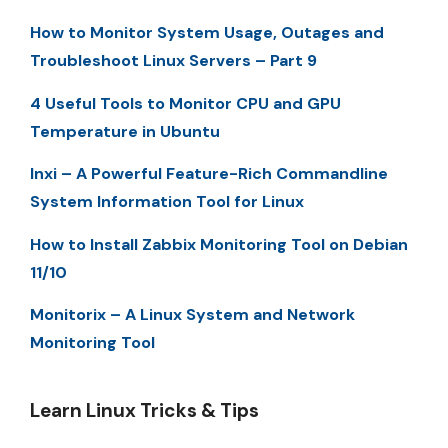
How to Monitor System Usage, Outages and
Troubleshoot Linux Servers – Part 9
4 Useful Tools to Monitor CPU and GPU
Temperature in Ubuntu
Inxi – A Powerful Feature-Rich Commandline
System Information Tool for Linux
How to Install Zabbix Monitoring Tool on Debian
11/10
Monitorix – A Linux System and Network
Monitoring Tool
Learn Linux Tricks & Tips