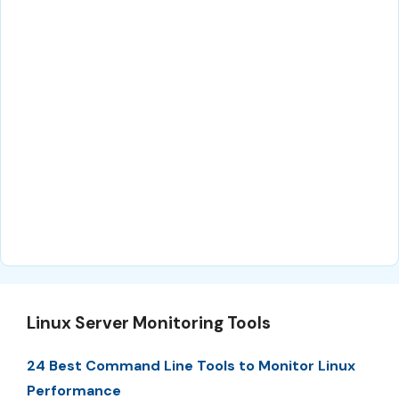
Linux Server Monitoring Tools
24 Best Command Line Tools to Monitor Linux
Performance