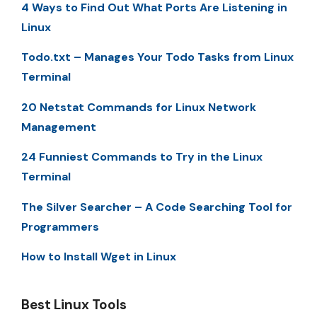
4 Ways to Find Out What Ports Are Listening in
Linux
Todo.txt – Manages Your Todo Tasks from Linux
Terminal
20 Netstat Commands for Linux Network
Management
24 Funniest Commands to Try in the Linux
Terminal
The Silver Searcher – A Code Searching Tool for
Programmers
How to Install Wget in Linux
Best Linux Tools