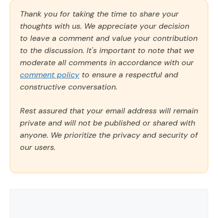
Thank you for taking the time to share your
thoughts with us. We appreciate your decision
to leave a comment and value your contribution
to the discussion. It's important to note that we
moderate all comments in accordance with our
comment policy
to ensure a respectful and
constructive conversation.
Rest assured that your email address will remain
private and will not be published or shared with
anyone. We prioritize the privacy and security of
our users.
Comment