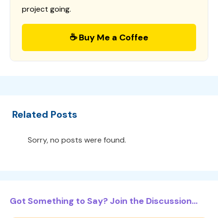
project going.
☕ Buy Me a Coffee
Related Posts
Sorry, no posts were found.
Got Something to Say? Join the Discussion...