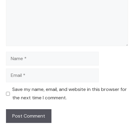
Name
Email
Save my name, email, and website in this browser for
the next time I comment.