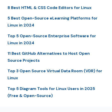
8 Best HTML & CSS Code Editors for Linux
5 Best Open-Source eLearning Platforms for
Linux in 2024
Top 5 Open-Source Enterprise Software for
Linux in 2024
11 Best GitHub Alternatives to Host Open
Source Projects
Top 3 Open Source Virtual Data Room (VDR) for
Linux
Top 5 Diagram Tools for Linux Users in 2025
(Free & Open-Source)