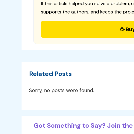
If this article helped you solve a problem, 
supports the authors, and keeps the proje
☕ Bu
Related Posts
Sorry, no posts were found.
Got Something to Say? Join the 