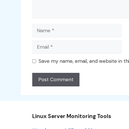
Name
Email
Save my name, email, and website in th
Linux Server Monitoring Tools