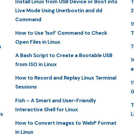
Install Linux from USB Device or Boot into
T
Live Mode Using Unetbootin and dd
2
Command
1
How to Use ‘lsof’ Command to Check
T
Open Files in Linux
n
7
A Bash Script to Create a Bootable USB
1
from ISO in Linux
a
How to Record and Replay Linux Terminal
1
Sessions
G
Fish – A Smart and User-Friendly
T
Interactive Shell for Linux
ls
L
How to Convert Images to WebP Format
in Linux