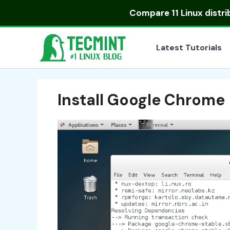
Skip
Compare
11 Linux distr
to
content
Latest Tutorials
Install Google Chrome