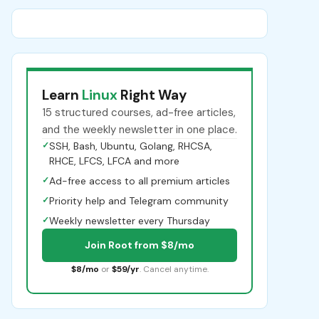
Learn
Linux
Right Way
15 structured courses, ad-free articles,
and the weekly newsletter in one place.
✓
SSH, Bash, Ubuntu, Golang, RHCSA,
RHCE, LFCS, LFCA and more
✓
Ad-free access to all premium articles
✓
Priority help and Telegram community
✓
Weekly newsletter every Thursday
Join Root from $8/mo
$8/mo
or
$59/yr
. Cancel anytime.