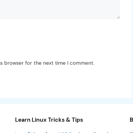
is browser for the next time I comment.
Learn Linux Tricks & Tips
B