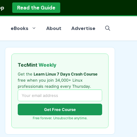
op
Read the Guide
eBooks
About
Advertise
TecMint
Weekly
Get the
Learn Linux 7 Days Crash Course
free when you join 34,000+ Linux
professionals reading every Thursday.
Get Free Course
Free forever. Unsubscribe anytime.