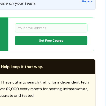
one on your team.
Get Free Course
 Help keep it that way.
T have cut into search traffic for independent tech
 over $2,000 every month for hosting, infrastructure,
ccurate and tested.