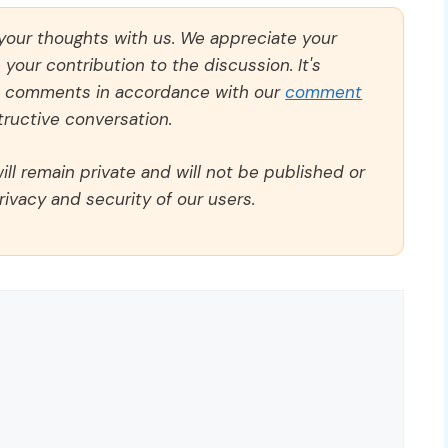
 your thoughts with us. We appreciate your
our contribution to the discussion. It's
ll comments in accordance with our
comment
ructive conversation.
ll remain private and will not be published or
rivacy and security of our users.