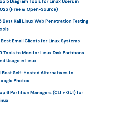
op 5 Diagram Tools for Linux Users in
025 (Free & Open-Source)
5 Best Kali Linux Web Penetration Testing
ools
 Best Email Clients for Linux Systems
0 Tools to Monitor Linux Disk Partitions
nd Usage in Linux
1 Best Self-Hosted Alternatives to
oogle Photos
op 6 Partition Managers (CLI + GUI) for
inux