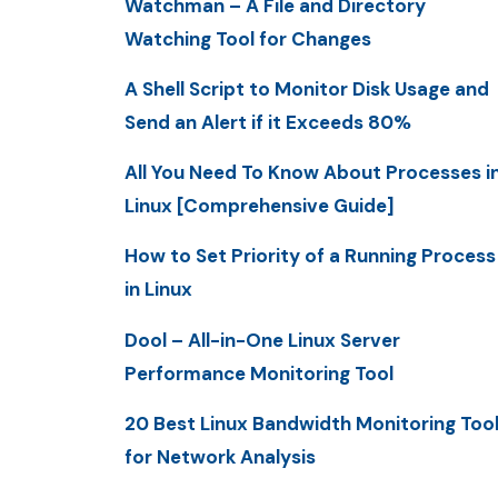
Watchman – A File and Directory
Watching Tool for Changes
A Shell Script to Monitor Disk Usage and
Send an Alert if it Exceeds 80%
All You Need To Know About Processes i
Linux [Comprehensive Guide]
How to Set Priority of a Running Process
in Linux
Dool – All-in-One Linux Server
Performance Monitoring Tool
20 Best Linux Bandwidth Monitoring Too
for Network Analysis