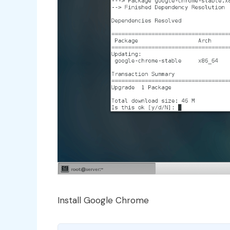
Install Google Chrome