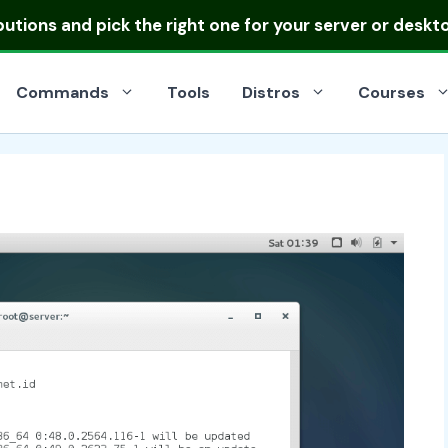
ibutions
and pick the right one for your server or deskt
Commands
Tools
Distros
Courses