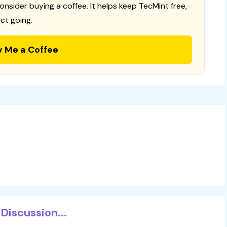
consider buying a coffee. It helps keep TecMint free,
ct going.
y Me a Coffee
Discussion...