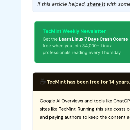
If this article helped,
share it
with some
TecMint Weekly Newsletter
Get the
Learn Linux 7 Days Crash Course
free when you join 34,000+ Linux
professionals reading every Thursday.
☕
TecMint has been free for 14 years.
Google AI Overviews and tools like ChatGP
sites like TecMint. Running this site costs
and paying authors to keep the content a