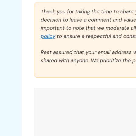
Thank you for taking the time to share
decision to leave a comment and value y
important to note that we moderate a
policy
to ensure a respectful and const
Rest assured that your email address wi
shared with anyone. We prioritize the p
Comment