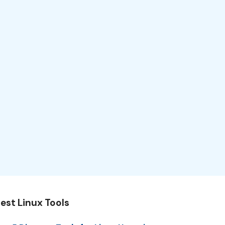
est Linux Tools