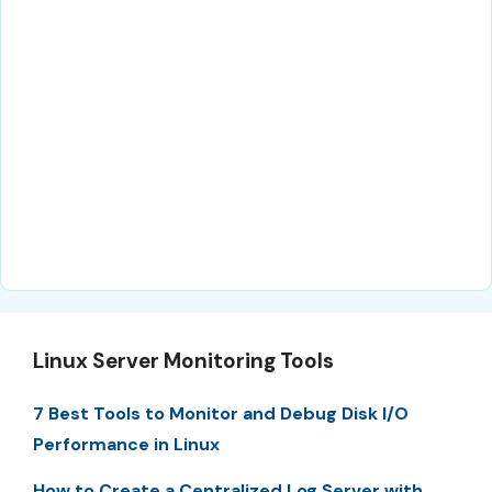
Linux Server Monitoring Tools
7 Best Tools to Monitor and Debug Disk I/O
Performance in Linux
How to Create a Centralized Log Server with