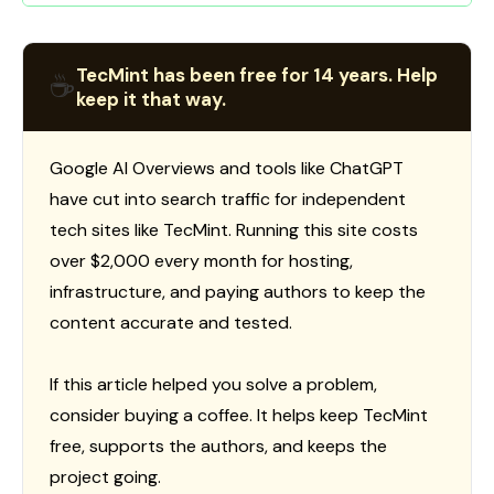
TecMint has been free for 14 years. Help
☕
keep it that way.
Google AI Overviews and tools like ChatGPT
have cut into search traffic for independent
tech sites like TecMint. Running this site costs
over $2,000 every month for hosting,
infrastructure, and paying authors to keep the
content accurate and tested.
If this article helped you solve a problem,
consider buying a coffee. It helps keep TecMint
free, supports the authors, and keeps the
project going.