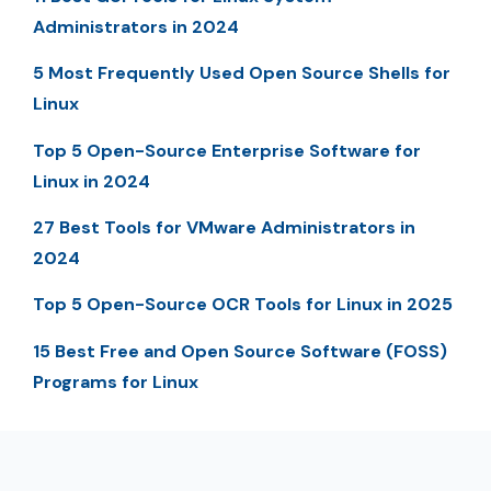
Administrators in 2024
5 Most Frequently Used Open Source Shells for
Linux
Top 5 Open-Source Enterprise Software for
Linux in 2024
27 Best Tools for VMware Administrators in
2024
Top 5 Open-Source OCR Tools for Linux in 2025
15 Best Free and Open Source Software (FOSS)
Programs for Linux