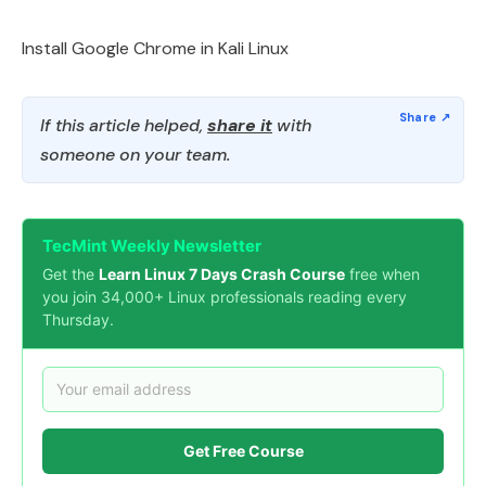
Install Google Chrome in Kali Linux
If this article helped,
share it
with
someone on your team.
TecMint Weekly Newsletter
Get the
Learn Linux 7 Days Crash Course
free when
you join 34,000+ Linux professionals reading every
Thursday.
Get Free Course