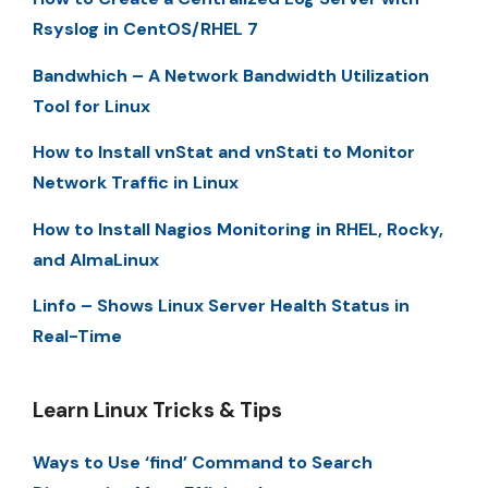
Rsyslog in CentOS/RHEL 7
Bandwhich – A Network Bandwidth Utilization
Tool for Linux
How to Install vnStat and vnStati to Monitor
Network Traffic in Linux
How to Install Nagios Monitoring in RHEL, Rocky,
and AlmaLinux
Linfo – Shows Linux Server Health Status in
Real-Time
Learn Linux Tricks & Tips
Ways to Use ‘find’ Command to Search