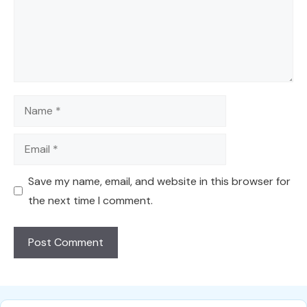
Name
Email
Save my name, email, and website in this browser for
the next time I comment.