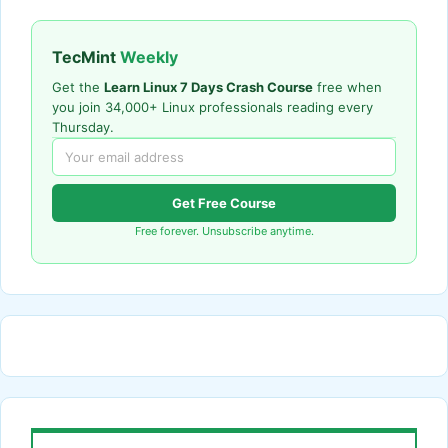
TecMint
Weekly
Get the
Learn Linux 7 Days Crash Course
free when
you join 34,000+ Linux professionals reading every
Thursday.
Get Free Course
Free forever. Unsubscribe anytime.