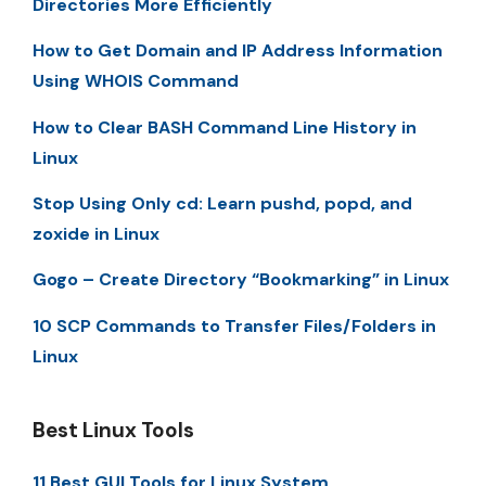
Directories More Efficiently
How to Get Domain and IP Address Information
Using WHOIS Command
How to Clear BASH Command Line History in
Linux
Stop Using Only cd: Learn pushd, popd, and
zoxide in Linux
Gogo – Create Directory “Bookmarking” in Linux
10 SCP Commands to Transfer Files/Folders in
Linux
Best Linux Tools
11 Best GUI Tools for Linux System