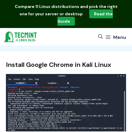
Skip
Compare
11 Linux distributions
and pick the right
to
one for your server or desktop
Read the
content
Guide
Menu
Install Google Chrome in Kali Linux