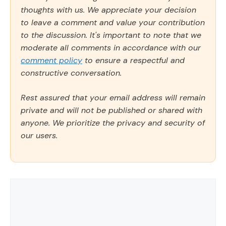
thoughts with us. We appreciate your decision
to leave a comment and value your contribution
to the discussion. It's important to note that we
moderate all comments in accordance with our
comment policy
to ensure a respectful and
constructive conversation.
Rest assured that your email address will remain
private and will not be published or shared with
anyone. We prioritize the privacy and security of
our users.
Comment