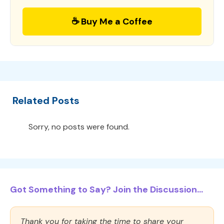
☕ Buy Me a Coffee
Related Posts
Sorry, no posts were found.
Got Something to Say? Join the Discussion...
Thank you for taking the time to share your