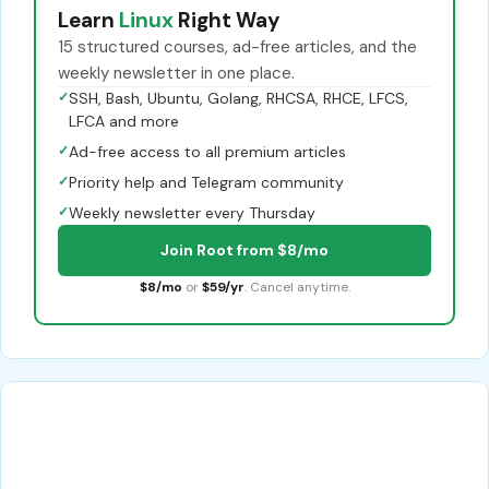
Learn
Linux
Right Way
15 structured courses, ad-free articles, and the
weekly newsletter in one place.
✓
SSH, Bash, Ubuntu, Golang, RHCSA, RHCE, LFCS,
LFCA and more
✓
Ad-free access to all premium articles
✓
Priority help and Telegram community
✓
Weekly newsletter every Thursday
Join Root from $8/mo
$8/mo
or
$59/yr
. Cancel anytime.