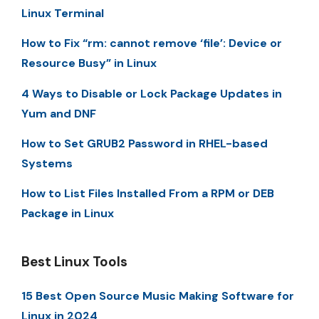
Linux Terminal
How to Fix “rm: cannot remove ‘file’: Device or
Resource Busy” in Linux
4 Ways to Disable or Lock Package Updates in
Yum and DNF
How to Set GRUB2 Password in RHEL-based
Systems
How to List Files Installed From a RPM or DEB
Package in Linux
Best Linux Tools
15 Best Open Source Music Making Software for
Linux in 2024