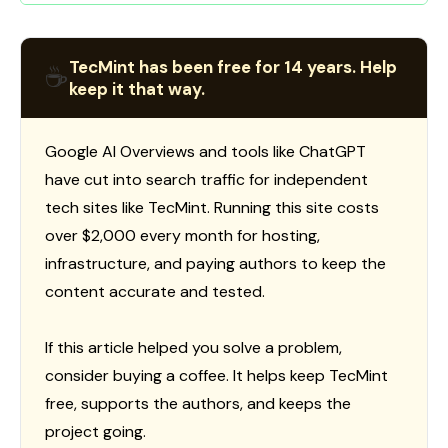
TecMint has been free for 14 years. Help
☕
keep it that way.
Google AI Overviews and tools like ChatGPT
have cut into search traffic for independent
tech sites like TecMint. Running this site costs
over $2,000 every month for hosting,
infrastructure, and paying authors to keep the
content accurate and tested.
If this article helped you solve a problem,
consider buying a coffee. It helps keep TecMint
free, supports the authors, and keeps the
project going.