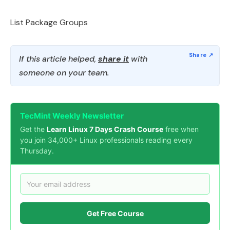
List Package Groups
If this article helped,
share it
with
someone on your team.
TecMint Weekly Newsletter
Get the
Learn Linux 7 Days Crash Course
free when
you join 34,000+ Linux professionals reading every
Thursday.
Get Free Course