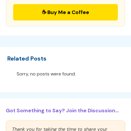
☕ Buy Me a Coffee
Related Posts
Sorry, no posts were found.
Got Something to Say? Join the Discussion...
Thank you for taking the time to share your