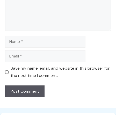
Name
Email
Save my name, email, and website in this browser for
the next time I comment.