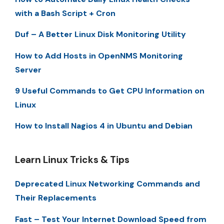
with a Bash Script + Cron
Duf – A Better Linux Disk Monitoring Utility
How to Add Hosts in OpenNMS Monitoring
Server
9 Useful Commands to Get CPU Information on
Linux
How to Install Nagios 4 in Ubuntu and Debian
Learn Linux Tricks & Tips
Deprecated Linux Networking Commands and
Their Replacements
Fast – Test Your Internet Download Speed from