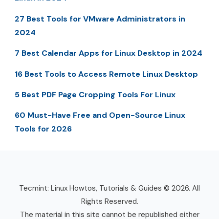
27 Best Tools for VMware Administrators in
2024
7 Best Calendar Apps for Linux Desktop in 2024
16 Best Tools to Access Remote Linux Desktop
5 Best PDF Page Cropping Tools For Linux
60 Must-Have Free and Open-Source Linux
Tools for 2026
Tecmint: Linux Howtos, Tutorials & Guides © 2026. All
Rights Reserved.
The material in this site cannot be republished either