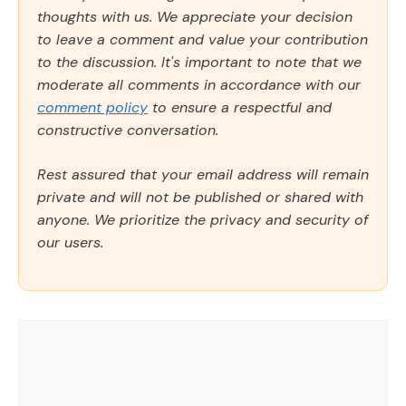
thoughts with us. We appreciate your decision
to leave a comment and value your contribution
to the discussion. It's important to note that we
moderate all comments in accordance with our
comment policy
to ensure a respectful and
constructive conversation.
Rest assured that your email address will remain
private and will not be published or shared with
anyone. We prioritize the privacy and security of
our users.
Comment