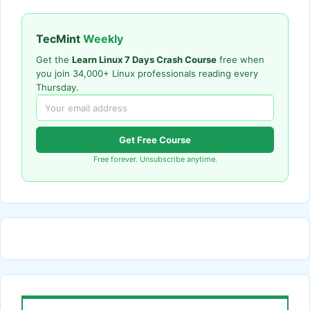
TecMint
Weekly
Get the
Learn Linux 7 Days Crash Course
free when
you join 34,000+ Linux professionals reading every
Thursday.
Get Free Course
Free forever. Unsubscribe anytime.