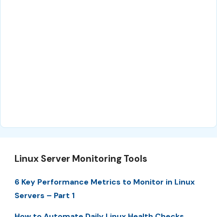
Linux Server Monitoring Tools
6 Key Performance Metrics to Monitor in Linux
Servers – Part 1
How to Automate Daily Linux Health Checks