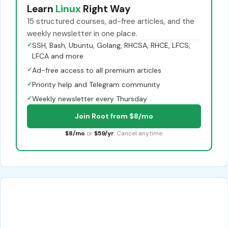
Learn
Linux
Right Way
15 structured courses, ad-free articles, and the
weekly newsletter in one place.
✓
SSH, Bash, Ubuntu, Golang, RHCSA, RHCE, LFCS,
LFCA and more
✓
Ad-free access to all premium articles
✓
Priority help and Telegram community
✓
Weekly newsletter every Thursday
Join Root from $8/mo
$8/mo
or
$59/yr
. Cancel anytime.