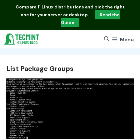
Skip
Compare
11 Linux distributions
and pick the right
to
one for your server or desktop
Read the
content
Guide
Menu
List Package Groups