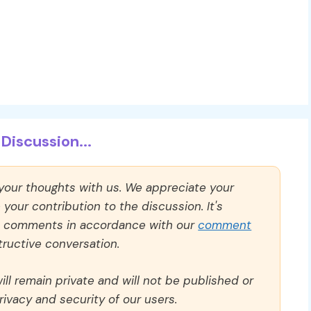
Discussion...
 your thoughts with us. We appreciate your
our contribution to the discussion. It's
ll comments in accordance with our
comment
ructive conversation.
ll remain private and will not be published or
rivacy and security of our users.