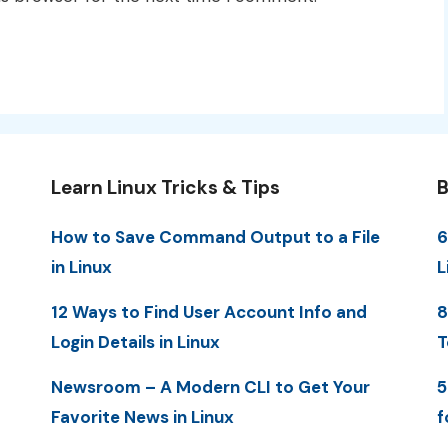
Learn Linux Tricks & Tips
B
How to Save Command Output to a File
6
in Linux
L
12 Ways to Find User Account Info and
8
Login Details in Linux
T
Newsroom – A Modern CLI to Get Your
5
Favorite News in Linux
f