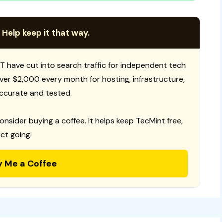
 Help keep it that way.
T have cut into search traffic for independent tech
 over $2,000 every month for hosting, infrastructure,
ccurate and tested.
consider buying a coffee. It helps keep TecMint free,
ct going.
y Me a Coffee