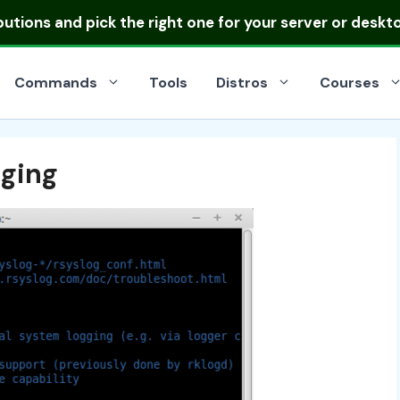
ibutions
and pick the right one for your server or deskt
Commands
Tools
Distros
Courses
gging