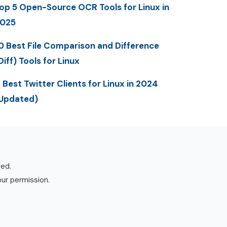
op 5 Open-Source OCR Tools for Linux in
025
0 Best File Comparison and Difference
Diff) Tools for Linux
 Best Twitter Clients for Linux in 2024
Updated)
ved.
our permission.