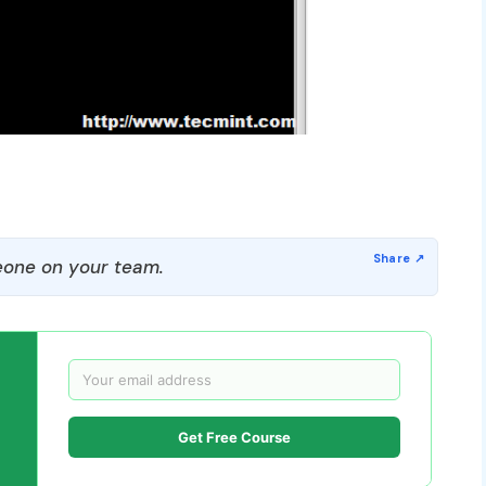
one on your team.
Get Free Course