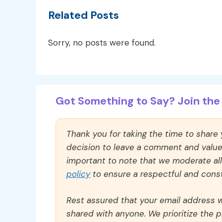
Related Posts
Sorry, no posts were found.
Got Something to Say? Join the 
Thank you for taking the time to share
decision to leave a comment and value y
important to note that we moderate a
policy
to ensure a respectful and const
Rest assured that your email address wi
shared with anyone. We prioritize the p