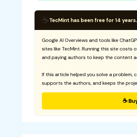
☕
TecMint has been free for 14 years.
Google AI Overviews and tools like ChatGP
sites like TecMint. Running this site costs
and paying authors to keep the content a
If this article helped you solve a problem, 
supports the authors, and keeps the proje
☕ Bu