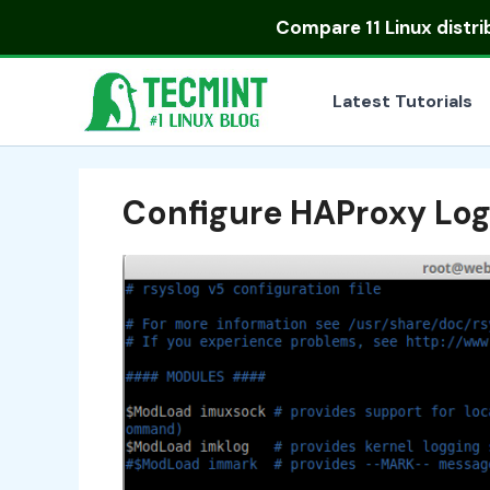
Skip
Compare
11 Linux distr
to
content
Latest Tutorials
Configure HAProxy Lo