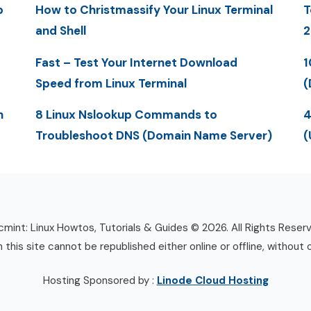
p
How to Christmassify Your Linux Terminal
T
and Shell
2
Fast – Test Your Internet Download
1
Speed from Linux Terminal
(
n
8 Linux Nslookup Commands to
4
Troubleshoot DNS (Domain Name Server)
(
mint: Linux Howtos, Tutorials & Guides © 2026. All Rights Reser
n this site cannot be republished either online or offline, without 
Hosting Sponsored by :
Linode Cloud Hosting