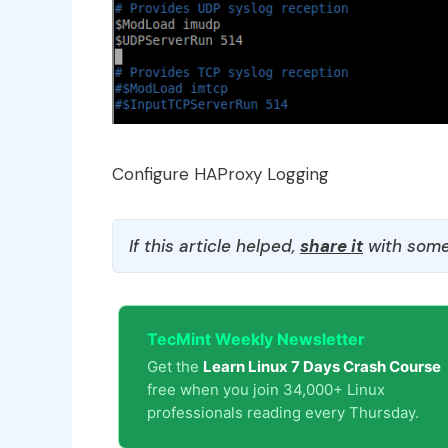
Configure HAProxy Logging
If this article helped,
share it
with some
TecMint Weekly Newsletter
Get the
Learn Linux 7 Days Crash Course
free when you join 34,000+ Linux
professionals reading every Thursday.