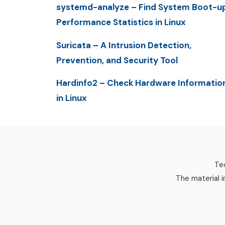
systemd-analyze – Find System Boot-u
Performance Statistics in Linux
Suricata – A Intrusion Detection,
Prevention, and Security Tool
Hardinfo2 – Check Hardware Informatio
in Linux
Tec
The material i