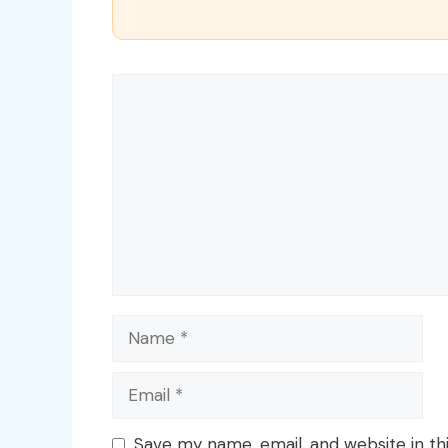
Comment
Name
Email
Save my name, email, and website in th