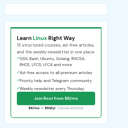
Learn
Linux
Right Way
15 structured courses, ad-free articles,
and the weekly newsletter in one place.
✓
SSH, Bash, Ubuntu, Golang, RHCSA,
RHCE, LFCS, LFCA and more
✓
Ad-free access to all premium articles
✓
Priority help and Telegram community
✓
Weekly newsletter every Thursday
Join Root from $8/mo
$8/mo
or
$59/yr
. Cancel anytime.