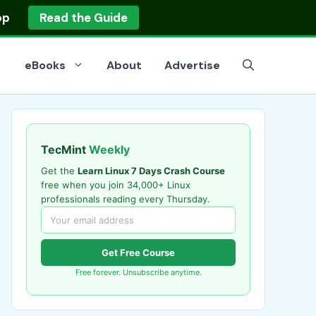
op
Read the Guide
eBooks
About
Advertise
TecMint
Weekly
Get the
Learn Linux 7 Days Crash Course
free when you join 34,000+ Linux
professionals reading every Thursday.
Get Free Course
Free forever. Unsubscribe anytime.