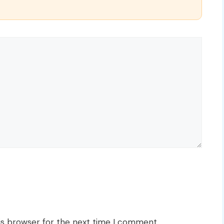
is browser for the next time I comment.