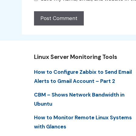
Linux Server Monitoring Tools
How to Configure Zabbix to Send Email
Alerts to Gmail Account – Part 2
CBM – Shows Network Bandwidth in
Ubuntu
How to Monitor Remote Linux Systems
with Glances