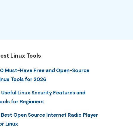
est Linux Tools
0 Must-Have Free and Open-Source
inux Tools for 2026
 Useful Linux Security Features and
ools for Beginners
 Best Open Source Internet Radio Player
or Linux