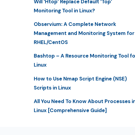
Will ‘Htop’ Replace Default ‘Top’
Monitoring Tool in Linux?
Observium: A Complete Network
Management and Monitoring System for
RHEL/CentOS
Bashtop – A Resource Monitoring Tool fo
Linux
How to Use Nmap Script Engine (NSE)
Scripts in Linux
All You Need To Know About Processes i
Linux [Comprehensive Guide]