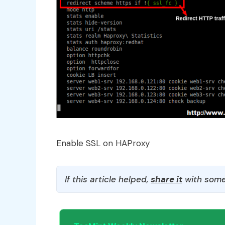
Enable SSL on HAProxy
If this article helped,
share it
with some