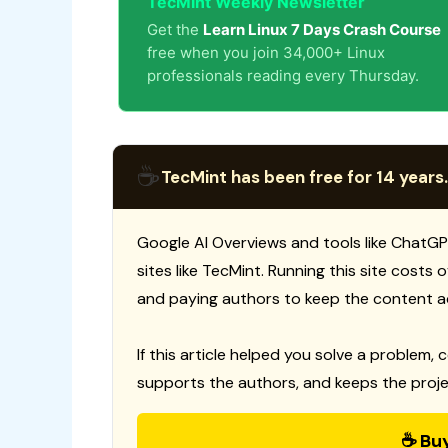
TecMint Weekly Newsletter
Get the
Learn Linux 7 Days Crash Course
free when you join 34,000+ Linux
professionals reading every Thursday.
☕
TecMint has been free for 14 years.
Google AI Overviews and tools like ChatGP
sites like TecMint. Running this site costs
and paying authors to keep the content a
If this article helped you solve a problem, 
supports the authors, and keeps the proje
☕ Bu