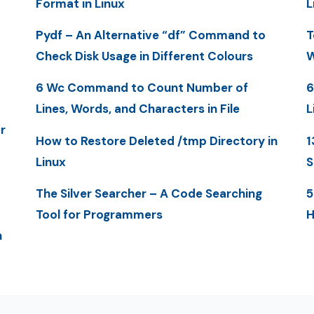
Format in Linux
L
Pydf – An Alternative “df” Command to
T
Check Disk Usage in Different Colours
W
6 Wc Command to Count Number of
6
Lines, Words, and Characters in File
L
r
How to Restore Deleted /tmp Directory in
1
Linux
S
The Silver Searcher – A Code Searching
5
Tool for Programmers
H
n