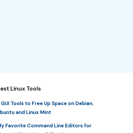
est Linux Tools
 GUI Tools to Free Up Space on Debian,
buntu and Linux Mint
y Favorite Command Line Editors for