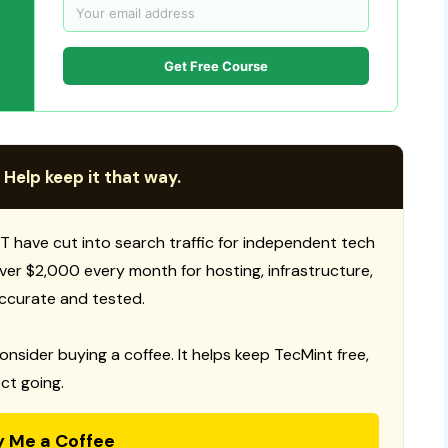
Get Free Course
 Help keep it that way.
T have cut into search traffic for independent tech
 over $2,000 every month for hosting, infrastructure,
ccurate and tested.
consider buying a coffee. It helps keep TecMint free,
ct going.
y Me a Coffee