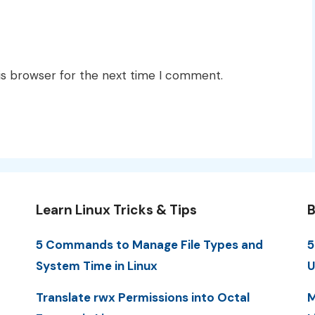
is browser for the next time I comment.
Learn Linux Tricks & Tips
B
5 Commands to Manage File Types and
5
System Time in Linux
U
Translate rwx Permissions into Octal
M