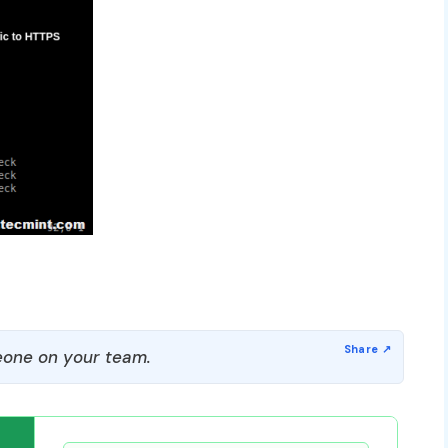
one on your team.