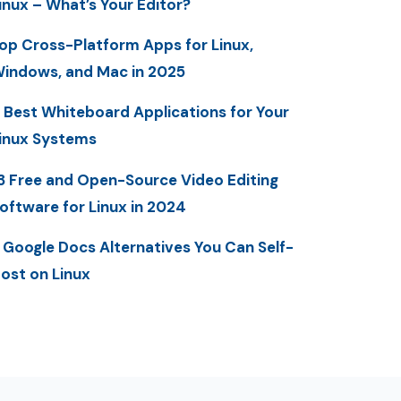
inux – What’s Your Editor?
op Cross-Platform Apps for Linux,
indows, and Mac in 2025
 Best Whiteboard Applications for Your
inux Systems
3 Free and Open-Source Video Editing
oftware for Linux in 2024
 Google Docs Alternatives You Can Self-
ost on Linux