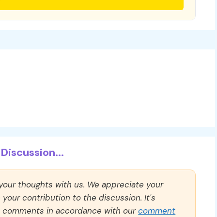
Discussion...
 your thoughts with us. We appreciate your
our contribution to the discussion. It's
ll comments in accordance with our
comment