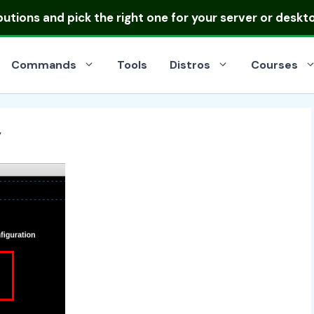
ibutions
and pick the right one for your server or deskt
Commands
Tools
Distros
Courses
y