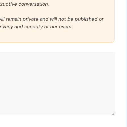
ructive conversation.
ll remain private and will not be published or
rivacy and security of our users.