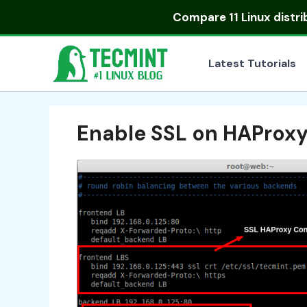
Skip
Compare
11 Linux distr
to
content
Latest Tutorials
Enable SSL on HAProx