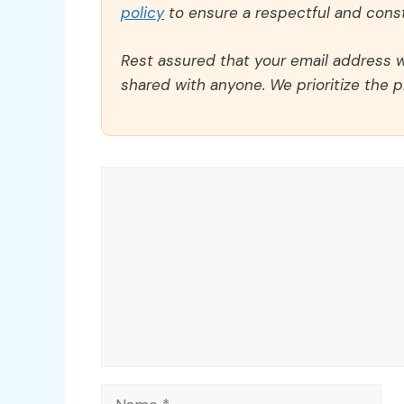
policy
to ensure a respectful and const
Rest assured that your email address wi
shared with anyone. We prioritize the p
Comment
Name