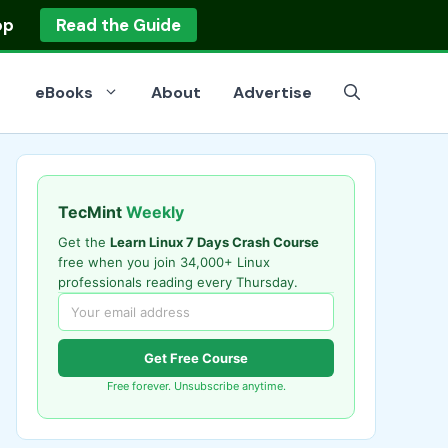
op
Read the Guide
eBooks
About
Advertise
TecMint
Weekly
Get the
Learn Linux 7 Days Crash Course
free when you join 34,000+ Linux
professionals reading every Thursday.
Get Free Course
Free forever. Unsubscribe anytime.