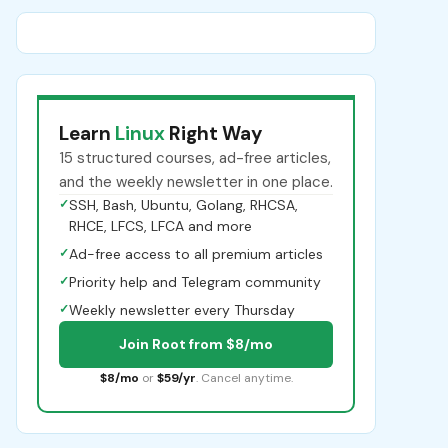
Learn
Linux
Right Way
15 structured courses, ad-free articles,
and the weekly newsletter in one place.
✓
SSH, Bash, Ubuntu, Golang, RHCSA,
RHCE, LFCS, LFCA and more
✓
Ad-free access to all premium articles
✓
Priority help and Telegram community
✓
Weekly newsletter every Thursday
Join Root from $8/mo
$8/mo
or
$59/yr
. Cancel anytime.