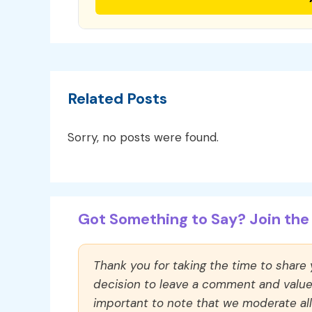
Related Posts
Sorry, no posts were found.
Got Something to Say? Join the 
Thank you for taking the time to share
decision to leave a comment and value y
important to note that we moderate a