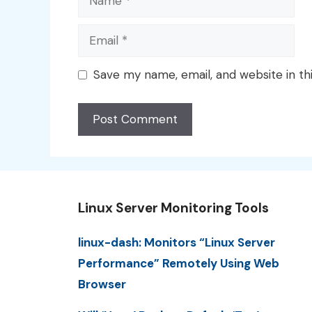
Email
Save my name, email, and website in th
Linux Server Monitoring Tools
linux-dash: Monitors “Linux Server
Performance” Remotely Using Web
Browser