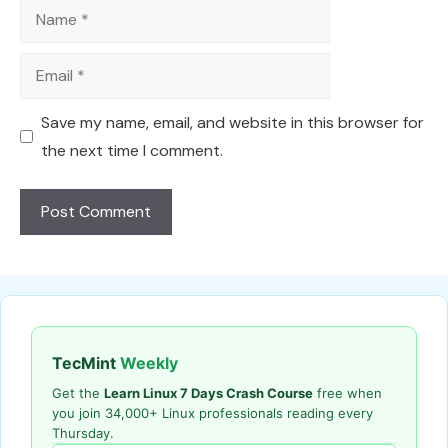
Name
Email
Save my name, email, and website in this browser for
the next time I comment.
TecMint
Weekly
Get the
Learn Linux 7 Days Crash Course
free when
you join 34,000+ Linux professionals reading every
Thursday.