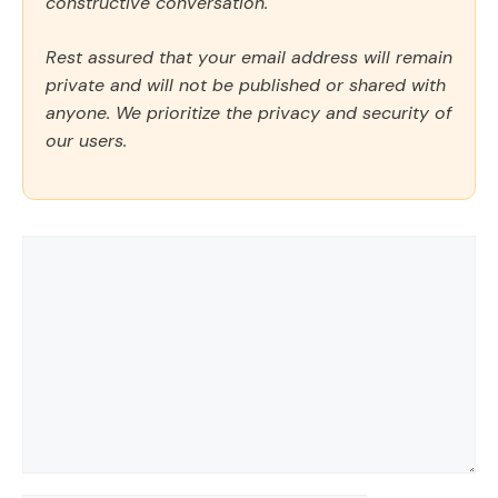
constructive conversation.
Rest assured that your email address will remain
private and will not be published or shared with
anyone. We prioritize the privacy and security of
our users.
Comment