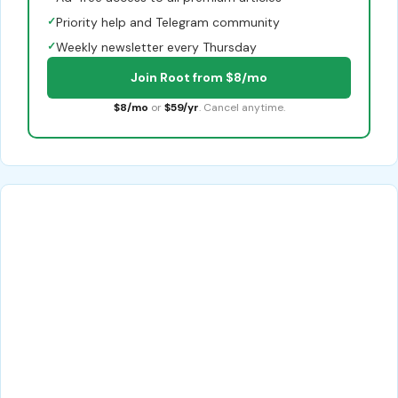
✓
Priority help and Telegram community
✓
Weekly newsletter every Thursday
Join Root from $8/mo
$8/mo
or
$59/yr
. Cancel anytime.