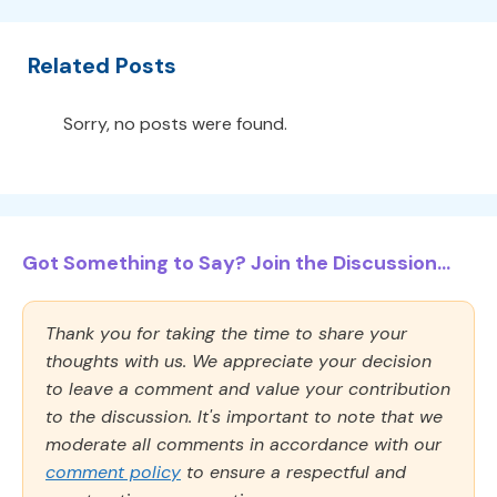
Related Posts
Sorry, no posts were found.
Got Something to Say? Join the Discussion...
Thank you for taking the time to share your
thoughts with us. We appreciate your decision
to leave a comment and value your contribution
to the discussion. It's important to note that we
moderate all comments in accordance with our
comment policy
to ensure a respectful and