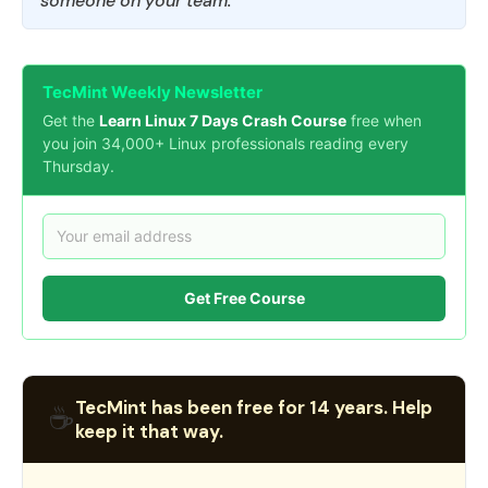
someone on your team.
TecMint Weekly Newsletter
Get the
Learn Linux 7 Days Crash Course
free when
you join 34,000+ Linux professionals reading every
Thursday.
Get Free Course
TecMint has been free for 14 years. Help
☕
keep it that way.