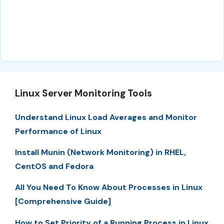
Linux Server Monitoring Tools
Understand Linux Load Averages and Monitor
Performance of Linux
Install Munin (Network Monitoring) in RHEL,
CentOS and Fedora
All You Need To Know About Processes in Linux
[Comprehensive Guide]
How to Set Priority of a Running Process in Linux