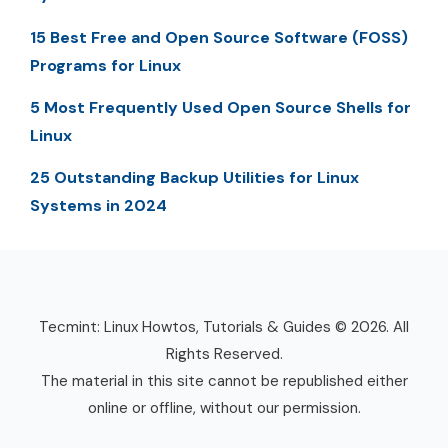
15 Best Free and Open Source Software (FOSS)
Programs for Linux
5 Most Frequently Used Open Source Shells for
Linux
25 Outstanding Backup Utilities for Linux
Systems in 2024
Tecmint: Linux Howtos, Tutorials & Guides © 2026. All
Rights Reserved.
The material in this site cannot be republished either
online or offline, without our permission.