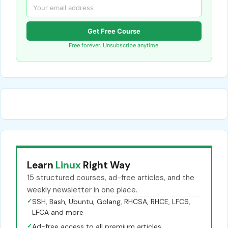
Get Free Course
Free forever. Unsubscribe anytime.
Learn
Linux
Right Way
15 structured courses, ad-free articles, and the
weekly newsletter in one place.
✓
SSH, Bash, Ubuntu, Golang, RHCSA, RHCE, LFCS,
LFCA and more
✓
Ad-free access to all premium articles