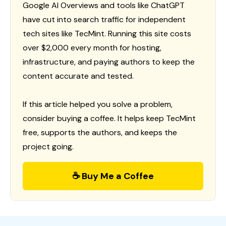
Google AI Overviews and tools like ChatGPT
have cut into search traffic for independent
tech sites like TecMint. Running this site costs
over $2,000 every month for hosting,
infrastructure, and paying authors to keep the
content accurate and tested.
If this article helped you solve a problem,
consider buying a coffee. It helps keep TecMint
free, supports the authors, and keeps the
project going.
☕ Buy Me a Coffee