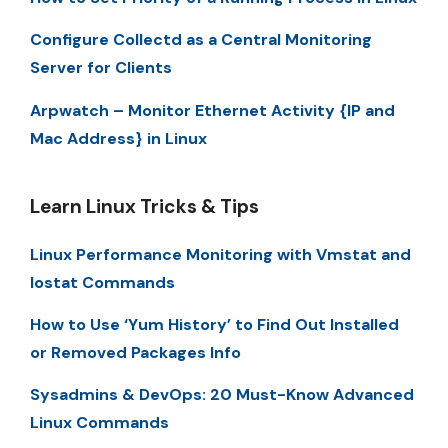
Configure Collectd as a Central Monitoring
Server for Clients
Arpwatch – Monitor Ethernet Activity {IP and
Mac Address} in Linux
Learn Linux Tricks & Tips
Linux Performance Monitoring with Vmstat and
Iostat Commands
How to Use ‘Yum History’ to Find Out Installed
or Removed Packages Info
Sysadmins & DevOps: 20 Must-Know Advanced
Linux Commands