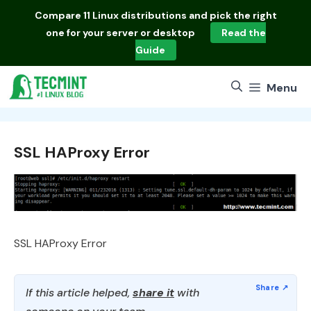
Skip
Compare
11 Linux distributions
and pick the right
to
one for your server or desktop
Read the
content
Guide
Menu
SSL HAProxy Error
SSL HAProxy Error
If this article helped,
share it
with