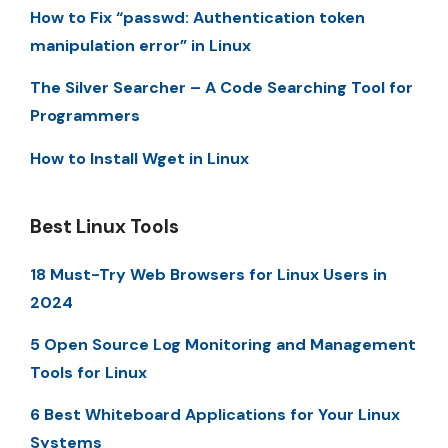
How to Fix “passwd: Authentication token
manipulation error” in Linux
The Silver Searcher – A Code Searching Tool for
Programmers
How to Install Wget in Linux
Best Linux Tools
18 Must-Try Web Browsers for Linux Users in
2024
5 Open Source Log Monitoring and Management
Tools for Linux
6 Best Whiteboard Applications for Your Linux
Systems