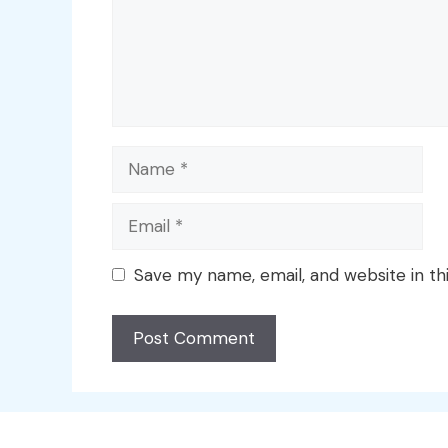
Name
Email
Save my name, email, and website in th