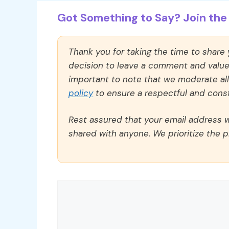
Got Something to Say? Join the 
Thank you for taking the time to share
decision to leave a comment and value y
important to note that we moderate a
policy
to ensure a respectful and const
Rest assured that your email address wi
shared with anyone. We prioritize the p
Comment