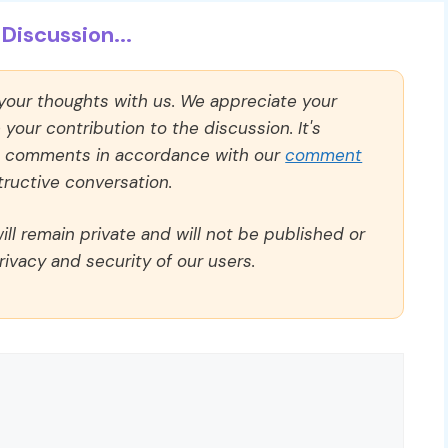
Discussion...
 your thoughts with us. We appreciate your
our contribution to the discussion. It's
ll comments in accordance with our
comment
ructive conversation.
ll remain private and will not be published or
rivacy and security of our users.