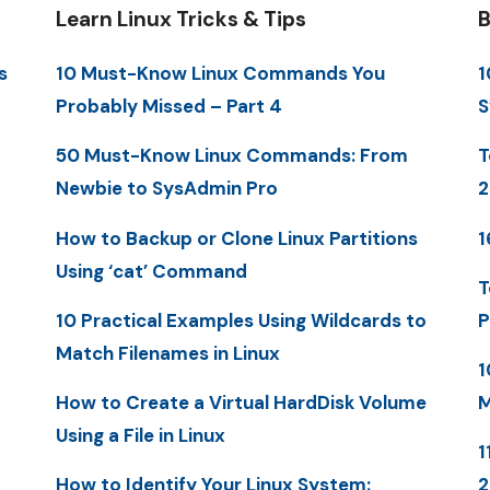
Learn Linux Tricks & Tips
B
s
10 Must-Know Linux Commands You
1
Probably Missed – Part 4
S
50 Must-Know Linux Commands: From
T
Newbie to SysAdmin Pro
2
How to Backup or Clone Linux Partitions
1
Using ‘cat’ Command
T
10 Practical Examples Using Wildcards to
P
Match Filenames in Linux
1
How to Create a Virtual HardDisk Volume
M
Using a File in Linux
1
How to Identify Your Linux System: