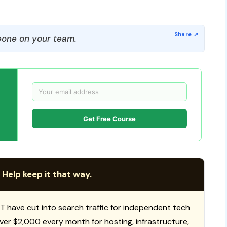
one on your team.
Get Free Course
 Help keep it that way.
T have cut into search traffic for independent tech
 over $2,000 every month for hosting, infrastructure,