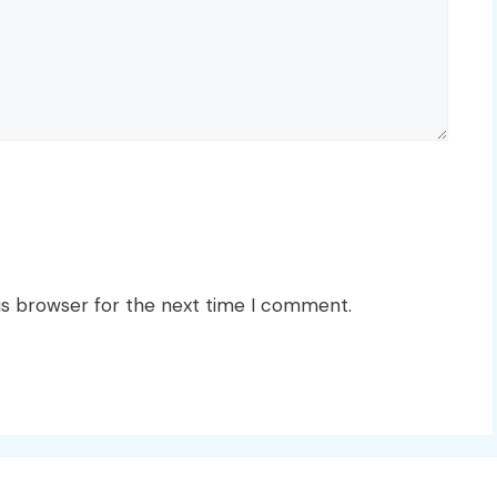
is browser for the next time I comment.