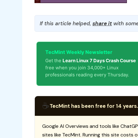
If this article helped,
share it
with some
TecMint Weekly Newsletter
Get the
Learn Linux 7 Days Crash Course
free when you join 34,000+ Linux
professionals reading every Thursday.
☕
TecMint has been free for 14 years.
Google AI Overviews and tools like ChatGP
sites like TecMint. Running this site costs