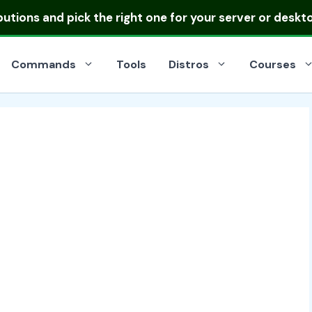
ibutions
and pick the right one for your server or deskt
Commands
Tools
Distros
Courses