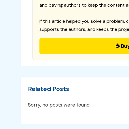
and paying authors to keep the content a
If this article helped you solve a problem, 
supports the authors, and keeps the proje
☕ Bu
Related Posts
Sorry, no posts were found.