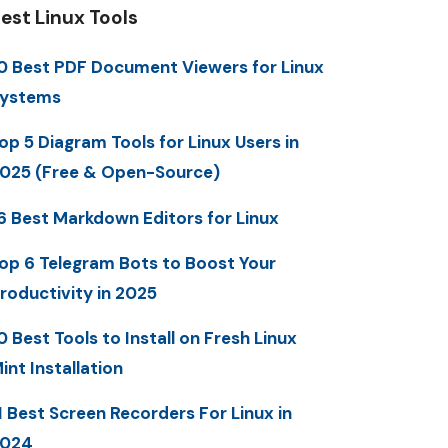
est Linux Tools
0 Best PDF Document Viewers for Linux
ystems
op 5 Diagram Tools for Linux Users in
025 (Free & Open-Source)
6 Best Markdown Editors for Linux
op 6 Telegram Bots to Boost Your
roductivity in 2025
0 Best Tools to Install on Fresh Linux
int Installation
1 Best Screen Recorders For Linux in
2024