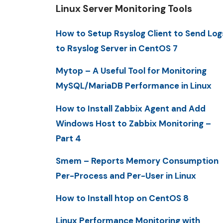
Linux Server Monitoring Tools
How to Setup Rsyslog Client to Send Log
to Rsyslog Server in CentOS 7
Mytop – A Useful Tool for Monitoring
MySQL/MariaDB Performance in Linux
How to Install Zabbix Agent and Add
Windows Host to Zabbix Monitoring –
Part 4
Smem – Reports Memory Consumption
Per-Process and Per-User in Linux
How to Install htop on CentOS 8
Linux Performance Monitoring with