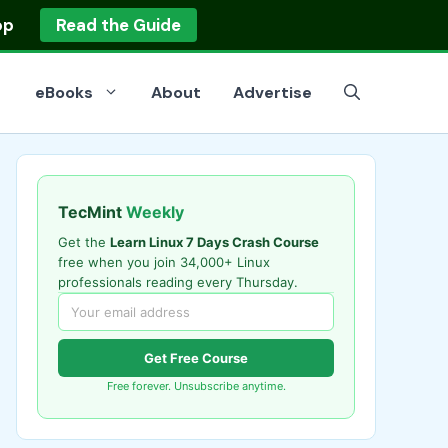
op
Read the Guide
eBooks
About
Advertise
TecMint
Weekly
Get the
Learn Linux 7 Days Crash Course
free when you join 34,000+ Linux
professionals reading every Thursday.
Get Free Course
Free forever. Unsubscribe anytime.