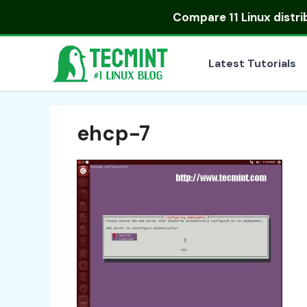
Skip
Compare
11 Linux distr
to
content
Latest Tutorials
ehcp-7