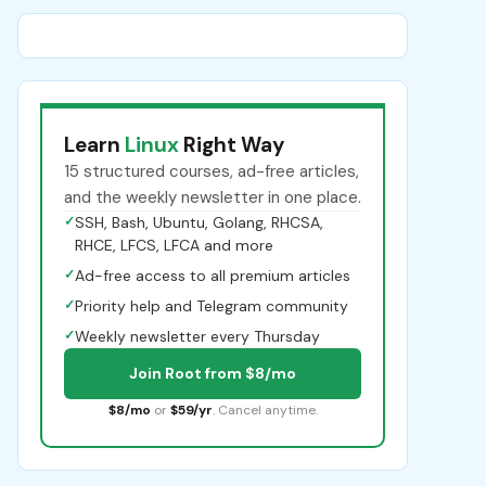
Learn
Linux
Right Way
15 structured courses, ad-free articles,
and the weekly newsletter in one place.
✓
SSH, Bash, Ubuntu, Golang, RHCSA,
RHCE, LFCS, LFCA and more
✓
Ad-free access to all premium articles
✓
Priority help and Telegram community
✓
Weekly newsletter every Thursday
Join Root from $8/mo
$8/mo
or
$59/yr
. Cancel anytime.