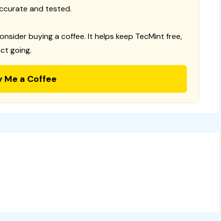
ccurate and tested.
consider buying a coffee. It helps keep TecMint free,
ct going.
y Me a Coffee