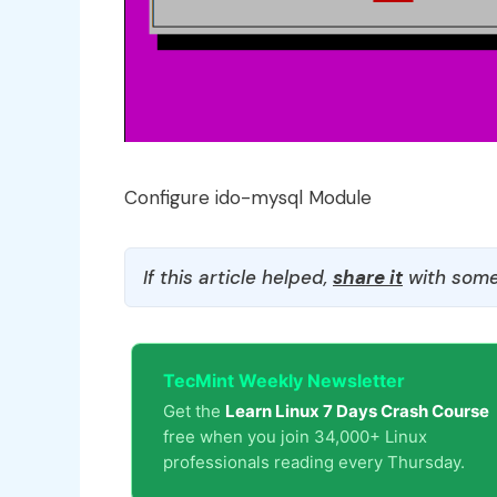
Configure ido-mysql Module
If this article helped,
share it
with some
TecMint Weekly Newsletter
Get the
Learn Linux 7 Days Crash Course
free when you join 34,000+ Linux
professionals reading every Thursday.