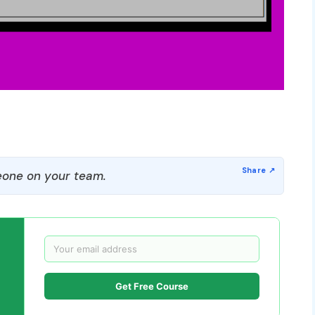
one on your team.
Get Free Course