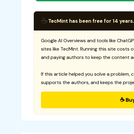
☕
TecMint has been free for 14 years.
Google AI Overviews and tools like ChatGP
sites like TecMint. Running this site costs
and paying authors to keep the content a
If this article helped you solve a problem, 
supports the authors, and keeps the proje
☕ Bu