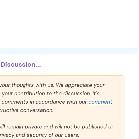
Discussion...
 your thoughts with us. We appreciate your
our contribution to the discussion. It's
ll comments in accordance with our
comment
ructive conversation.
ll remain private and will not be published or
rivacy and security of our users.