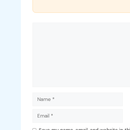
Comment
Name
Email