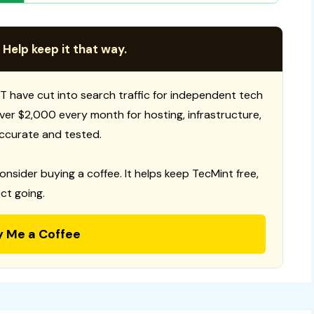
 Help keep it that way.
T have cut into search traffic for independent tech
 over $2,000 every month for hosting, infrastructure,
ccurate and tested.
consider buying a coffee. It helps keep TecMint free,
ct going.
y Me a Coffee