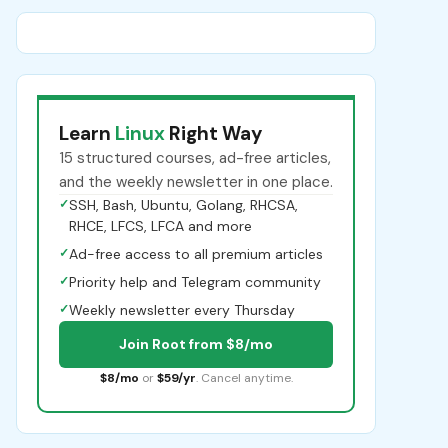
Learn
Linux
Right Way
15 structured courses, ad-free articles,
and the weekly newsletter in one place.
✓
SSH, Bash, Ubuntu, Golang, RHCSA,
RHCE, LFCS, LFCA and more
✓
Ad-free access to all premium articles
✓
Priority help and Telegram community
✓
Weekly newsletter every Thursday
Join Root from $8/mo
$8/mo
or
$59/yr
. Cancel anytime.