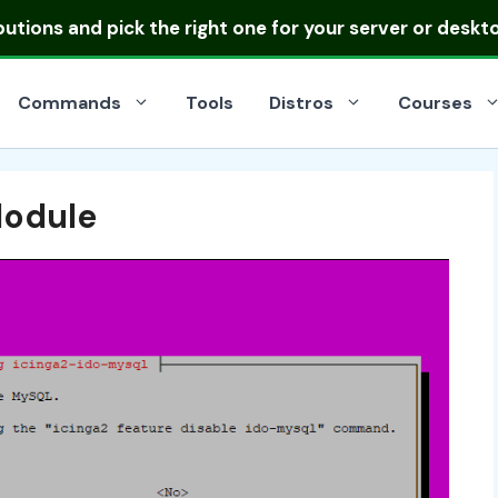
ibutions
and pick the right one for your server or deskt
Commands
Tools
Distros
Courses
Module