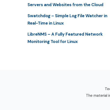
Servers and Websites from the Cloud
Swatchdog – Simple Log File Watcher in
Real-Time in Linux
LibreNMS – A Fully Featured Network
Monitoring Tool for Linux
Tec
The material i