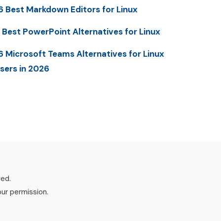
6 Best Markdown Editors for Linux
 Best PowerPoint Alternatives for Linux
6 Microsoft Teams Alternatives for Linux
sers in 2026
ved.
our permission.