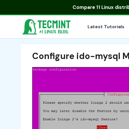
Skip
Compare
11 Linux distr
to
content
Latest Tutorials
Configure ido-mysql 