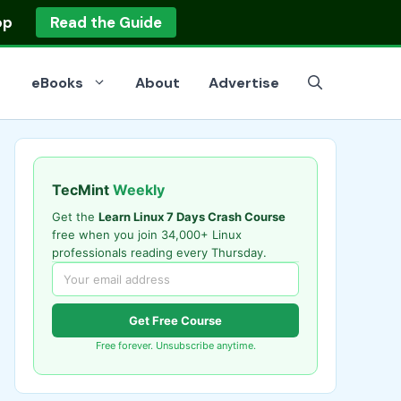
op
Read the Guide
eBooks
About
Advertise
TecMint
Weekly
Get the
Learn Linux 7 Days Crash Course
free when you join 34,000+ Linux
professionals reading every Thursday.
Get Free Course
Free forever. Unsubscribe anytime.