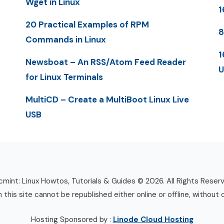
Wget in Linux
1
20 Practical Examples of RPM
8
Commands in Linux
1
Newsboat – An RSS/Atom Feed Reader
U
for Linux Terminals
MultiCD – Create a MultiBoot Linux Live
USB
mint: Linux Howtos, Tutorials & Guides © 2026. All Rights Reser
n this site cannot be republished either online or offline, without 
Hosting Sponsored by :
Linode Cloud Hosting