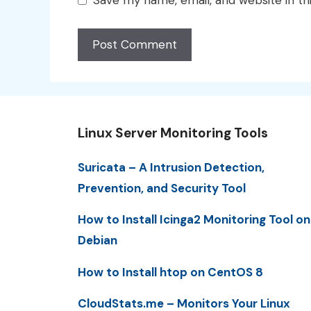
Save my name, email, and website in th
Linux Server Monitoring Tools
Suricata – A Intrusion Detection,
Prevention, and Security Tool
How to Install Icinga2 Monitoring Tool on
Debian
How to Install htop on CentOS 8
CloudStats.me – Monitors Your Linux