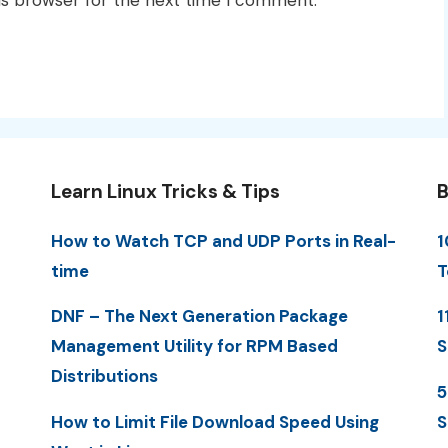
is browser for the next time I comment.
Learn Linux Tricks & Tips
B
How to Watch TCP and UDP Ports in Real-
1
time
T
DNF – The Next Generation Package
1
Management Utility for RPM Based
S
Distributions
5
How to Limit File Download Speed Using
S