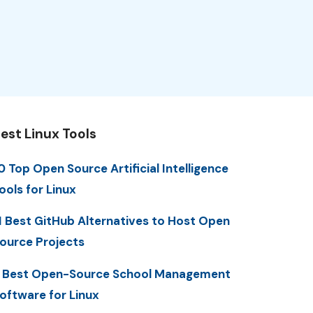
est Linux Tools
0 Top Open Source Artificial Intelligence
ools for Linux
1 Best GitHub Alternatives to Host Open
ource Projects
 Best Open-Source School Management
oftware for Linux