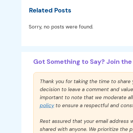
Related Posts
Sorry, no posts were found.
Got Something to Say? Join the 
Thank you for taking the time to share
decision to leave a comment and value y
important to note that we moderate a
policy
to ensure a respectful and const
Rest assured that your email address wi
shared with anyone. We prioritize the p