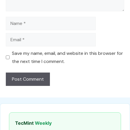
Name
Email
Save my name, email, and website in this browser for
the next time I comment.
TecMint
Weekly