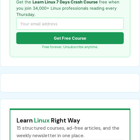
Get the
Learn Linux 7 Days Crash Course
free when
you join 34,000+ Linux professionals reading every
Thursday.
Get Free Course
Free forever. Unsubscribe anytime.
Learn
Linux
Right Way
15 structured courses, ad-free articles, and the
weekly newsletter in one place.