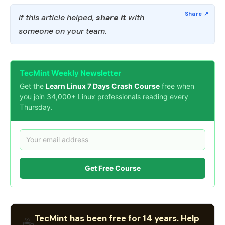
If this article helped,
share it
with
someone on your team.
TecMint Weekly Newsletter
Get the
Learn Linux 7 Days Crash Course
free when
you join 34,000+ Linux professionals reading every
Thursday.
Get Free Course
TecMint has been free for 14 years. Help
☕