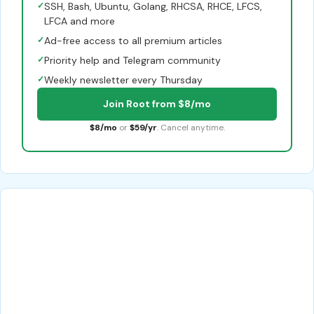
✓
SSH, Bash, Ubuntu, Golang, RHCSA, RHCE, LFCS,
LFCA and more
✓
Ad-free access to all premium articles
✓
Priority help and Telegram community
✓
Weekly newsletter every Thursday
Join Root from $8/mo
$8/mo
or
$59/yr
. Cancel anytime.