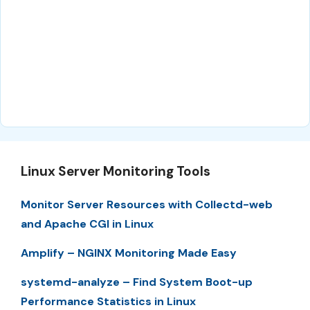
Linux Server Monitoring Tools
Monitor Server Resources with Collectd-web
and Apache CGI in Linux
Amplify – NGINX Monitoring Made Easy
systemd-analyze – Find System Boot-up
Performance Statistics in Linux