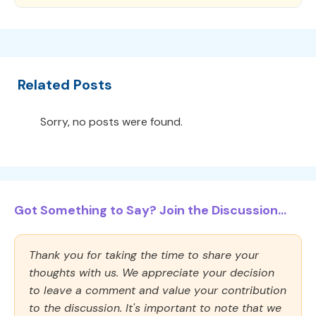
Related Posts
Sorry, no posts were found.
Got Something to Say? Join the Discussion...
Thank you for taking the time to share your
thoughts with us. We appreciate your decision
to leave a comment and value your contribution
to the discussion. It's important to note that we