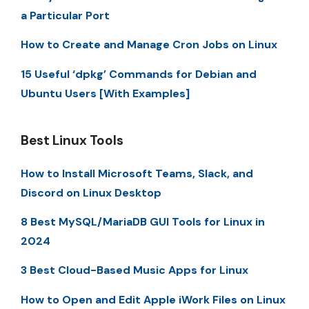
a Particular Port
How to Create and Manage Cron Jobs on Linux
15 Useful ‘dpkg’ Commands for Debian and
Ubuntu Users [With Examples]
Best Linux Tools
How to Install Microsoft Teams, Slack, and
Discord on Linux Desktop
8 Best MySQL/MariaDB GUI Tools for Linux in
2024
3 Best Cloud-Based Music Apps for Linux
How to Open and Edit Apple iWork Files on Linux