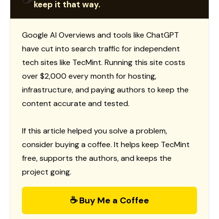
keep it that way.
Google AI Overviews and tools like ChatGPT
have cut into search traffic for independent
tech sites like TecMint. Running this site costs
over $2,000 every month for hosting,
infrastructure, and paying authors to keep the
content accurate and tested.
If this article helped you solve a problem,
consider buying a coffee. It helps keep TecMint
free, supports the authors, and keeps the
project going.
☕ Buy Me a Coffee