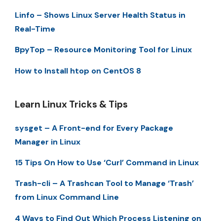
Linfo – Shows Linux Server Health Status in
Real-Time
BpyTop – Resource Monitoring Tool for Linux
How to Install htop on CentOS 8
Learn Linux Tricks & Tips
sysget – A Front-end for Every Package
Manager in Linux
15 Tips On How to Use ‘Curl’ Command in Linux
Trash-cli – A Trashcan Tool to Manage ‘Trash’
from Linux Command Line
4 Ways to Find Out Which Process Listening on