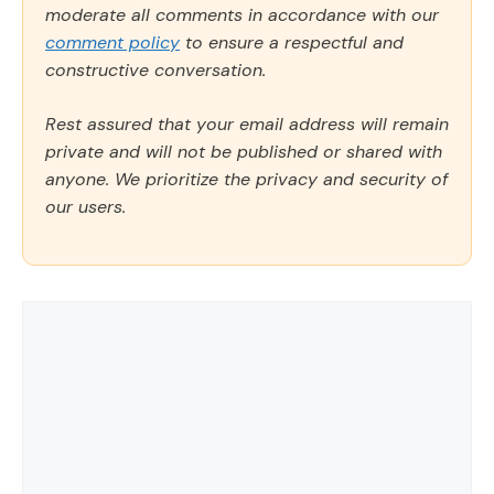
moderate all comments in accordance with our
comment policy
to ensure a respectful and
constructive conversation.
Rest assured that your email address will remain
private and will not be published or shared with
anyone. We prioritize the privacy and security of
our users.
Comment