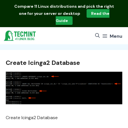
Skip
Compare
11 Linux distributions
and pick the right
to
one for your server or desktop
Read the
content
Guide
Menu
Create Icinga2 Database
Create Icinga2 Database