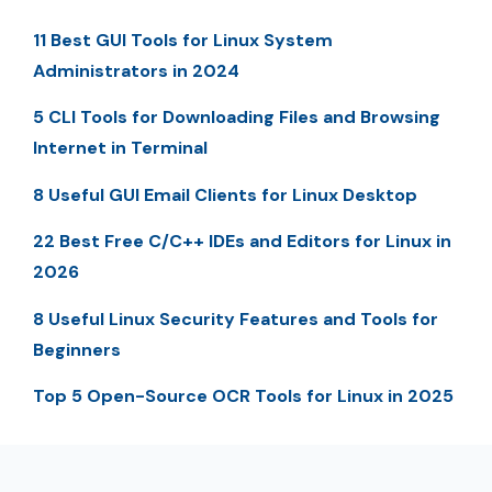
11 Best GUI Tools for Linux System
Administrators in 2024
5 CLI Tools for Downloading Files and Browsing
Internet in Terminal
8 Useful GUI Email Clients for Linux Desktop
22 Best Free C/C++ IDEs and Editors for Linux in
2026
8 Useful Linux Security Features and Tools for
Beginners
Top 5 Open-Source OCR Tools for Linux in 2025