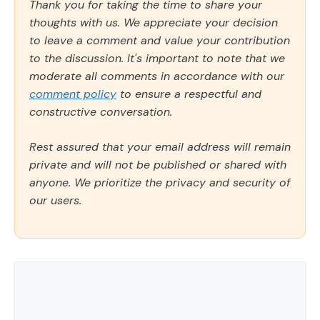
Thank you for taking the time to share your
thoughts with us. We appreciate your decision
to leave a comment and value your contribution
to the discussion. It's important to note that we
moderate all comments in accordance with our
comment policy
to ensure a respectful and
constructive conversation.
Rest assured that your email address will remain
private and will not be published or shared with
anyone. We prioritize the privacy and security of
our users.
Comment