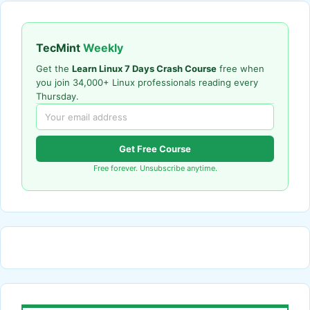
TecMint
Weekly
Get the
Learn Linux 7 Days Crash Course
free when
you join 34,000+ Linux professionals reading every
Thursday.
Get Free Course
Free forever. Unsubscribe anytime.