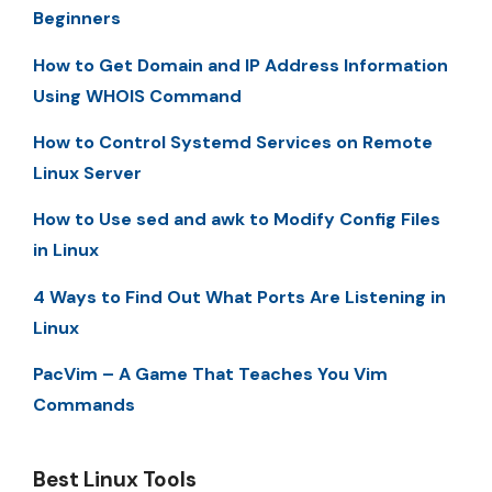
Beginners
How to Get Domain and IP Address Information
Using WHOIS Command
How to Control Systemd Services on Remote
Linux Server
How to Use sed and awk to Modify Config Files
in Linux
4 Ways to Find Out What Ports Are Listening in
Linux
PacVim – A Game That Teaches You Vim
Commands
Best Linux Tools