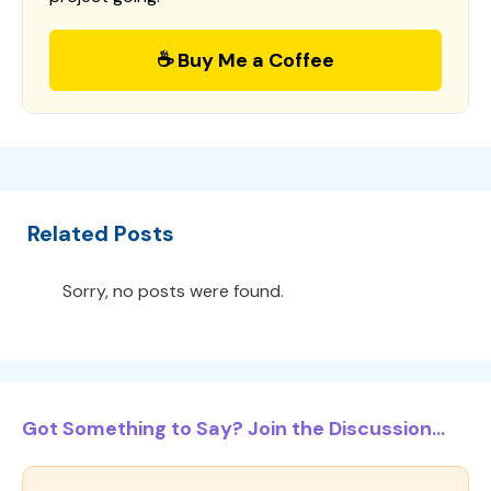
☕ Buy Me a Coffee
Related Posts
Sorry, no posts were found.
Got Something to Say? Join the Discussion...