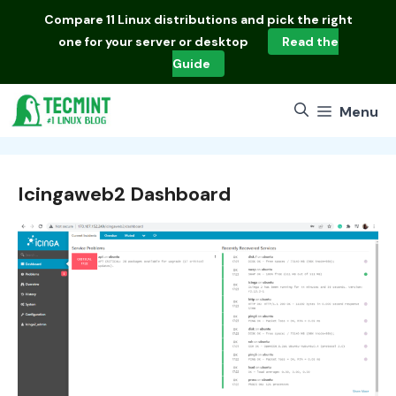
Skip
Compare
11 Linux distributions
and pick the right
to
one for your server or desktop
Read the
content
Guide
Menu
Icingaweb2 Dashboard