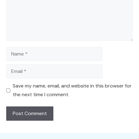
Name
Email
Save my name, email, and website in this browser for
the next time I comment.