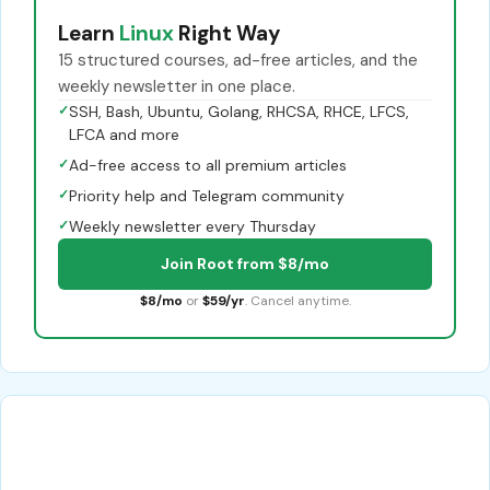
Learn
Linux
Right Way
15 structured courses, ad-free articles, and the
weekly newsletter in one place.
✓
SSH, Bash, Ubuntu, Golang, RHCSA, RHCE, LFCS,
LFCA and more
✓
Ad-free access to all premium articles
✓
Priority help and Telegram community
✓
Weekly newsletter every Thursday
Join Root from $8/mo
$8/mo
or
$59/yr
. Cancel anytime.