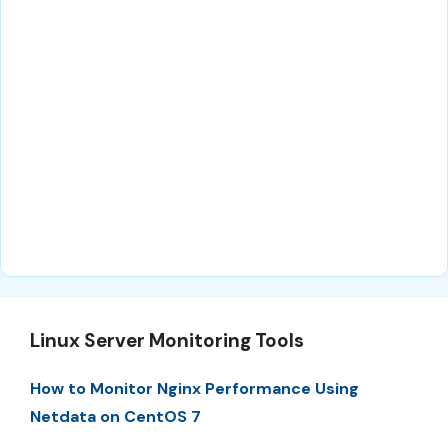
Linux Server Monitoring Tools
How to Monitor Nginx Performance Using
Netdata on CentOS 7