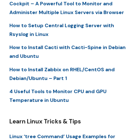
Cockpit – A Powerful Tool to Monitor and
Administer Multiple Linux Servers via Browser
How to Setup Central Logging Server with
Rsyslog in Linux
How to Install Cacti with Cacti-Spine in Debian
and Ubuntu
How to Install Zabbix on RHEL/CentOS and
Debian/Ubuntu – Part 1
4 Useful Tools to Monitor CPU and GPU
Temperature in Ubuntu
Learn Linux Tricks & Tips
Linux ‘tree Command’ Usage Examples for