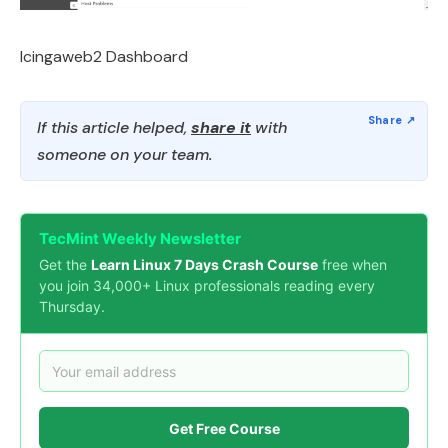
Icingaweb2 Dashboard
If this article helped,
share it
with
someone on your team.
TecMint Weekly Newsletter
Get the
Learn Linux 7 Days Crash Course
free when
you join 34,000+ Linux professionals reading every
Thursday.
Get Free Course