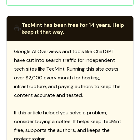
TecMint has been free for 14 years. Help
☕
keep it that way.
Google AI Overviews and tools like ChatGPT
have cut into search traffic for independent
tech sites like TecMint. Running this site costs
over $2,000 every month for hosting,
infrastructure, and paying authors to keep the
content accurate and tested.
If this article helped you solve a problem,
consider buying a coffee. It helps keep TecMint
free, supports the authors, and keeps the
project going.