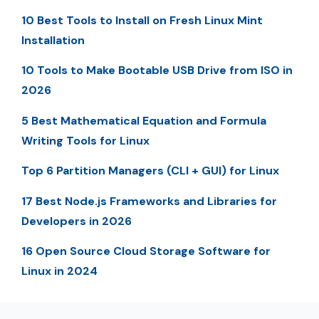
10 Best Tools to Install on Fresh Linux Mint
Installation
10 Tools to Make Bootable USB Drive from ISO in
2026
5 Best Mathematical Equation and Formula
Writing Tools for Linux
Top 6 Partition Managers (CLI + GUI) for Linux
17 Best Node.js Frameworks and Libraries for
Developers in 2026
16 Open Source Cloud Storage Software for
Linux in 2024