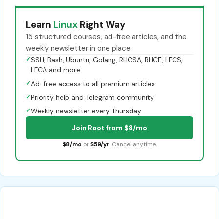
Learn
Linux
Right Way
15 structured courses, ad-free articles, and the
weekly newsletter in one place.
✓
SSH, Bash, Ubuntu, Golang, RHCSA, RHCE, LFCS,
LFCA and more
✓
Ad-free access to all premium articles
✓
Priority help and Telegram community
✓
Weekly newsletter every Thursday
Join Root from $8/mo
$8/mo
or
$59/yr
. Cancel anytime.