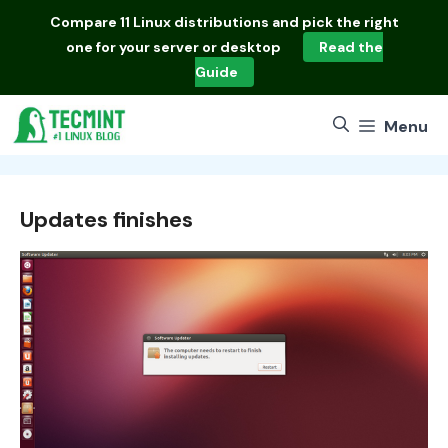
Skip
Compare
11 Linux distributions
and pick the right
to
one for your server or desktop
Read the
content
Guide
Menu
Updates finishes