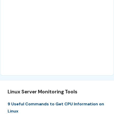
Linux Server Monitoring Tools
9 Useful Commands to Get CPU Information on
Linux