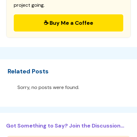
project going.
☕ Buy Me a Coffee
Related Posts
Sorry, no posts were found.
Got Something to Say? Join the Discussion...