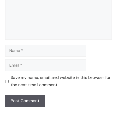
Name
Email
Save my name, email, and website in this browser for
the next time I comment.