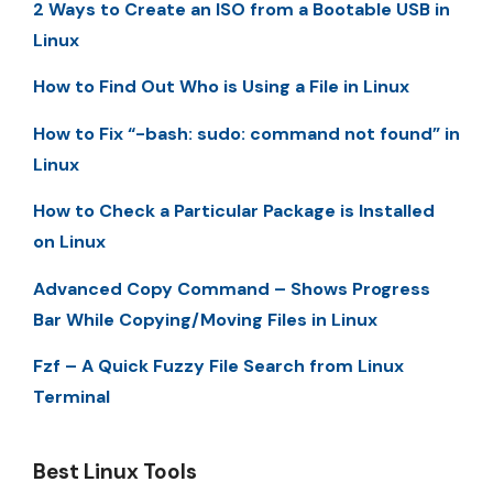
2 Ways to Create an ISO from a Bootable USB in
Linux
How to Find Out Who is Using a File in Linux
How to Fix “-bash: sudo: command not found” in
Linux
How to Check a Particular Package is Installed
on Linux
Advanced Copy Command – Shows Progress
Bar While Copying/Moving Files in Linux
Fzf – A Quick Fuzzy File Search from Linux
Terminal
Best Linux Tools