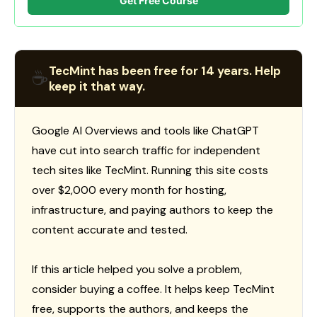
Get Free Course
TecMint has been free for 14 years. Help
☕
keep it that way.
Google AI Overviews and tools like ChatGPT
have cut into search traffic for independent
tech sites like TecMint. Running this site costs
over $2,000 every month for hosting,
infrastructure, and paying authors to keep the
content accurate and tested.
If this article helped you solve a problem,
consider buying a coffee. It helps keep TecMint
free, supports the authors, and keeps the