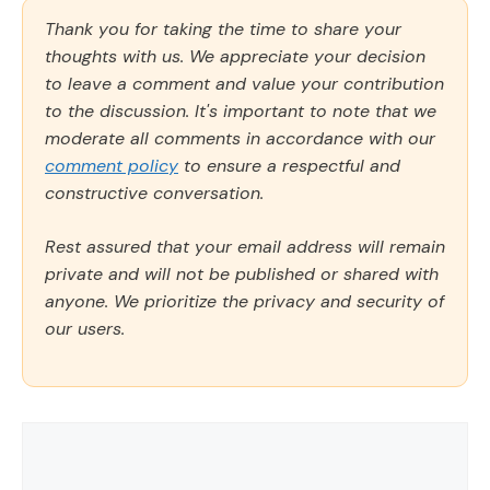
Thank you for taking the time to share your
thoughts with us. We appreciate your decision
to leave a comment and value your contribution
to the discussion. It's important to note that we
moderate all comments in accordance with our
comment policy
to ensure a respectful and
constructive conversation.
Rest assured that your email address will remain
private and will not be published or shared with
anyone. We prioritize the privacy and security of
our users.
Comment