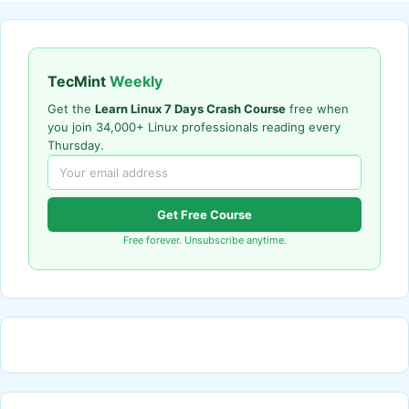
TecMint
Weekly
Get the
Learn Linux 7 Days Crash Course
free when
you join 34,000+ Linux professionals reading every
Thursday.
Get Free Course
Free forever. Unsubscribe anytime.