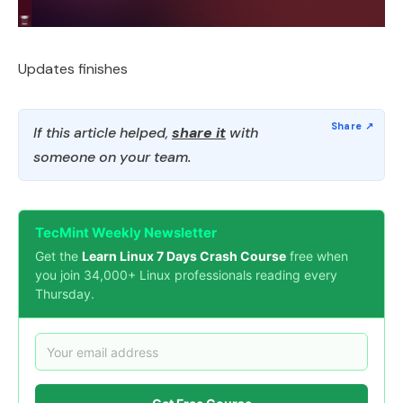
Updates finishes
If this article helped,
share it
with
someone on your team.
TecMint Weekly Newsletter
Get the
Learn Linux 7 Days Crash Course
free when
you join 34,000+ Linux professionals reading every
Thursday.