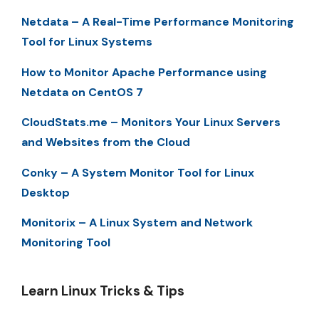
Netdata – A Real-Time Performance Monitoring
Tool for Linux Systems
How to Monitor Apache Performance using
Netdata on CentOS 7
CloudStats.me – Monitors Your Linux Servers
and Websites from the Cloud
Conky – A System Monitor Tool for Linux
Desktop
Monitorix – A Linux System and Network
Monitoring Tool
Learn Linux Tricks & Tips