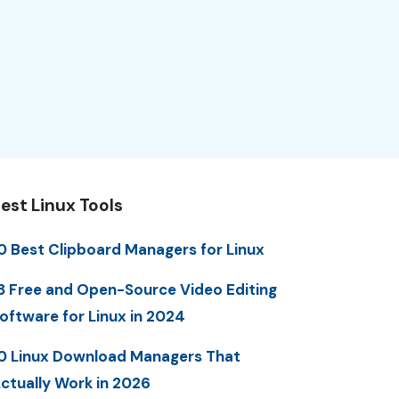
est Linux Tools
0 Best Clipboard Managers for Linux
3 Free and Open-Source Video Editing
oftware for Linux in 2024
0 Linux Download Managers That
ctually Work in 2026