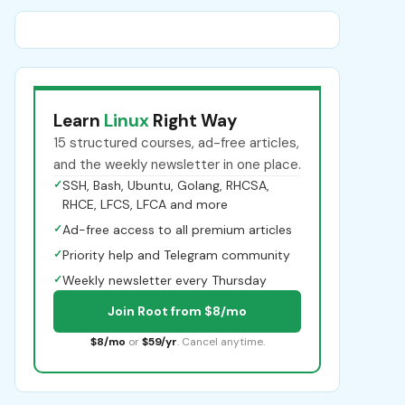
Learn
Linux
Right Way
15 structured courses, ad-free articles,
and the weekly newsletter in one place.
✓
SSH, Bash, Ubuntu, Golang, RHCSA,
RHCE, LFCS, LFCA and more
✓
Ad-free access to all premium articles
✓
Priority help and Telegram community
✓
Weekly newsletter every Thursday
Join Root from $8/mo
$8/mo
or
$59/yr
. Cancel anytime.