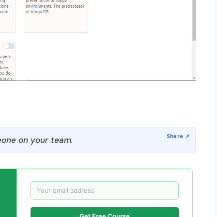
one on your team.
Get Free Course