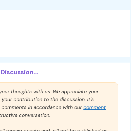
Discussion...
 your thoughts with us. We appreciate your
our contribution to the discussion. It's
ll comments in accordance with our
comment
ructive conversation.
ll remain private and will not be published or