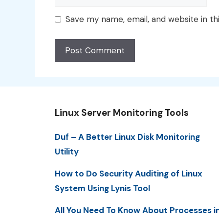
Save my name, email, and website in th
Linux Server Monitoring Tools
Duf – A Better Linux Disk Monitoring
Utility
How to Do Security Auditing of Linux
System Using Lynis Tool
All You Need To Know About Processes i