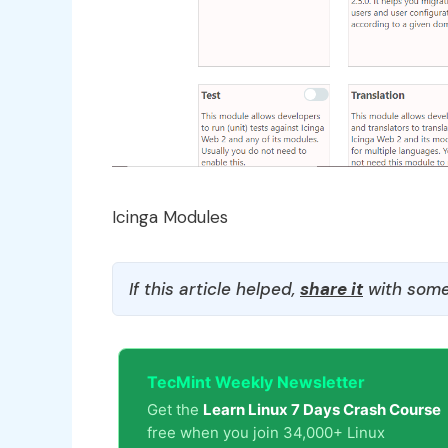
Icinga Modules
If this article helped,
share it
with some
TecMint Weekly Newsletter
Get the
Learn Linux 7 Days Crash Course
free when you join 34,000+ Linux