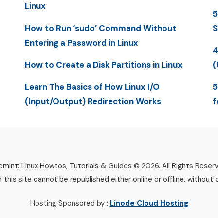
Linux
5
How to Run ‘sudo’ Command Without
S
Entering a Password in Linux
4
How to Create a Disk Partitions in Linux
(
Learn The Basics of How Linux I/O
5
(Input/Output) Redirection Works
f
mint: Linux Howtos, Tutorials & Guides © 2026. All Rights Reser
n this site cannot be republished either online or offline, without 
Hosting Sponsored by :
Linode Cloud Hosting