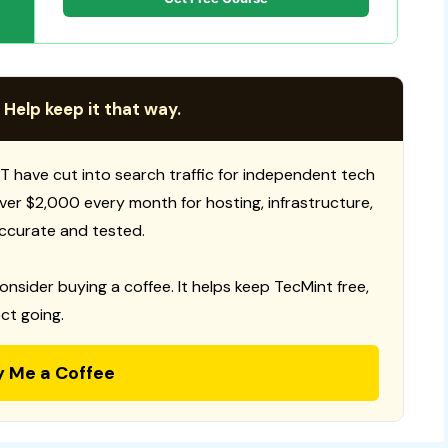
 Help keep it that way.
T have cut into search traffic for independent tech
 over $2,000 every month for hosting, infrastructure,
ccurate and tested.
consider buying a coffee. It helps keep TecMint free,
ct going.
y Me a Coffee