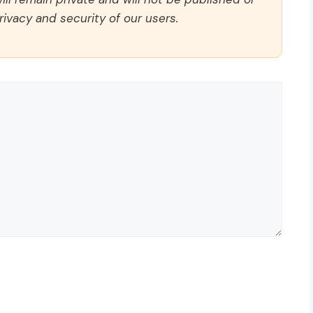
rivacy and security of our users.