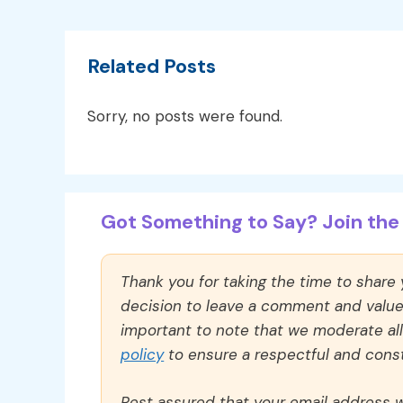
Related Posts
Sorry, no posts were found.
Got Something to Say? Join the 
Thank you for taking the time to share
decision to leave a comment and value y
important to note that we moderate a
policy
to ensure a respectful and const
Rest assured that your email address wi