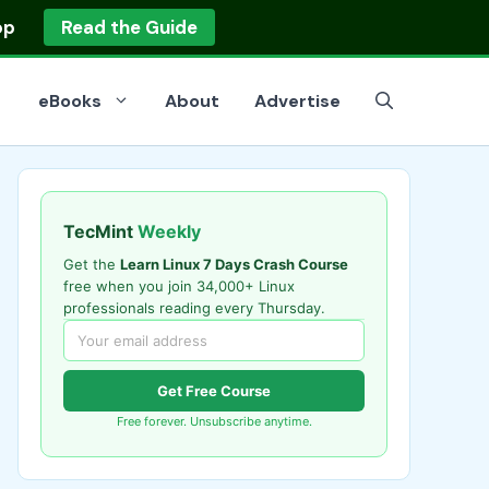
op
Read the Guide
eBooks
About
Advertise
TecMint
Weekly
Get the
Learn Linux 7 Days Crash Course
free when you join 34,000+ Linux
professionals reading every Thursday.
Get Free Course
Free forever. Unsubscribe anytime.