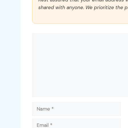
shared with anyone. We prioritize the p
Comment
Name
Email