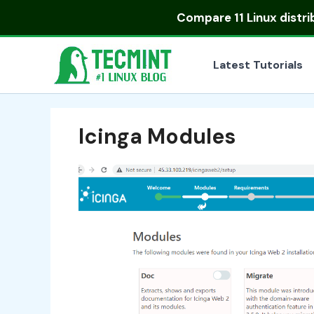
Skip
Compare
11 Linux distr
to
content
Latest Tutorials
Icinga Modules