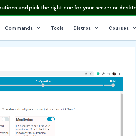
ibutions
and pick the right one for your server or deskt
Commands
Tools
Distros
Courses