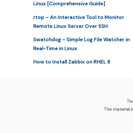
Linux [Comprehensive Guide]
rtop – An Interactive Tool to Monitor
Remote Linux Server Over SSH
Swatchdog – Simple Log File Watcher in
Real-Time in Linux
How to Install Zabbix on RHEL 8
Tec
The material i