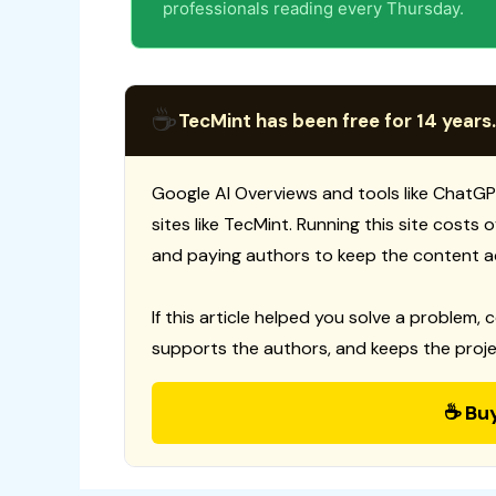
professionals reading every Thursday.
☕
TecMint has been free for 14 years.
Google AI Overviews and tools like ChatGP
sites like TecMint. Running this site costs
and paying authors to keep the content a
If this article helped you solve a problem, 
supports the authors, and keeps the proje
☕ Bu