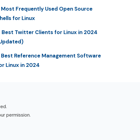
 Most Frequently Used Open Source
hells for Linux
 Best Twitter Clients for Linux in 2024
Updated)
 Best Reference Management Software
or Linux in 2024
ved.
our permission.