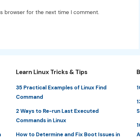
is browser for the next time I comment.
Learn Linux Tricks & Tips
B
35 Practical Examples of Linux Find
1
Command
1
2 Ways to Re-run Last Executed
S
Commands in Linux
1
n
How to Determine and Fix Boot Issues in
A