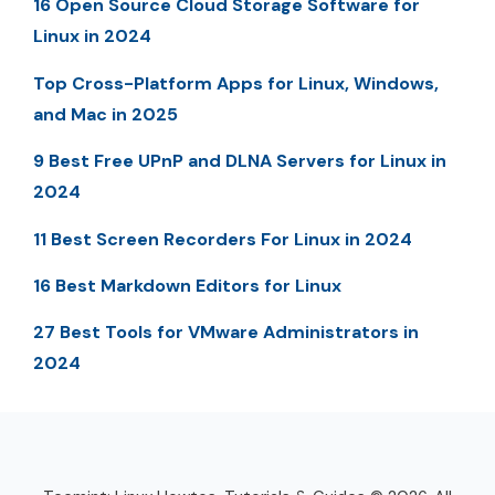
16 Open Source Cloud Storage Software for
Linux in 2024
Top Cross-Platform Apps for Linux, Windows,
and Mac in 2025
9 Best Free UPnP and DLNA Servers for Linux in
2024
11 Best Screen Recorders For Linux in 2024
16 Best Markdown Editors for Linux
27 Best Tools for VMware Administrators in
2024