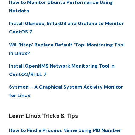
How to Monitor Ubuntu Performance Using
Netdata
Install Glances, InfluxDB and Grafana to Monitor
CentOS 7
Will ‘Htop’ Replace Default ‘Top’ Monitoring Tool
in Linux?
Install OpenNMS Network Monitoring Tool in
CentOS/RHEL 7
Sysmon – A Graphical System Activity Monitor
for Linux
Learn Linux Tricks & Tips
How to Find a Process Name Using PID Number