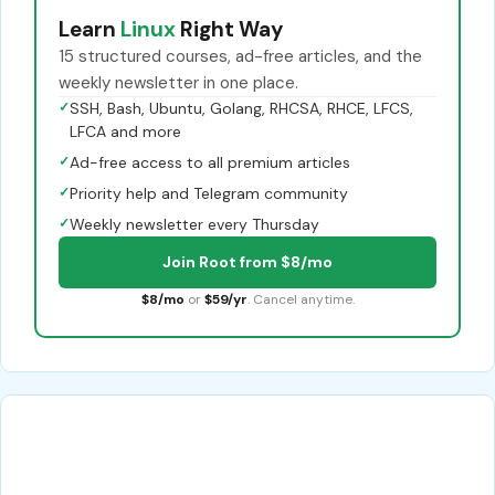
Learn
Linux
Right Way
15 structured courses, ad-free articles, and the
weekly newsletter in one place.
✓
SSH, Bash, Ubuntu, Golang, RHCSA, RHCE, LFCS,
LFCA and more
✓
Ad-free access to all premium articles
✓
Priority help and Telegram community
✓
Weekly newsletter every Thursday
Join Root from $8/mo
$8/mo
or
$59/yr
. Cancel anytime.