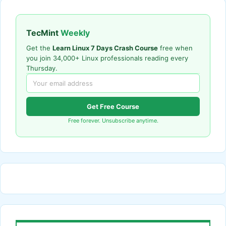
TecMint
Weekly
Get the
Learn Linux 7 Days Crash Course
free when
you join 34,000+ Linux professionals reading every
Thursday.
Get Free Course
Free forever. Unsubscribe anytime.