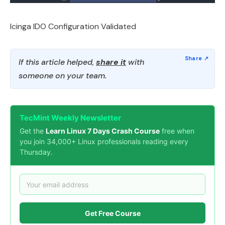
Icinga IDO Configuration Validated
If this article helped,
share it
with
someone on your team.
TecMint Weekly Newsletter
Get the
Learn Linux 7 Days Crash Course
free when
you join 34,000+ Linux professionals reading every
Thursday.
Get Free Course