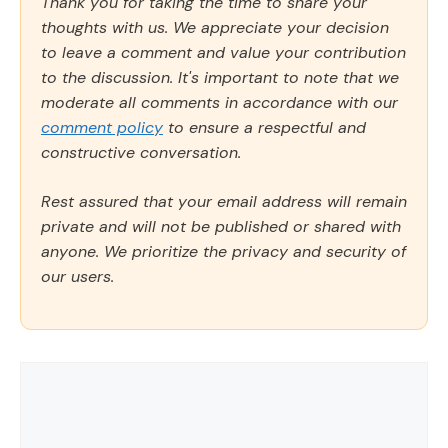
Thank you for taking the time to share your
thoughts with us. We appreciate your decision
to leave a comment and value your contribution
to the discussion. It's important to note that we
moderate all comments in accordance with our
comment policy
to ensure a respectful and
constructive conversation.
Rest assured that your email address will remain
private and will not be published or shared with
anyone. We prioritize the privacy and security of
our users.
Comment