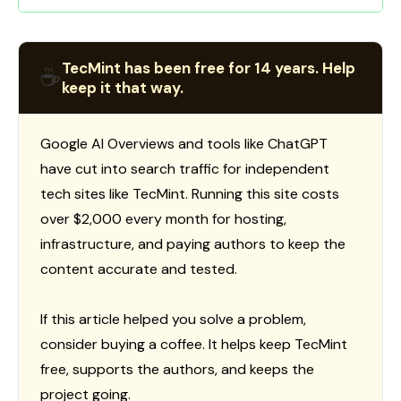
TecMint has been free for 14 years. Help
☕
keep it that way.
Google AI Overviews and tools like ChatGPT
have cut into search traffic for independent
tech sites like TecMint. Running this site costs
over $2,000 every month for hosting,
infrastructure, and paying authors to keep the
content accurate and tested.
If this article helped you solve a problem,
consider buying a coffee. It helps keep TecMint
free, supports the authors, and keeps the
project going.