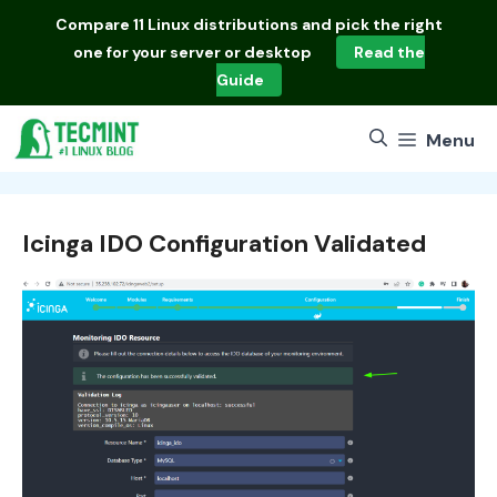
Skip
Compare
11 Linux distributions
and pick the right
to
one for your server or desktop
Read the
content
Guide
Menu
Icinga IDO Configuration Validated