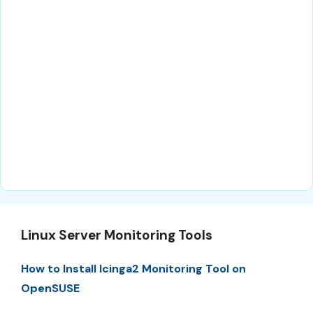
Linux Server Monitoring Tools
How to Install Icinga2 Monitoring Tool on
OpenSUSE