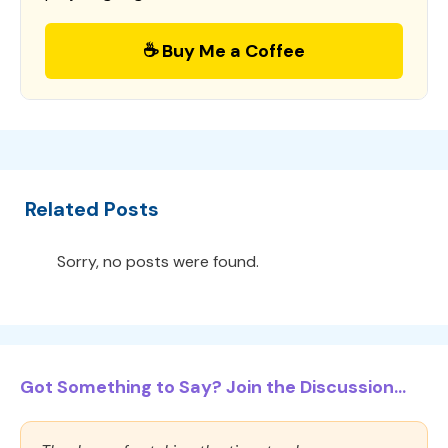
☕ Buy Me a Coffee
Related Posts
Sorry, no posts were found.
Got Something to Say? Join the Discussion...