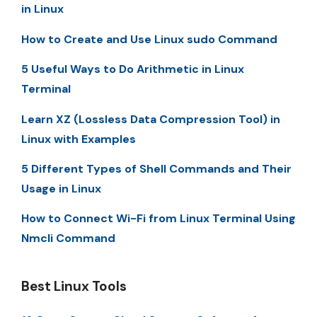
in Linux
How to Create and Use Linux sudo Command
5 Useful Ways to Do Arithmetic in Linux
Terminal
Learn XZ (Lossless Data Compression Tool) in
Linux with Examples
5 Different Types of Shell Commands and Their
Usage in Linux
How to Connect Wi-Fi from Linux Terminal Using
Nmcli Command
Best Linux Tools