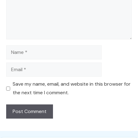
Name
Email
Save my name, email, and website in this browser for
the next time I comment.