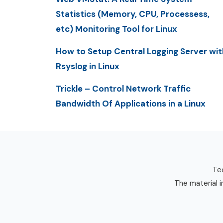
Statistics (Memory, CPU, Processess,
etc) Monitoring Tool for Linux
How to Setup Central Logging Server wit
Rsyslog in Linux
Trickle – Control Network Traffic
Bandwidth Of Applications in a Linux
Tec
The material i