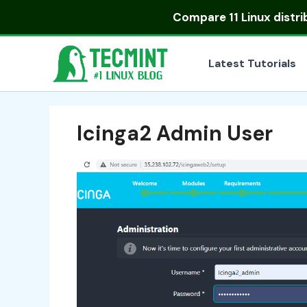
Skip
Compare
11 Linux distr
to
content
Latest Tutorials
Icinga2 Admin User