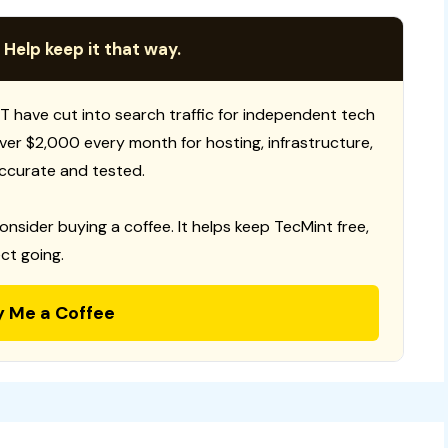
 Help keep it that way.
T have cut into search traffic for independent tech
 over $2,000 every month for hosting, infrastructure,
ccurate and tested.
consider buying a coffee. It helps keep TecMint free,
ct going.
y Me a Coffee