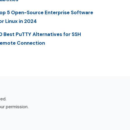
op 5 Open-Source Enterprise Software
or Linux in 2024
0 Best PuTTY Alternatives for SSH
emote Connection
ved.
our permission.