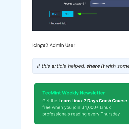
Icinga2 Admin User
If this article helped,
share it
with some
TecMint Weekly Newsletter
Get the
Learn Linux 7 Days Crash Course
free when you join 34,000+ Linux
professionals reading every Thursday.