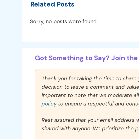
Related Posts
Sorry, no posts were found.
Got Something to Say? Join the 
Thank you for taking the time to share
decision to leave a comment and value y
important to note that we moderate a
policy
to ensure a respectful and const
Rest assured that your email address wi
shared with anyone. We prioritize the p