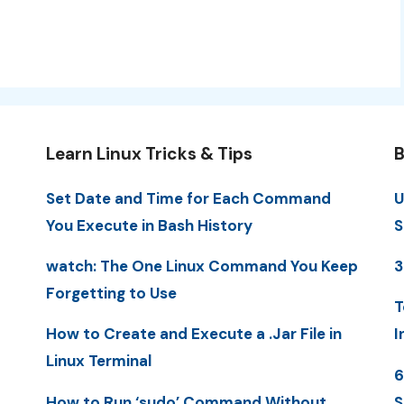
Learn Linux Tricks & Tips
B
Set Date and Time for Each Command
U
You Execute in Bash History
S
watch: The One Linux Command You Keep
3
Forgetting to Use
T
How to Create and Execute a .Jar File in
I
Linux Terminal
6
How to Run ‘sudo’ Command Without
S