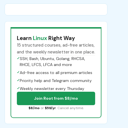
Learn
Linux
Right Way
15 structured courses, ad-free articles,
and the weekly newsletter in one place.
✓
SSH, Bash, Ubuntu, Golang, RHCSA,
RHCE, LFCS, LFCA and more
✓
Ad-free access to all premium articles
✓
Priority help and Telegram community
✓
Weekly newsletter every Thursday
Join Root from $8/mo
$8/mo
or
$59/yr
. Cancel anytime.