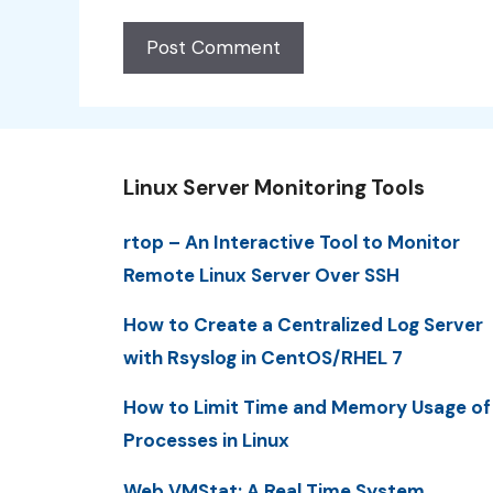
Linux Server Monitoring Tools
rtop – An Interactive Tool to Monitor
Remote Linux Server Over SSH
How to Create a Centralized Log Server
with Rsyslog in CentOS/RHEL 7
How to Limit Time and Memory Usage of
Processes in Linux
Web VMStat: A Real Time System