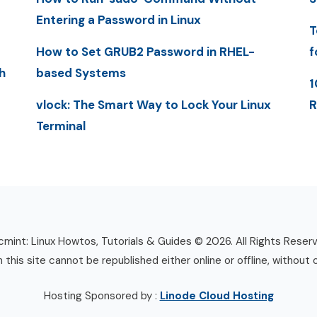
Entering a Password in Linux
T
How to Set GRUB2 Password in RHEL-
f
h
based Systems
1
vlock: The Smart Way to Lock Your Linux
R
Terminal
mint: Linux Howtos, Tutorials & Guides © 2026. All Rights Reser
n this site cannot be republished either online or offline, without 
Hosting Sponsored by :
Linode Cloud Hosting