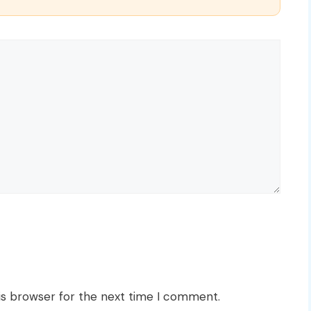
is browser for the next time I comment.