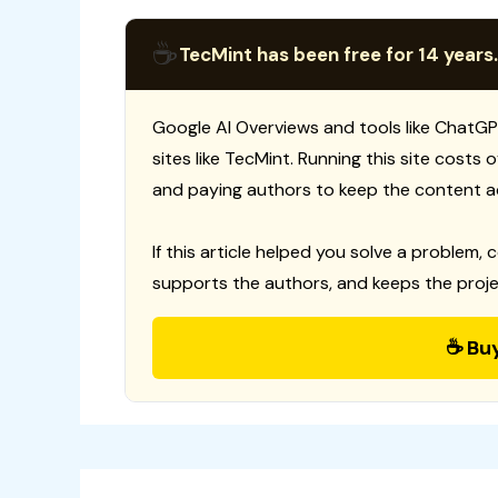
☕
TecMint has been free for 14 years.
Google AI Overviews and tools like ChatGP
sites like TecMint. Running this site costs
and paying authors to keep the content a
If this article helped you solve a problem, 
supports the authors, and keeps the proje
☕ Bu