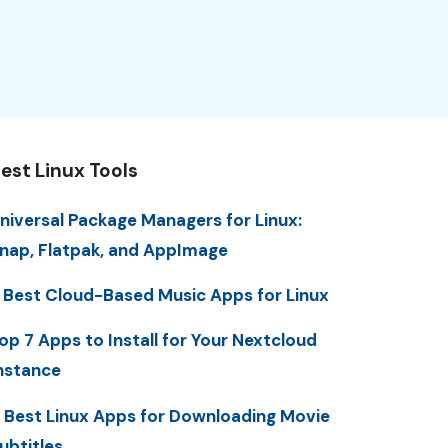
est Linux Tools
niversal Package Managers for Linux:
nap, Flatpak, and AppImage
 Best Cloud-Based Music Apps for Linux
op 7 Apps to Install for Your Nextcloud
nstance
 Best Linux Apps for Downloading Movie
ubtitles