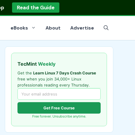
op
Read the Guide
eBooks
About
Advertise
TecMint
Weekly
Get the
Learn Linux 7 Days Crash Course
free when you join 34,000+ Linux
professionals reading every Thursday.
Get Free Course
Free forever. Unsubscribe anytime.