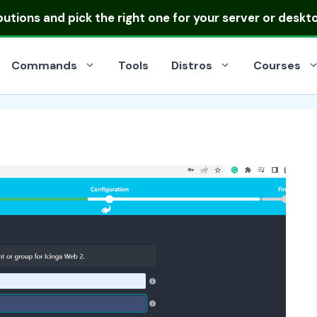
ibutions
and pick the right one for your server or deskt
Commands
Tools
Distros
Courses