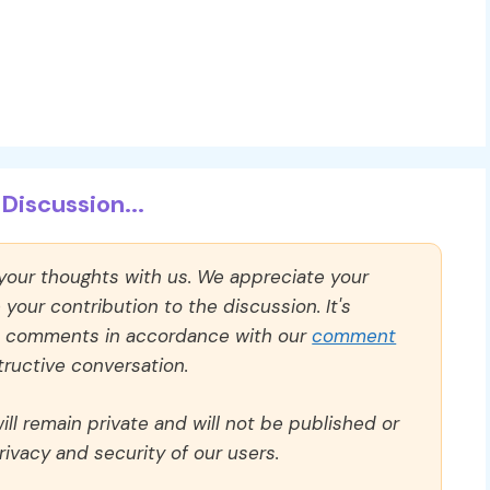
Discussion...
 your thoughts with us. We appreciate your
our contribution to the discussion. It's
ll comments in accordance with our
comment
ructive conversation.
ll remain private and will not be published or
rivacy and security of our users.