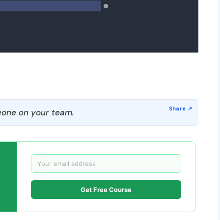
one on your team.
Get Free Course