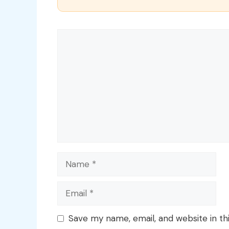
Comment
Name
Email
Save my name, email, and website in th