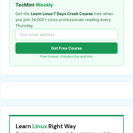
TecMint
Weekly
Get the
Learn Linux 7 Days Crash Course
free when
you join 34,000+ Linux professionals reading every
Thursday.
Get Free Course
Free forever. Unsubscribe anytime.
Learn
Linux
Right Way