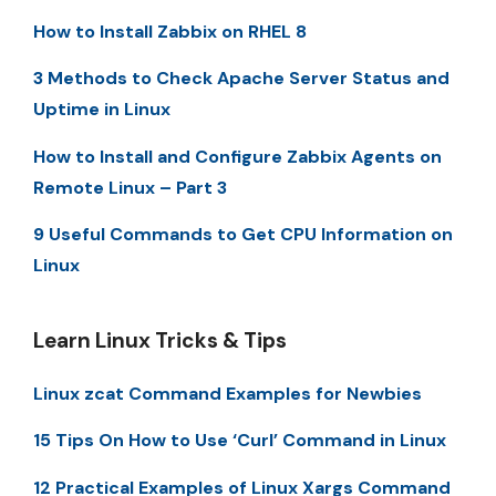
How to Install Zabbix on RHEL 8
3 Methods to Check Apache Server Status and
Uptime in Linux
How to Install and Configure Zabbix Agents on
Remote Linux – Part 3
9 Useful Commands to Get CPU Information on
Linux
Learn Linux Tricks & Tips
Linux zcat Command Examples for Newbies
15 Tips On How to Use ‘Curl’ Command in Linux
12 Practical Examples of Linux Xargs Command