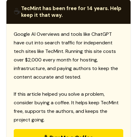
TecMint has been free for 14 years. Help
☕
keep it that way.
Google AI Overviews and tools like ChatGPT
have cut into search traffic for independent
tech sites like TecMint. Running this site costs
over $2,000 every month for hosting,
infrastructure, and paying authors to keep the
content accurate and tested.
If this article helped you solve a problem,
consider buying a coffee. It helps keep TecMint
free, supports the authors, and keeps the
project going.