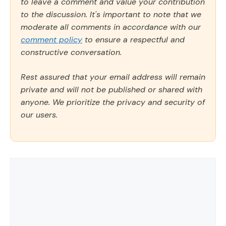
to leave a comment and value your contribution
to the discussion. It's important to note that we
moderate all comments in accordance with our
comment policy
to ensure a respectful and
constructive conversation.
Rest assured that your email address will remain
private and will not be published or shared with
anyone. We prioritize the privacy and security of
our users.
Comment