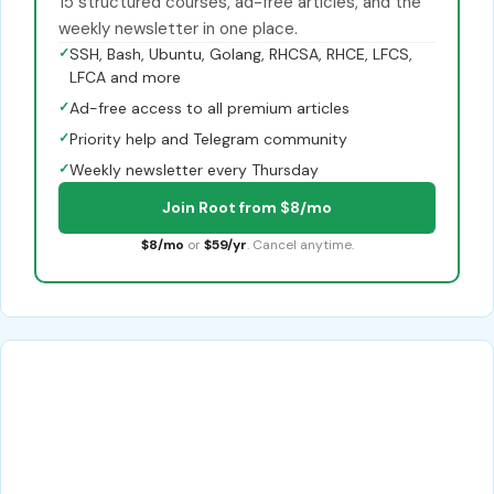
15 structured courses, ad-free articles, and the
weekly newsletter in one place.
✓
SSH, Bash, Ubuntu, Golang, RHCSA, RHCE, LFCS,
LFCA and more
✓
Ad-free access to all premium articles
✓
Priority help and Telegram community
✓
Weekly newsletter every Thursday
Join Root from $8/mo
$8/mo
or
$59/yr
. Cancel anytime.