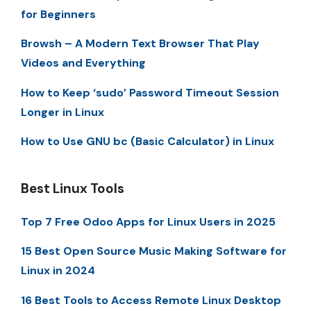
for Beginners
Browsh – A Modern Text Browser That Play
Videos and Everything
How to Keep ‘sudo’ Password Timeout Session
Longer in Linux
How to Use GNU bc (Basic Calculator) in Linux
Best Linux Tools
Top 7 Free Odoo Apps for Linux Users in 2025
15 Best Open Source Music Making Software for
Linux in 2024
16 Best Tools to Access Remote Linux Desktop