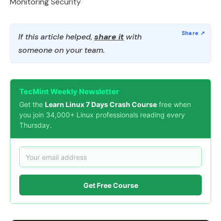
Monitoring Security
If this article helped,
share it
with
someone on your team.
TecMint Weekly Newsletter
Get the
Learn Linux 7 Days Crash Course
free when
you join 34,000+ Linux professionals reading every
Thursday.
Get Free Course