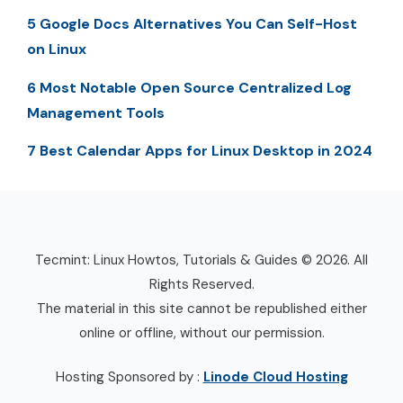
5 Google Docs Alternatives You Can Self-Host
on Linux
6 Most Notable Open Source Centralized Log
Management Tools
7 Best Calendar Apps for Linux Desktop in 2024
Tecmint: Linux Howtos, Tutorials & Guides © 2026. All
Rights Reserved.
The material in this site cannot be republished either
online or offline, without our permission.
Hosting Sponsored by :
Linode Cloud Hosting