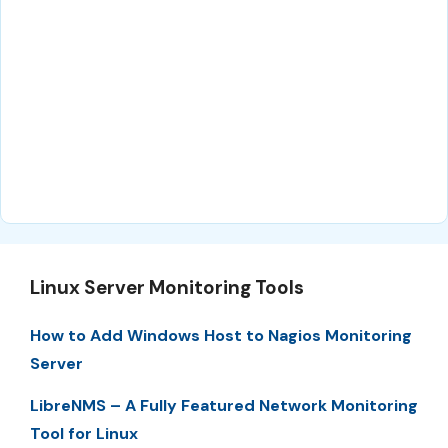
Linux Server Monitoring Tools
How to Add Windows Host to Nagios Monitoring
Server
LibreNMS – A Fully Featured Network Monitoring
Tool for Linux