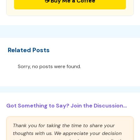
☕ Buy Me a Coffee
Related Posts
Sorry, no posts were found.
Got Something to Say? Join the Discussion...
Thank you for taking the time to share your
thoughts with us. We appreciate your decision