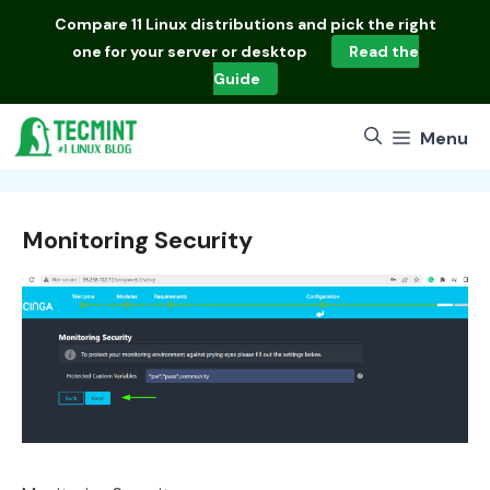
Skip
Compare
11 Linux distributions
and pick the right
to
one for your server or desktop
Read the
content
Guide
Menu
Monitoring Security