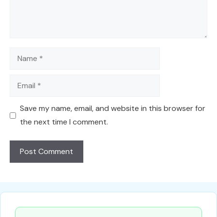
Name
Email
Save my name, email, and website in this browser for
the next time I comment.