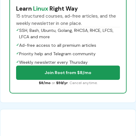
Learn
Linux
Right Way
15 structured courses, ad-free articles, and the
weekly newsletter in one place.
✓
SSH, Bash, Ubuntu, Golang, RHCSA, RHCE, LFCS,
LFCA and more
✓
Ad-free access to all premium articles
✓
Priority help and Telegram community
✓
Weekly newsletter every Thursday
Join Root from $8/mo
$8/mo
or
$59/yr
. Cancel anytime.