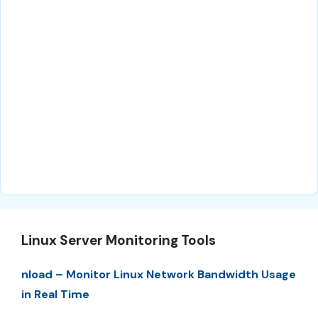
Linux Server Monitoring Tools
nload – Monitor Linux Network Bandwidth Usage
in Real Time