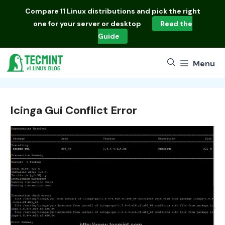
Skip
Compare
11 Linux distributions
and pick the right
to
one for your server or desktop
Read the
content
Guide
Menu
Icinga Gui Conflict Error