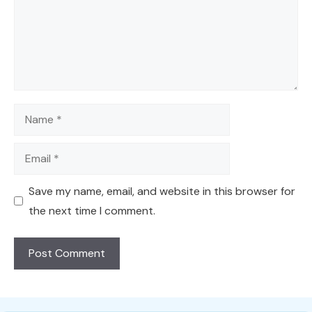
Name
Email
Save my name, email, and website in this browser for
the next time I comment.