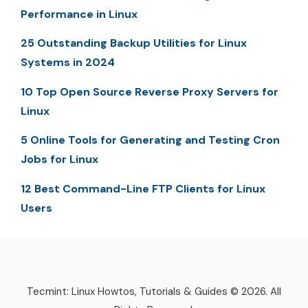
Performance in Linux
25 Outstanding Backup Utilities for Linux
Systems in 2024
10 Top Open Source Reverse Proxy Servers for
Linux
5 Online Tools for Generating and Testing Cron
Jobs for Linux
12 Best Command-Line FTP Clients for Linux
Users
Tecmint: Linux Howtos, Tutorials & Guides © 2026. All