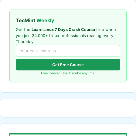
TecMint
Weekly
Get the
Learn Linux 7 Days Crash Course
free when
you join 34,000+ Linux professionals reading every
Thursday.
Get Free Course
Free forever. Unsubscribe anytime.