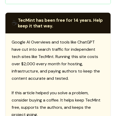
TecMint has been free for 14 years. Help
☕
keep it that way.
Google AI Overviews and tools like ChatGPT
have cut into search traffic for independent
tech sites like TecMint. Running this site costs
over $2,000 every month for hosting,
infrastructure, and paying authors to keep the
content accurate and tested.
If this article helped you solve a problem,
consider buying a coffee. It helps keep TecMint
free, supports the authors, and keeps the
project going.