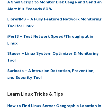
A Shell Script to Monitor Disk Usage and Send an
Alert if it Exceeds 80%
LibreNMS – A Fully Featured Network Monitoring
Tool for Linux
iPerf3 – Test Network Speed/Throughput in
Linux
Stacer – Linux System Optimizer & Monitoring
Tool
Suricata – A Intrusion Detection, Prevention,
and Security Tool
Learn Linux Tricks & Tips
How to Find Linux Server Geographic Location in