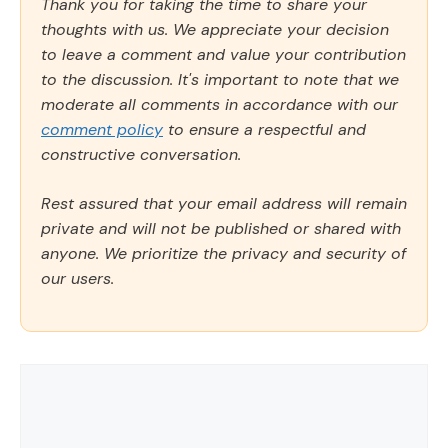
Thank you for taking the time to share your
thoughts with us. We appreciate your decision
to leave a comment and value your contribution
to the discussion. It's important to note that we
moderate all comments in accordance with our
comment policy
to ensure a respectful and
constructive conversation.
Rest assured that your email address will remain
private and will not be published or shared with
anyone. We prioritize the privacy and security of
our users.
Comment