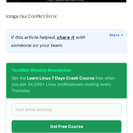
Icinga Gui Conflict Error
If this article helped,
share it
with
someone on your team.
TecMint Weekly Newsletter
Get the
Learn Linux 7 Days Crash Course
free when
you join 34,000+ Linux professionals reading every
Thursday.
Get Free Course