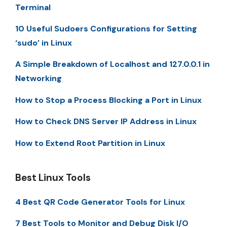
Terminal
10 Useful Sudoers Configurations for Setting
‘sudo’ in Linux
A Simple Breakdown of Localhost and 127.0.0.1 in
Networking
How to Stop a Process Blocking a Port in Linux
How to Check DNS Server IP Address in Linux
How to Extend Root Partition in Linux
Best Linux Tools
4 Best QR Code Generator Tools for Linux
7 Best Tools to Monitor and Debug Disk I/O