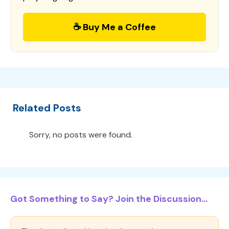
☕ Buy Me a Coffee
Related Posts
Sorry, no posts were found.
Got Something to Say? Join the Discussion...